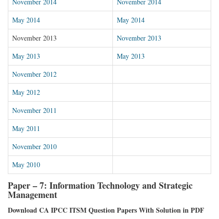
November 2014
November 2014
May 2014
May 2014
November 2013
November 2013
May 2013
May 2013
November 2012
May 2012
November 2011
May 2011
November 2010
May 2010
Paper – 7: Information Technology and Strategic
Management
Download CA IPCC ITSM Question Papers With Solution in PDF