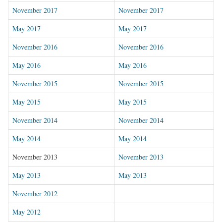
November 2017
November 2017
May 2017
May 2017
November 2016
November 2016
May 2016
May 2016
November 2015
November 2015
May 2015
May 2015
November 2014
November 2014
May 2014
May 2014
November 2013
November 2013
May 2013
May 2013
November 2012
May 2012