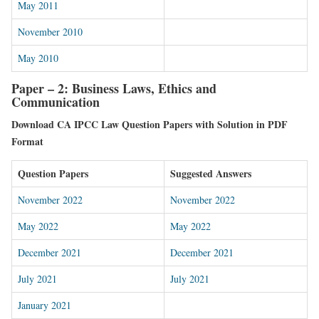
May 2011
November 2010
May 2010
Paper – 2: Business Laws, Ethics and
Communication
Download CA IPCC Law Question Papers with Solution in PDF
Format
Question Papers
Suggested Answers
November 2022
November 2022
May 2022
May 2022
December 2021
December 2021
July 2021
July 2021
January 2021