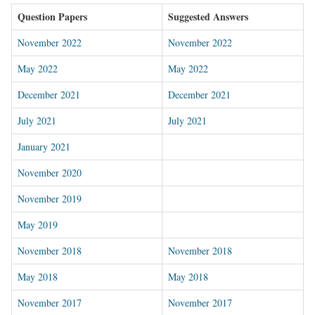
Question Papers
Suggested Answers
November 2022
November 2022
May 2022
May 2022
December 2021
December 2021
July 2021
July 2021
January 2021
November 2020
November 2019
May 2019
November 2018
November 2018
May 2018
May 2018
November 2017
November 2017