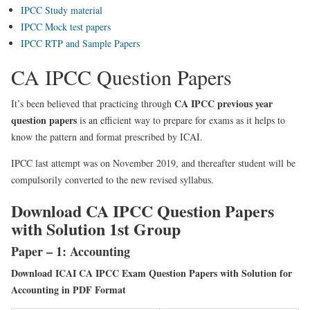
IPCC Study material
IPCC Mock test papers
IPCC RTP and Sample Papers
CA IPCC Question Papers
CA IPCC previous year
It’s been believed that practicing through
question papers
is an efficient way to prepare for exams as it helps to
know the pattern and format prescribed by ICAI.
IPCC last attempt was on November 2019, and thereafter student will be
compulsorily converted to the new revised syllabus.
Download CA IPCC Question Papers
with Solution 1st Group
Paper – 1: Accounting
Download ICAI CA IPCC Exam Question Papers with Solution for
Accounting in PDF Format