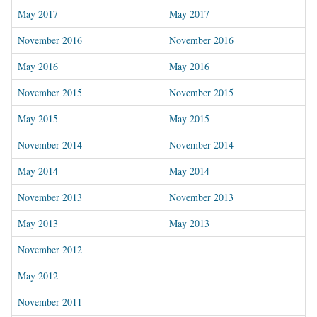
May 2017
May 2017
November 2016
November 2016
May 2016
May 2016
November 2015
November 2015
May 2015
May 2015
November 2014
November 2014
May 2014
May 2014
November 2013
November 2013
May 2013
May 2013
November 2012
May 2012
November 2011