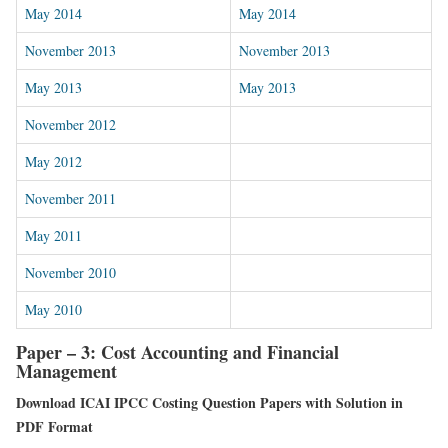
May 2014
May 2014
November 2013
November 2013
May 2013
May 2013
November 2012
May 2012
November 2011
May 2011
November 2010
May 2010
Paper – 3: Cost Accounting and Financial
Management
Download ICAI IPCC Costing Question Papers with Solution in
PDF Format