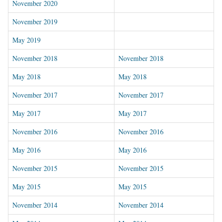
November 2020
November 2019
May 2019
November 2018
November 2018
May 2018
May 2018
November 2017
November 2017
May 2017
May 2017
November 2016
November 2016
May 2016
May 2016
November 2015
November 2015
May 2015
May 2015
November 2014
November 2014