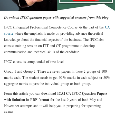
Download IPCC question paper with suggested answers from this blog
IPCC (Integrated Professional Competence Course )is the part of the
CA
course
where the emphasis is made on providing advance theoretical
knowledge about the financial aspects of the business. The IPCC also
consist training session on ITT and OT programme to develop
communication and technical skills of the candidate.
IPCC course is compounded of two level-
Group 1 and Group 2. There are seven papers in these 2 groups of 100
marks each. The student needs to get 40 % marks in each subject or 50%
aggregate marks to pass the individual group or both group.
download ICAI CA IPCC Question Papers
Form this article you can
with Solution in PDF format
for the last 9 years of both May and
November attempts and it will help you in preparing for upcoming
exams.