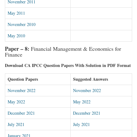
November 2011
May 2011
November 2010
May 2010
Paper – 8:
Financial Management & Economics for
Finance
Download CA IPCC Question Papers With Solution in PDF Format
Question Papers
Suggested Answers
November 2022
November 2022
May 2022
May 2022
December 2021
December 2021
July 2021
July 2021
January 2021