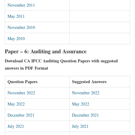
November 2011
May 2011
November 2010
May 2010
Paper – 6: Auditing and Assurance
Download CA IPCC Auditing Question Papers with suggested
answers in PDF Format
Question Papers
Suggested Answers
November 2022
November 2022
May 2022
May 2022
December 2021
December 2021
July 2021
July 2021