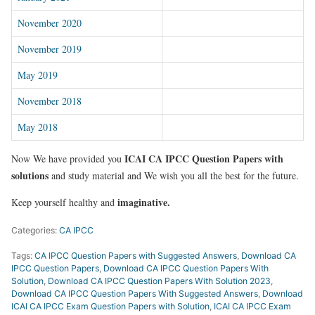
November 2020
November 2019
May 2019
November 2018
May 2018
ICAI CA IPCC Question Papers with
Now We have provided you
solutions
and study material and We wish you all the best for the future.
imaginative.
Keep yourself healthy and
Categories:
CA IPCC
Tags:
CA IPCC Question Papers with Suggested Answers
,
Download CA
IPCC Question Papers
,
Download CA IPCC Question Papers With
Solution
,
Download CA IPCC Question Papers With Solution 2023
,
Download CA IPCC Question Papers With Suggested Answers
,
Download
ICAI CA IPCC Exam Question Papers with Solution
,
ICAI CA IPCC Exam