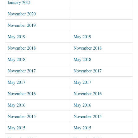
January 2021
November 2020
November 2019
May 2019
May 2019
November 2018
November 2018
May 2018
May 2018
November 2017
November 2017
May 2017
May 2017
November 2016
November 2016
May 2016
May 2016
November 2015
November 2015
May 2015
May 2015