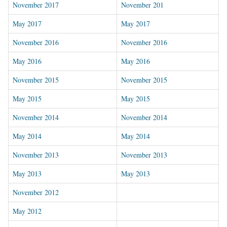
November 2017
November 201
May 2017
May 2017
November 2016
November 2016
May 2016
May 2016
November 2015
November 2015
May 2015
May 2015
November 2014
November 2014
May 2014
May 2014
November 2013
November 2013
May 2013
May 2013
November 2012
May 2012