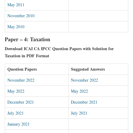
May 2011
November 2010
May 2010
Paper – 4: Taxation
Download ICAI CA IPCC Question Papers with Solution for
Taxation in PDF Format
Question Papers
Suggested Answers
November 2022
November 2022
May 2022
May 2022
December 2021
December 2021
July 2021
July 2021
January 2021