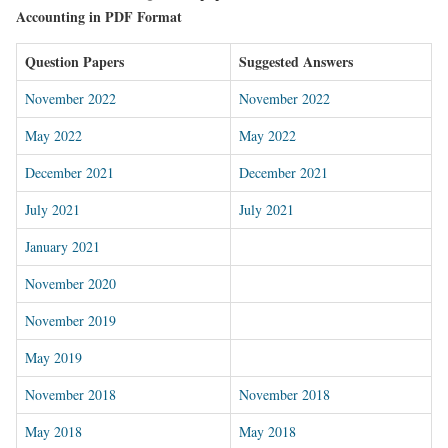
Accounting in PDF Format
Question Papers
Suggested Answers
November 2022
November 2022
May 2022
May 2022
December 2021
December 2021
July 2021
July 2021
January 2021
November 202
0
November 2019
May 2019
November 2018
November 2018
May 2018
May 2018