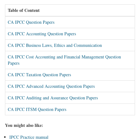
Table of Content
CA IPCC Question Papers
CA IPCC Accounting Question Papers
CA IPCC Business Laws, Ethics and Communication
CA IPCC Cost Accounting and Financial Management Question
Papers
CA IPCC Taxation Question Papers
CA IPCC Advanced Accounting Question Papers
CA IPCC Auditing and Assurance Question Papers
CA IPCC ITSM Question Papers
You might also like:
IPCC Practice manual