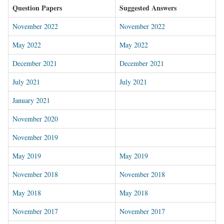
Question Papers
Suggested Answers
November 2022
November 2022
May 2022
May 2022
December 2021
December 2021
July 2021
July 2021
January 2021
November 2020
November 2019
May 2019
May 2019
November 2018
November 2018
May 2018
May 2018
November 2017
November 2017