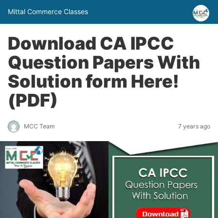
Mittal Commerce Classes
Download CA IPCC
Question Papers With
Solution form Here!
(PDF)
MCC Team
7 years ago