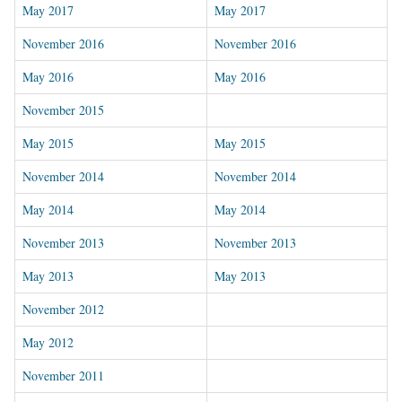
May 2017
May 2017
November 2016
November 2016
May 2016
May 2016
November 2015
May 2015
May 2015
November 2014
November 2014
May 2014
May 2014
November 2013
November 2013
May 2013
May 2013
November 2012
May 2012
November 2011