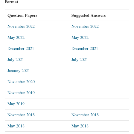
Format
Question Papers
Suggested Answers
November 2022
November 2022
May 2022
May 2022
December 2021
December 2021
July 2021
July 2021
January 2021
November 202
0
November 2019
May 2019
November 2018
November 2018
May 2018
May 2018