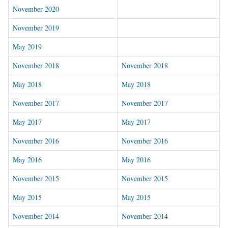
November 202
0
November 2019
May 2019
November 2018
November 2018
May 2018
May 2018
November 2017
November 2017
May 2017
May 2017
November 2016
November 2016
May 2016
May 2016
November 2015
November 2015
May 2015
May 2015
November 2014
November 2014