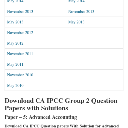
May 2014
May 2014
November 2013
November 2013
May 2013
May 2013
November 2012
May 2012
November 2011
May 2011
November 2010
May 2010
Download CA IPCC Group 2 Question
Papers with Solutions
Paper – 5: Advanced Accounting
Download CA IPCC Question papers With Solution for Advanced