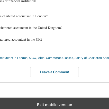
es or financial institutions.
a chartered accountant in London?
a chartered accountant in the United Kingdom?
chartered accountant in the UK?
ccountant in London
,
MCC
,
Mittal Commerce Classes
,
Salary of Chartered Acc
Leave a Comment
Exit mobile version