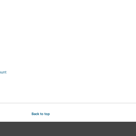
ount
Back to top