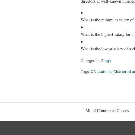
directors at well-known business
What is the minimum salary of 
What is the highest salary for 
What is the lowest salary of a 
Categories:
Blogs
Tags:
CA students
,
Chartered a
Mittal Commerce Classes