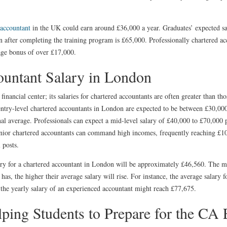
 accountant
in the UK could earn around £36,000 a year. Graduates’ expected sa
n after completing the training program is £65,000. Professionally chartered acc
age bonus of over £17,000.
ountant Salary in London
financial center; its salaries for chartered accountants are often greater than tho
entry-level chartered accountants in London are expected to be between £30,00
al average. Professionals can expect a mid-level salary of £40,000 to £70,000 p
nior chartered accountants can command high incomes, frequently reaching £100
 posts.
ary for a chartered accountant in London will be approximately £46,560. The m
as, the higher their average salary will rise. For instance, the average salary f
 the yearly salary of an experienced accountant might reach £77,675.
ng Students to Prepare for the CA