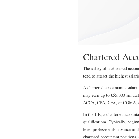
Chartered Acc
The salary of a chartered accou
tend to attract the highest sala
A chartered accountant’s salary
may earn up to £55,000 annually
ACCA, CPA, CFA, or CGMA, can a
In the UK, a chartered accounta
qualifications. Typically, begin
level professionals advance in 
chartered accountant positions,