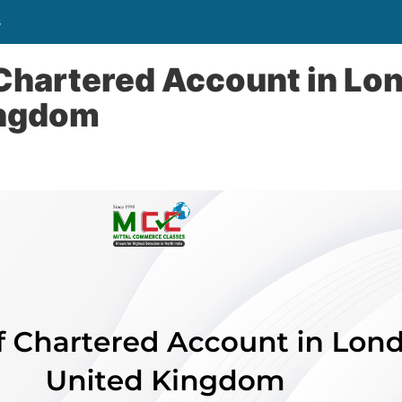
s
 Chartered Account in Lo
ingdom