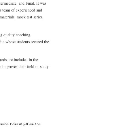
termediate, and Final. It was
 a team of experienced and
terials, mock test series,
ng quality coaching,
dia whose students secured the
rds are included in the
s improves their field of study
enior roles as partners or