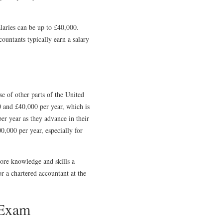
laries can be up to £40,000.
ountants typically earn a salary
se of other parts of the United
0 and £40,000 per year, which is
er year as they advance in their
,000 per year, especially for
ore knowledge and skills a
or a chartered accountant at the
 Exam