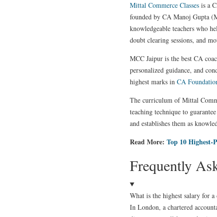
Mittal Commerce Classes
is a C
founded by CA Manoj Gupta (Mitt
knowledgeable teachers who hel
doubt clearing sessions, and mot
MCC Jaipur is the best CA coachi
personalized guidance, and con
highest marks in
CA Foundatio
The curriculum of Mittal Commer
teaching technique to guarantee 
and establishes them as knowled
Read More:
Top 10 Highest-P
Frequently As
What is the highest salary for 
In London, a chartered accountan