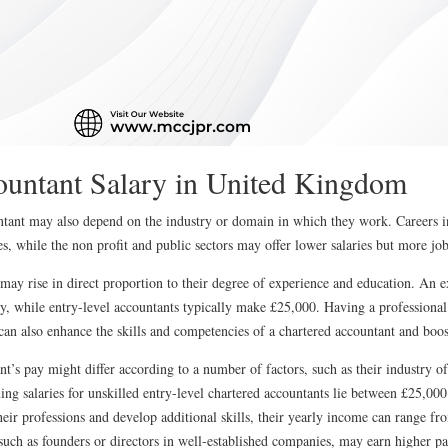
ountant Salary in United Kingdom
ntant may also depend on the industry or domain in which they work. Careers i
ries, while the non profit and public sectors may offer lower salaries but more jo
 may rise in direct proportion to their degree of experience and education. An 
, while entry-level accountants typically make £25,000. Having a professional c
lso enhance the skills and competencies of a chartered accountant and boost 
nt’s pay might differ according to a number of factors, such as their industry 
ning salaries for unskilled entry-level chartered accountants lie between £25,0
their professions and develop additional skills, their yearly income can range 
 such as founders or directors in well-established companies, may earn higher p