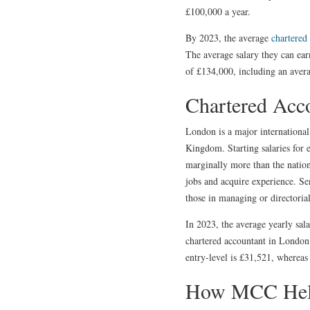
£100,000 a year.
By 2023, the average
chartered
The average salary they can ear
of £134,000, including an aver
Chartered Acc
London is a major international 
Kingdom. Starting salaries for 
marginally more than the nation
jobs and acquire experience. Se
those in managing or directorial
In 2023, the average yearly sal
chartered accountant in London h
entry-level is £31,521, whereas
How MCC Helpi