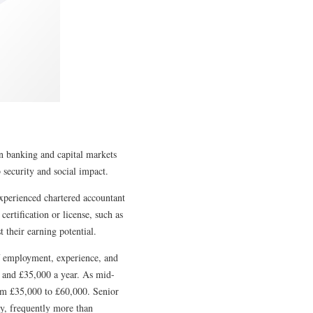
n banking and capital markets
b security and social impact.
experienced chartered accountant
ertification or license, such as
their earning potential.
of employment, experience, and
00 and £35,000 a year. As mid-
from £35,000 to £60,000. Senior
ay, frequently more than