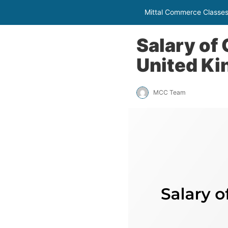
Mittal Commerce Classe
Salary of
United K
MCC Team