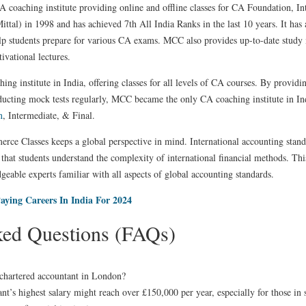
A coaching institute providing online and offline classes for CA Foundation, In
al) in 1998 and has achieved 7th All India Ranks in the last 10 years. It has
p students prepare for various CA exams. MCC also provides up-to-date study ma
ivational lectures.
ng institute in India, offering classes for all levels of CA courses. By providi
ducting mock tests regularly, MCC became the only CA coaching institute in In
n
, Intermediate, & Final.
ce Classes keeps a global perspective in mind. International accounting standa
that students understand the complexity of international financial methods. Thi
geable experts familiar with all aspects of global accounting standards.
aying Careers In India For 2024
ked Questions (FAQs)
a chartered accountant in London?
t’s highest salary might reach over £150,000 per year, especially for those in s