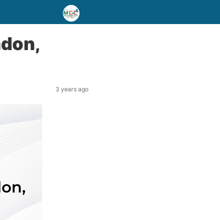
ndon,
3 years ago