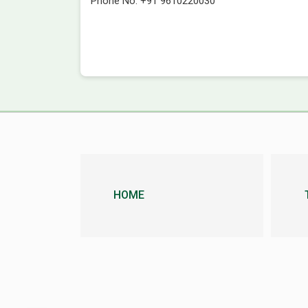
Phone No.
+91 9610220030
HOME