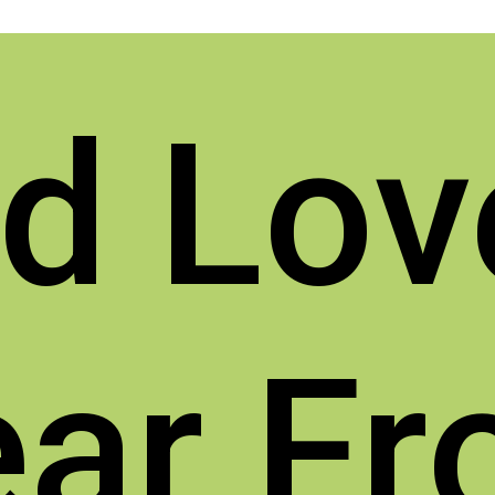
d Lov
ar F