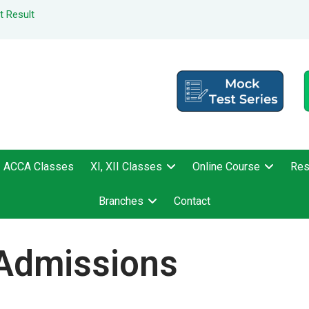
t Result
ACCA Classes
XI, XII Classes
Online Course
Res
Branches
Contact
Admissions