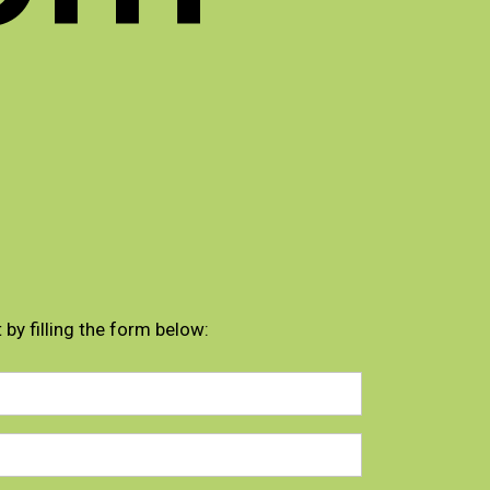
 by filling the form below: