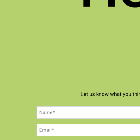
Let us know what you thi
Name
(Required)
Email
(Required)