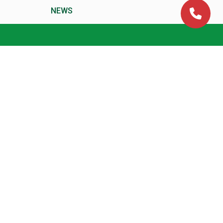
NEWS
CA Time Table and Exam
Dates
Downloads
Blog