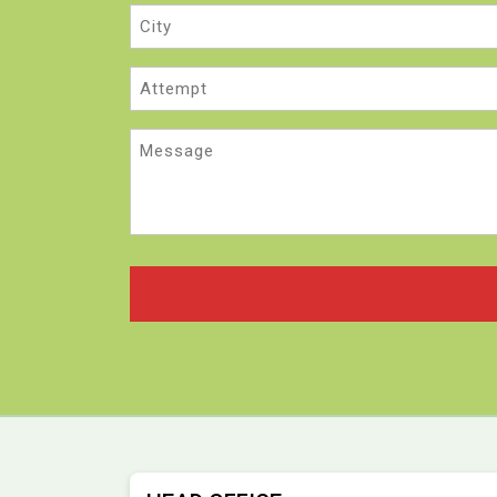
City
Attempt
Message