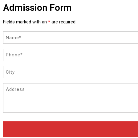
Admission Form
Fields marked with an
are required
*
Name
(Required)
Phone
(Required)
City
Address