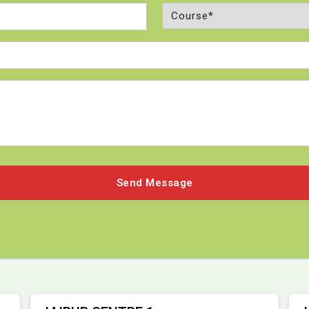
Course
(Required)