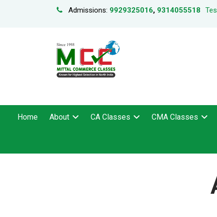
Admissions:
9929325016
,
9314055518
Tes
Home
About
CA Classes
CMA Classes