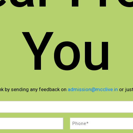
You
nk by sending any feedback on
admission@mcclive.in
or just
Phone
(Required)