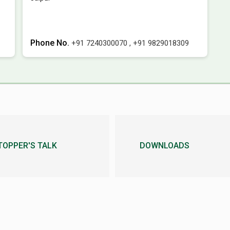
Phone No.
+91 7240300070
,
+91 9829018309
TOPPER'S TALK
DOWNLOADS