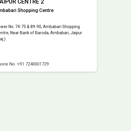
AIPUR CENTRE 2
mbabari Shopping Centre
wer No. 74-75 & 89-90, Ambabari Shopping
ntre, Near Bank of Baroda, Ambabari, Jaipur
aj.)
hone No.
+91 7240001729