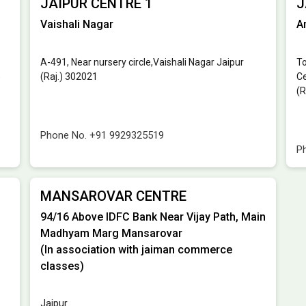
JAIPUR CENTRE 1
J
Vaishali Nagar
A
A-491, Near nursery circle,Vaishali Nagar Jaipur
To
)
(Raj.) 302021
Ce
(R
Phone No.
+91 9929325519
P
MANSAROVAR CENTRE
94/16 Above IDFC Bank Near Vijay Path, Main
Madhyam Marg Mansarovar
(In association with jaiman commerce
classes)
Jaipur