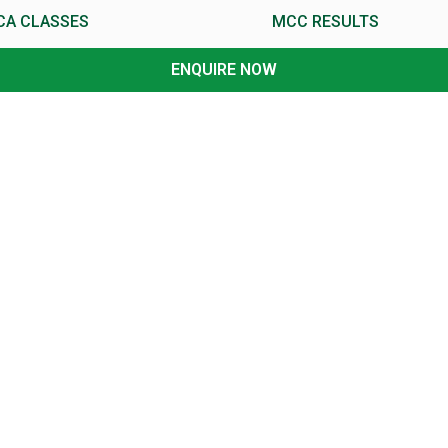
CA CLASSES
MCC RESULTS
ENQUIRE NOW
CA Foundation Classes
CA Foundation, CPT Results
CA Intermediate Classes
CA Intermediate, IPCC Results
CA-Final Classes
CA Final Results
th
th
II
Classes
XII
Result