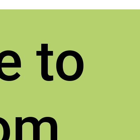
e to
rom