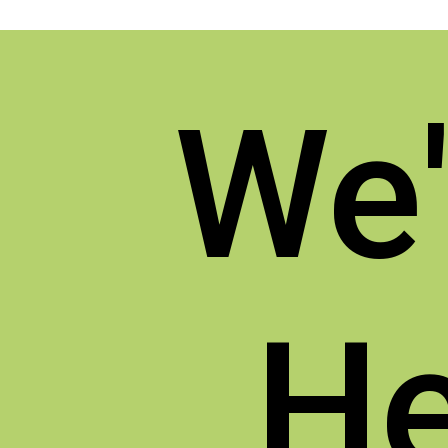
We'
He