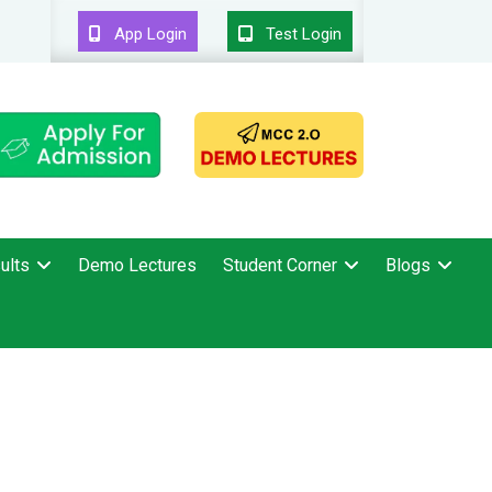
App Login
Test Login
ults
Demo Lectures
Student Corner
Blogs