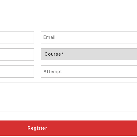
Email
Course
(Required)
Attempt