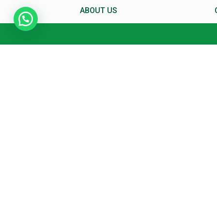
ABOUT US
About MCC
Director’s Message
Mittal Commerce Classes In
News
X
Why MCC