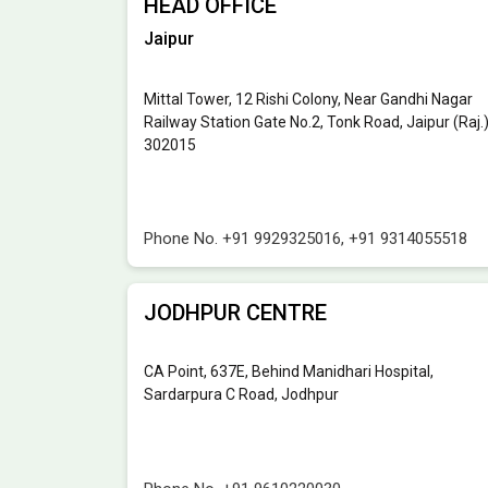
HEAD OFFICE
Jaipur
Mittal Tower, 12 Rishi Colony, Near Gandhi Nagar
Railway Station Gate No.2, Tonk Road, Jaipur (Raj.
302015
Phone No.
+91 9929325016
,
+91 9314055518
JODHPUR CENTRE
CA Point, 637E, Behind Manidhari Hospital,
Sardarpura C Road, Jodhpur