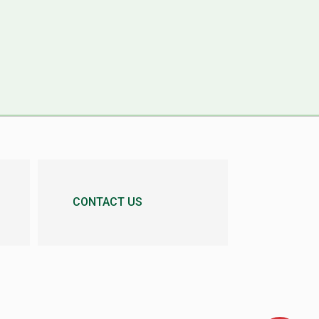
CONTACT US