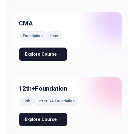
CMA
Foundation
Inter
Explore Course
→
12th+Foundation
12th
12th+ CA Foundation
Explore Course
→