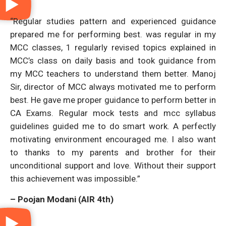
“Regular studies pattern and experienced guidance
prepared me for performing best. was regular in my
MCC classes, 1 regularly revised topics explained in
MCC’s class on daily basis and took guidance from
my MCC teachers to understand them better. Manoj
Sir, director of MCC always motivated me to perform
best. He gave me proper guidance to perform better in
CA Exams. Regular mock tests and mcc syllabus
guidelines guided me to do smart work. A perfectly
motivating environment encouraged me. I also want
to thanks to my parents and brother for their
unconditional support and love. Without their support
this achievement was impossible.”
– Poojan Modani (AIR 4th)