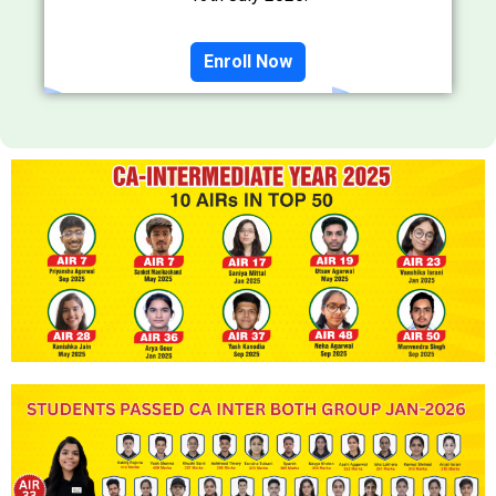
Enroll Now