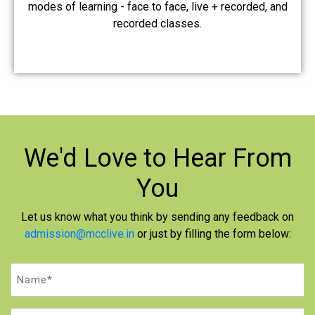
modes of learning - face to face, live + recorded, and
recorded classes.
We'd Love to
Hear From
You
Let us know what you think by sending any feedback on
admission@mcclive.in
or just by filling the form below:
Name
(Required)