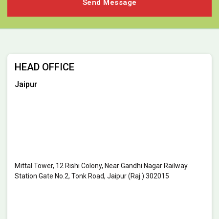
HEAD OFFICE
Jaipur
Mittal Tower, 12 Rishi Colony, Near Gandhi Nagar Railway
Station Gate No.2, Tonk Road, Jaipur (Raj.) 302015