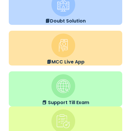
📘Doubt Solution
📗MCC Live App
📕 Support Till Exam