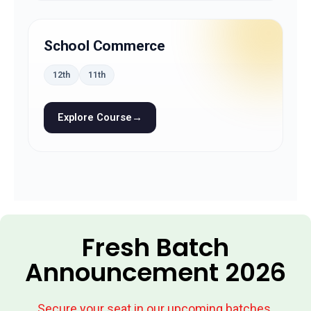
School Commerce
12th
11th
Explore Course
→
Fresh Batch
Announcement 2026
Secure your seat in our upcoming batches.