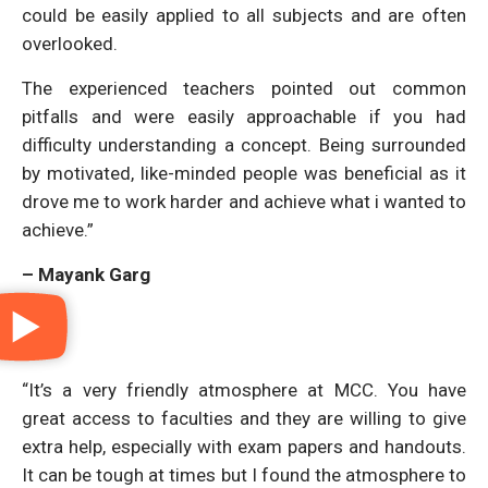
could be easily applied to all subjects and are often
overlooked.
The experienced teachers pointed out common
pitfalls and were easily approachable if you had
difficulty understanding a concept. Being surrounded
by motivated, like-minded people was beneficial as it
drove me to work harder and achieve what i wanted to
achieve.”
– Mayank Garg
“It’s a very friendly atmosphere at MCC. You have
great access to faculties and they are willing to give
extra help, especially with exam papers and handouts.
It can be tough at times but I found the atmosphere to