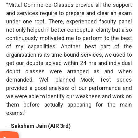
“Mittal Commerce Classes provide all the support
and services require to prepare and clear an exam
under one roof. There, experienced faculty panel
not only helped in better conceptual clarity but also
continuously motivated me to perform to the best
of my capabilities. Another best part of the
organisation is its time bound services, we used to
get our doubts solved within 24 hrs and individual
doubt classes were arranged as and when
demanded. Well planned Mock Test series
provided a good analysis of our performance and
we were able to identify our weakness and work on
them before actually appearing for the main
exams.”
– Saksham Jain (AIR 3rd)