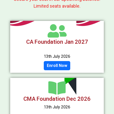
Limited seats available.
CA Foundation Jan 2027
13th July 2026
Enroll Now
CMA Foundation Dec 2026
13th July 2026