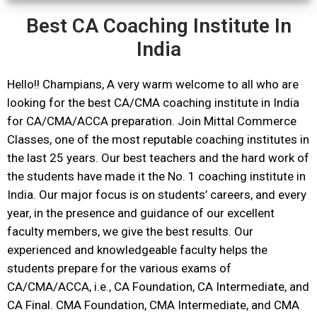
Best CA Coaching Institute In
India
Hello!! Champians, A very warm welcome to all who are
looking for the best CA/CMA coaching institute in India
for CA/CMA/ACCA preparation. Join Mittal Commerce
Classes, one of the most reputable coaching institutes in
the last 25 years. Our best teachers and the hard work of
the students have made it the No. 1 coaching institute in
India. Our major focus is on students’ careers, and every
year, in the presence and guidance of our excellent
faculty members, we give the best results. Our
experienced and knowledgeable faculty helps the
students prepare for the various exams of
CA/CMA/ACCA, i.e., CA Foundation, CA Intermediate, and
CA Final. CMA Foundation, CMA Intermediate, and CMA