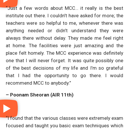
“Just a few words about MCC… it really is the best
institute out there. I couldn’t have asked for more; the
teachers were so helpful to me, whenever there was
anything needed or didn’t understand they were
always there without delay. They made me feel right
at home. The facilities were just amazing and the
place felt homely. The MCC experience was definitely
one that I will never forget. It was quite possibly one
of the best decisions of my life and I’m so grateful
that I had the opportunity to go there. I would
recommend MCC to anybody.”
– Poonam Sheoran (AIR 11th)
“I found that the various classes were extremely exam
focused and taught you basic exam techniques which