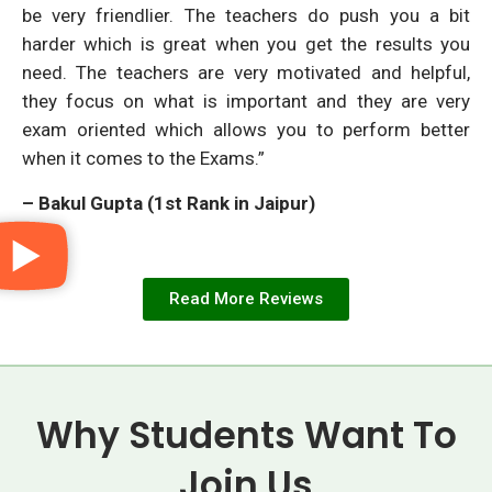
be very friendlier. The teachers do push you a bit
harder which is great when you get the results you
need. The teachers are very motivated and helpful,
they focus on what is important and they are very
exam oriented which allows you to perform better
when it comes to the Exams.”
– Bakul Gupta (1st Rank in Jaipur)
Read More Reviews
Why Students Want To
Join Us