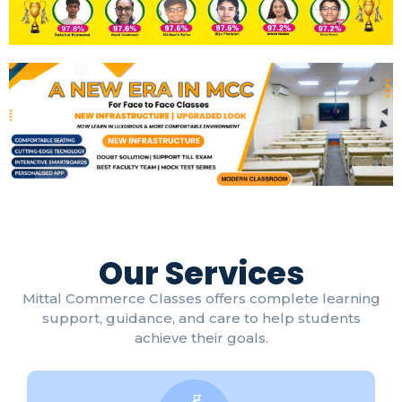
Our Services
Mittal Commerce Classes offers complete learning
support, guidance, and care to help students
achieve their goals.