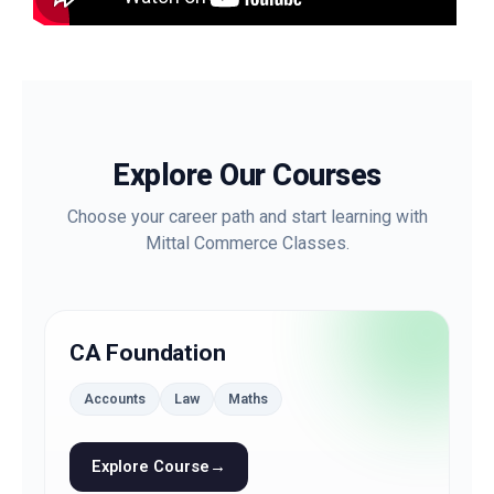
Explore Our Courses
Choose your career path and start learning with
Mittal Commerce Classes.
CA Foundation
Accounts
Law
Maths
Explore Course
→