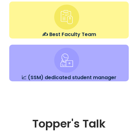
✍️ Best Faculty Team
📈 (SSM) dedicated student manager
Topper's Talk