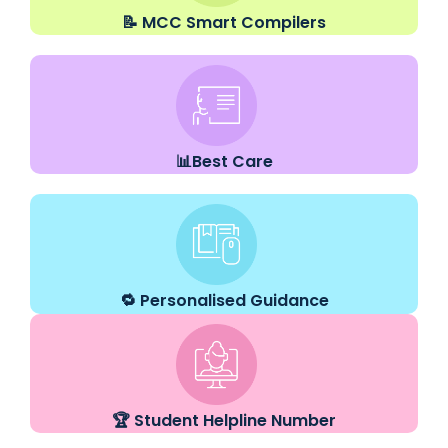
📝 MCC Smart Compilers
📊Best Care
🔁 Personalised Guidance
🏆 Student Helpline Number