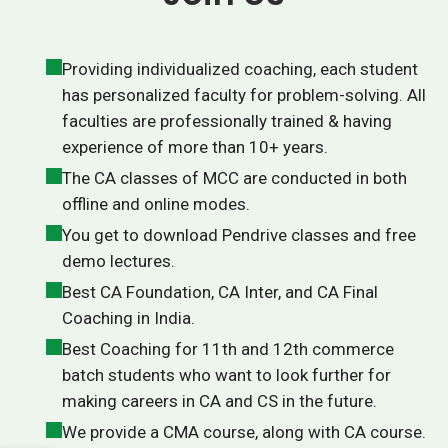
Providing individualized coaching, each student
has personalized faculty for problem-solving. All
faculties are professionally trained & having
experience of more than 10+ years.
The CA classes of MCC are conducted in both
offline and online modes.
You get to download Pendrive classes and free
demo lectures.
Best CA Foundation, CA Inter, and CA Final
Coaching in India.
Best Coaching for 11th and 12th commerce
batch students who want to look further for
making careers in CA and CS in the future.
We provide a CMA course, along with CA course.