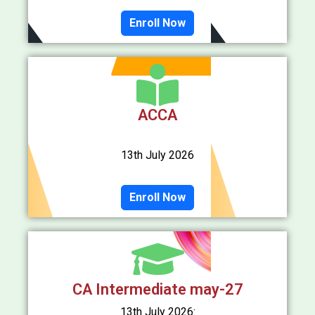
Enroll Now
ACCA
13th July 2026
Enroll Now
CA Intermediate may-27
13th July 2026: