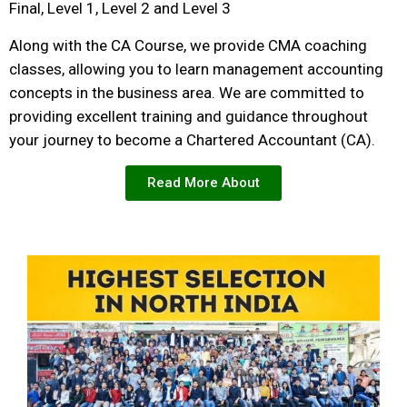
Final, Level 1, Level 2 and Level 3
Along with the CA Course, we provide CMA coaching
classes, allowing you to learn management accounting
concepts in the business area. We are committed to
providing excellent training and guidance throughout
your journey to become a Chartered Accountant (CA).
Read More About