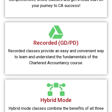
your journey to CA success!
Recorded (GD/PD)
Recorded classes provide an easy and convenient way
to learn and understand the fundamentals of the
Chartered Accountancy course.
Hybrid Mode
Hybrid mode classes combine the benefits of all three