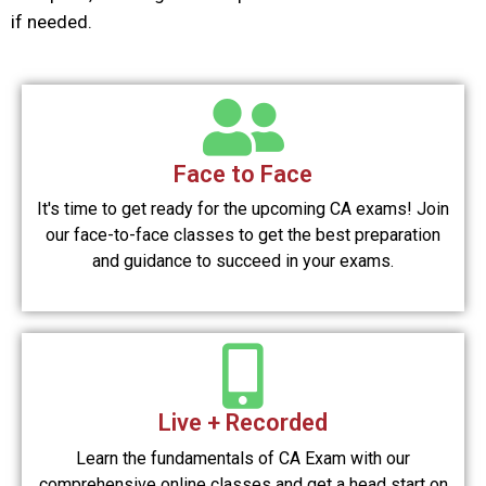
if needed.
Face to Face
It's time to get ready for the upcoming CA exams! Join
our face-to-face classes to get the best preparation
and guidance to succeed in your exams.
Live + Recorded
Learn the fundamentals of CA Exam with our
comprehensive online classes and get a head start on