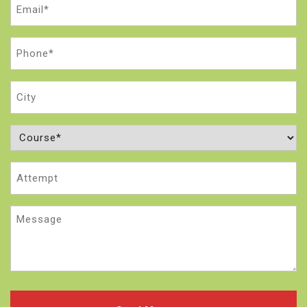
Email
(Required)
Phone
(Required)
City
Course
(Required)
Attempt
Message