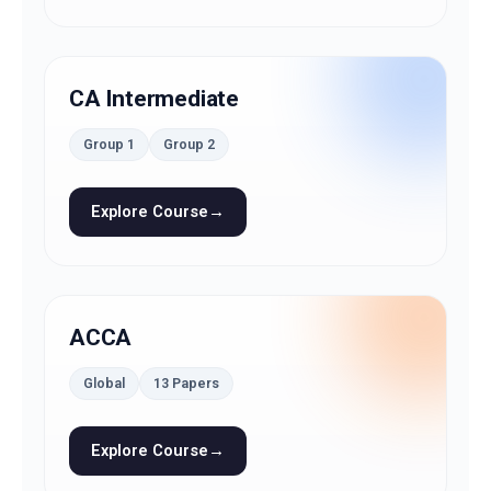
CA Intermediate
Group 1
Group 2
Explore Course
→
ACCA
Global
13 Papers
Explore Course
→