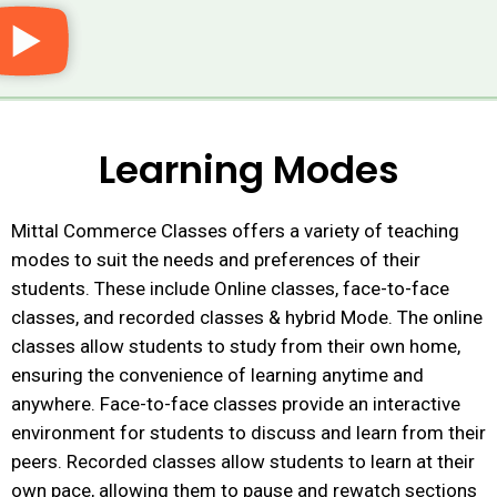
Learning Modes
Mittal Commerce Classes offers a variety of teaching
modes to suit the needs and preferences of their
students. These include
Online classes, face-to-face
classes, and recorded classes & hybrid Mode. The online
classes allow students to study from their own home,
ensuring the convenience of learning anytime and
anywhere. Face-to-face classes provide an interactive
environment for students to discuss and learn from their
peers. Recorded classes allow students to learn at their
own pace, allowing them to pause and rewatch sections