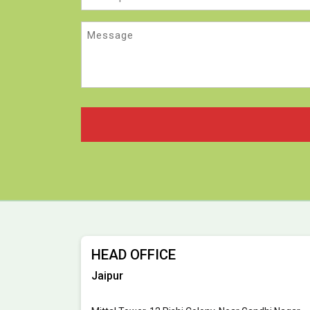
Message
HEAD OFFICE
Jaipur