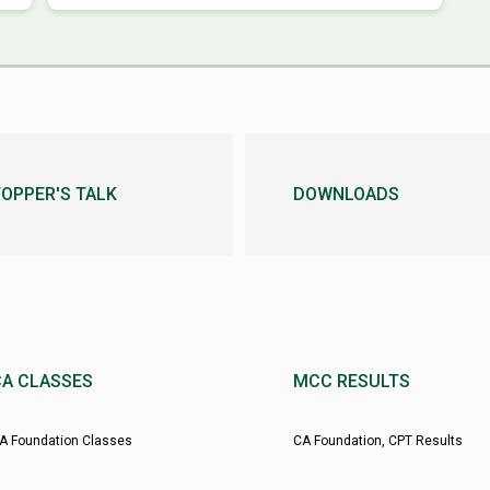
OPPER'S TALK
DOWNLOADS
CA CLASSES
MCC RESULTS
A Foundation Classes
CA Foundation, CPT Results