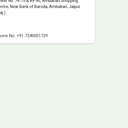
wer No. 74-75 & 89-90, Ambabari Shopping
ntre, Near Bank of Baroda, Ambabari, Jaipur
aj.)
hone No.
+91 7240001729