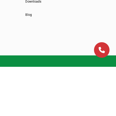
Downloads
Blog