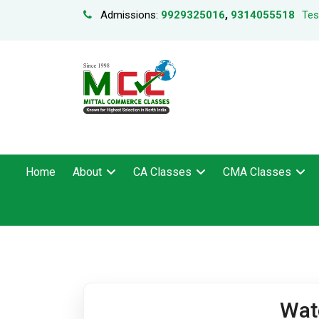
Admissions:
9929325016
,
9314055518
Tes
Home
About
CA Classes
CMA Classes
Wat