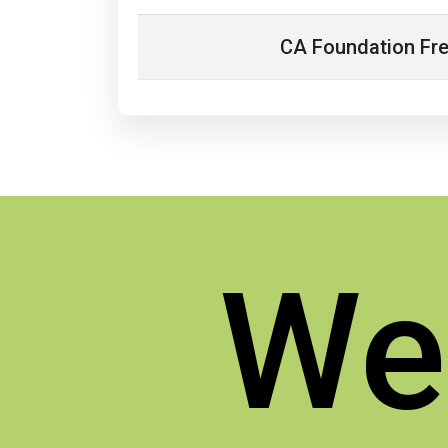
CA Foundation Fr
We'