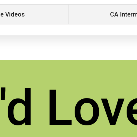
ee Videos
CA Interm
d Lov