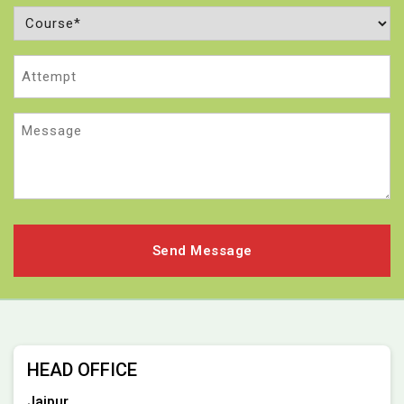
Course
(Required)
Attempt
Message
HEAD OFFICE
Jaipur