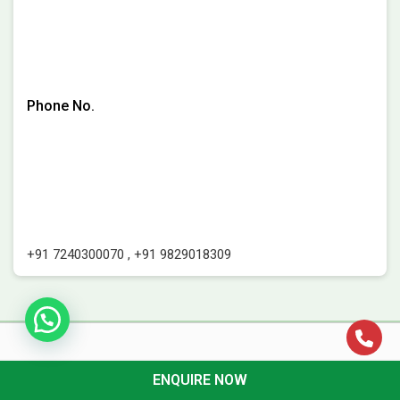
Phone No.
+91 7240300070
,
+91 9829018309
ENQUIRE NOW