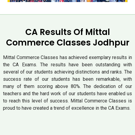
CA Results Of Mittal
Commerce Classes Jodhpur
Mittal Commerce Classes has achieved exemplary results in
the CA Exams. The results have been outstanding with
several of our students achieving distinctions and ranks. The
success rate of our students has been remarkable, with
many of them scoring above 80%. The dedication of our
teachers and the hard work of our students have enabled us
to reach this level of success. Mittal Commerce Classes is
proud to have created a trend of excellence in the CA Exams.