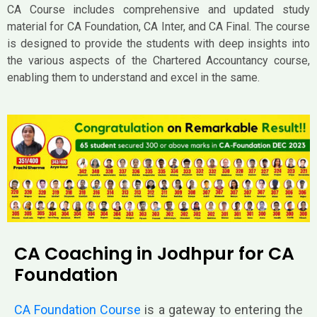
CA Course includes comprehensive and updated study
material for CA Foundation, CA Inter, and CA Final. The course
is designed to provide the students with deep insights into
the various aspects of the Chartered Accountancy course,
enabling them to understand and excel in the same.
CA Coaching in Jodhpur for CA
Foundation
CA Foundation Course
is a gateway to enter
ing the