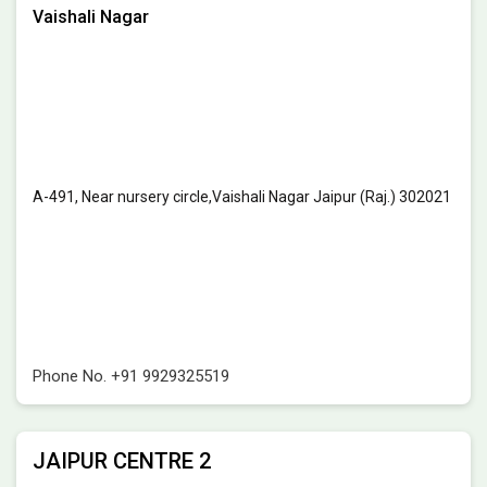
Vaishali Nagar
A-491, Near nursery circle,Vaishali Nagar Jaipur (Raj.) 302021
Phone No.
+91 9929325519
JAIPUR CENTRE 2