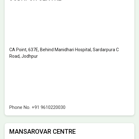
CA Point, 637E, Behind Manidhari Hospital, Sardarpura C
Road, Jodhpur
Phone No.
+91 9610220030
MANSAROVAR CENTRE