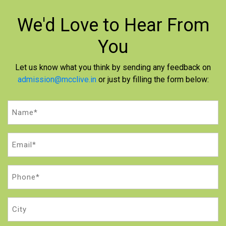
We'd Love to
Hear From
You
Let us know what you think by sending any feedback on
admission@mcclive.in
or just by filling the form below:
Name
(Required)
Email
(Required)
Phone
(Required)
City