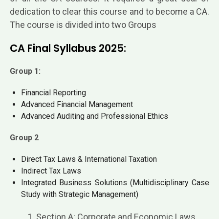
dedication to clear this course and to become a CA.
The course is divided into two Groups
CA Final Syllabus 2025:
Group 1:
Financial Reporting
Advanced Financial Management
Advanced Auditing and Professional Ethics
Group 2
Direct Tax Laws & International Taxation
Indirect Tax Laws
Integrated Business Solutions (Multidisciplinary Case
Study with Strategic Management)
1. Section A: Corporate and Economic Laws