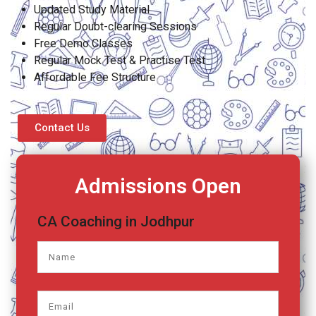
Updated Study Material
Regular Doubt-clearing Sessions
Free Demo Classes
Regular Mock Test & Practise Test
Affordable Fee Structure
Contact Us
Admissions Open
CA Coaching in Jodhpur