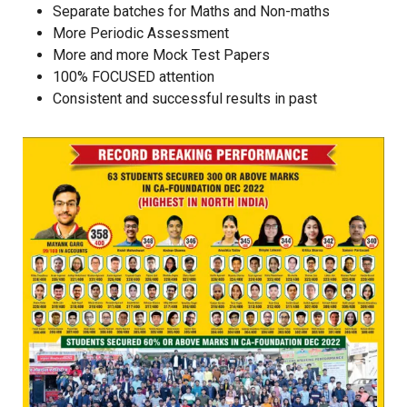
Separate batches for Maths and Non-maths
More Periodic Assessment
More and more Mock Test Papers
100% FOCUSED attention
Consistent and successful results in past