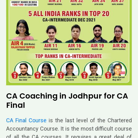
CA Coaching in Jodhpur for CA
Final
CA Final Course
is the last level of
the Chartered
Accountancy Course. It is the most difficult course
of all the CA courses. It requires a great deal of