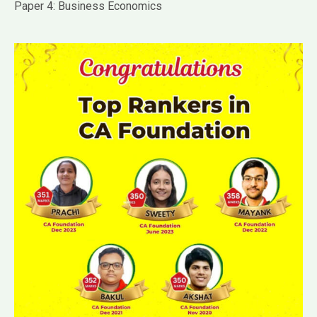
Paper 4: Business Economics