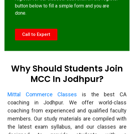
button below to fill a simple form and you are
done.
Call to Expert
Why Should Students Join
MCC In Jodhpur?
Mittal Commerce Classes
is the best CA
coaching in Jodhpur. We offer world-class
coaching from experienced and qualified faculty
members. Our study materials are compiled with
the latest exam syllabus, and our classes are