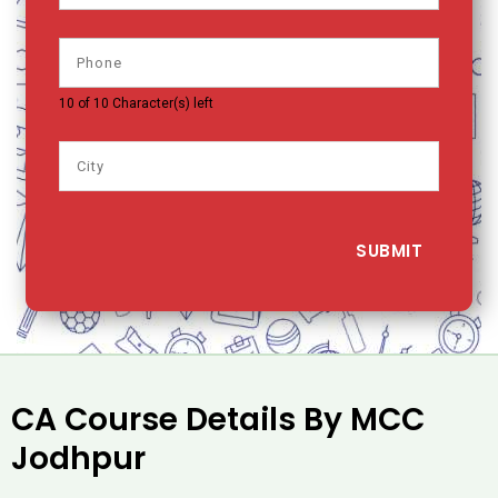
10 of 10 Character(s) left
CA Course Details By MCC
Jodhpur