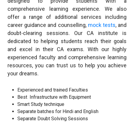
designed to provide students with a
comprehensive learning experience. We also
offer a range of additional services including
career guidance and counselling,
mock tests
, and
doubt-clearing sessions. Our CA institute is
dedicated to helping students reach their goals
and excel in their CA exams. With our highly
experienced faculty and comprehensive learning
resources, you can trust us to help you achieve
your dreams.
Experienced and trained Faculties
Best Infrastructure with Equipment
Smart Study technique
Separate batches for Hindi and English
Separate Doubt Solving Sessions