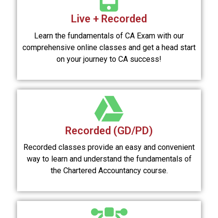
Live + Recorded
Learn the fundamentals of CA Exam with our
comprehensive online classes and get a head start
on your journey to CA success!
Recorded (GD/PD)
Recorded classes provide an easy and convenient
way to learn and understand the fundamentals of
the Chartered Accountancy course.