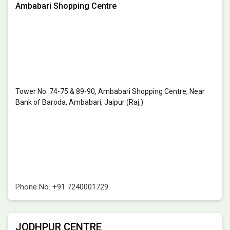
Ambabari Shopping Centre
Tower No. 74-75 & 89-90, Ambabari Shopping Centre, Near
Bank of Baroda, Ambabari, Jaipur (Raj.)
Phone No.
+91 7240001729
JODHPUR CENTRE