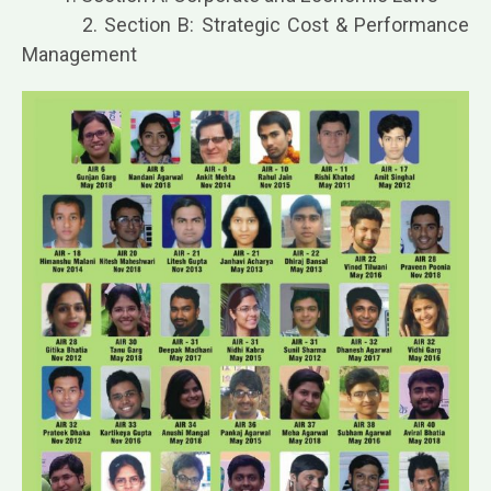
2. Section B: Strategic Cost & Performance
Management