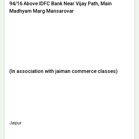
94/16 Above IDFC Bank Near Vijay Path, Main
Madhyam Marg Mansarovar
(In association with jaiman commerce classes)
Jaipur