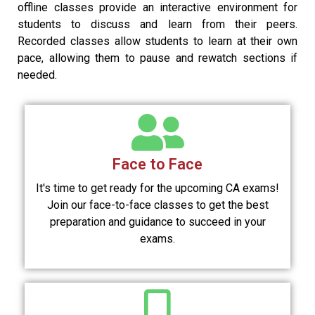
offline classes provide an interactive environment for
students to discuss and learn from their peers.
Recorded classes allow students to learn at their own
pace, allowing them to pause and rewatch sections if
needed.
Face to Face
It's time to get ready for the upcoming CA exams!
Join our face-to-face classes to get the best
preparation and guidance to succeed in your
exams.