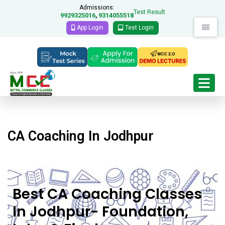
Admissions:
Test Result
9929325016
9314055518
,
App Login
Test Login
CA Coaching In Jodhpur
Best CA Coaching Classes
In Jodhpur- Foundation,