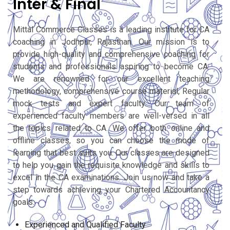
Inter & Final
Mittal Commerce Classes is a leading institute for CA
coaching in Jodhpur, Rajasthan. Our mission is to
provide high-quality and comprehensive coaching for
students and professionals aspiring to become CA.
We are renowned for our excellent teaching
methodology, comprehensive course material, Regular
mock tests and expert faculty. Our team of
experienced faculty members are well-versed in all
the topics related to CA. We offer both online and
offline classes, so you can choose the mode of
learning that best suits you. Our classes are designed
to help you gain the requisite knowledge and skills to
excel in the CA examinations. Join us now and take a
step towards achieving your Chartered Accountancy
goals.
Experienced and Qualified Faculty