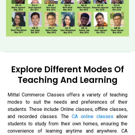
Explore Different Modes Of
Teaching And Learning
Mittal Commerce Classes offers a variety of teaching
modes to suit the needs and preferences of their
students. These include
Online classes, offline classes,
and recorded classes. The
CA online classes
allow
students to study from their own homes, ensuring the
convenience of learning anytime and anywhere. CA