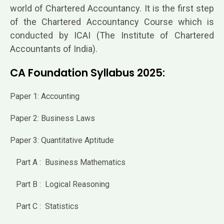
world of Chartered Accountancy. It is the first step
of the Chartered Accountancy Course which is
conducted by ICAI (The Institute of Chartered
Accountants of India).
CA Foundation Syllabus 2025:
Paper 1: Accounting
Paper 2: Business Laws
Paper 3: Quantitative Aptitude
Part A : Business Mathematics
Part B : Logical Reasoning
Part C : Statistics