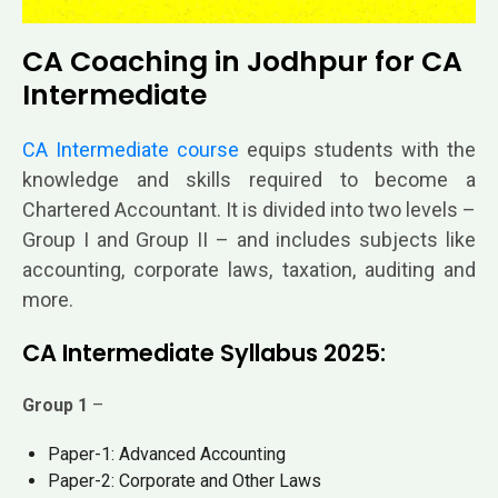
CA Coaching in Jodhpur for CA
Intermediate
CA Intermediate course
equips students with the
knowledge and skills required to become a
Chartered Accountant. It is divided into two levels –
Group I and Group II – and includes subjects like
accounting, corporate laws, taxation, auditing and
more.
CA Intermediate Syllabus 2025:
Group 1
–
Paper-1: Advanced Accounting
Paper-2: Corporate and Other Laws