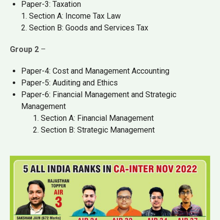
Paper-3: Taxation
1. Section A: Income Tax Law
2. Section B: Goods and Services Tax
Group 2
–
Paper-4: Cost and Management Accounting
Paper-5: Auditing and Ethics
Paper-6: Financial Management and Strategic
Management
Section A: Financial Management
Section B: Strategic Management