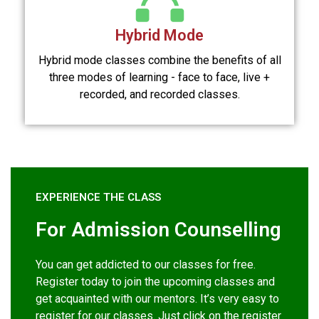
Hybrid Mode
Hybrid mode classes combine the benefits of all
three modes of learning - face to face, live +
recorded, and recorded classes.
EXPERIENCE THE CLASS
For Admission Counselling
You can get addicted to our classes for free.
Register today to join the upcoming classes and
get acquainted with our mentors. It’s very easy to
register for our classes. Just click on the register