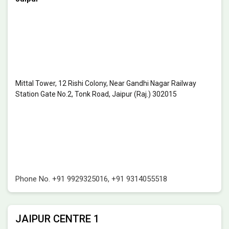
Mittal Tower, 12 Rishi Colony, Near Gandhi Nagar Railway
Station Gate No.2, Tonk Road, Jaipur (Raj.) 302015
Phone No.
+91 9929325016
,
+91 9314055518
JAIPUR CENTRE 1