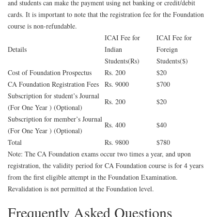
and students can make the payment using net banking or credit/debit
cards. It is important to note that the registration fee for the Foundation
course is non-refundable.
ICAI Fee for
ICAI Fee for
Details
Indian
Foreign
Students(Rs)
Students($)
Cost of Foundation Prospectus
Rs. 200
$20
CA Foundation Registration Fees
Rs. 9000
$700
Subscription for student’s Journal
Rs. 200
$20
(For One Year ) (Optional)
Subscription for member’s Journal
Rs. 400
$40
(For One Year ) (Optional)
Total
Rs. 9800
$780
Note: The CA Foundation exams occur two times a year, and upon
registration, the validity period for CA Foundation course is for 4 years
from the first eligible attempt in the Foundation Examination.
Revalidation is not permitted at the Foundation level.
Frequently Asked Questions