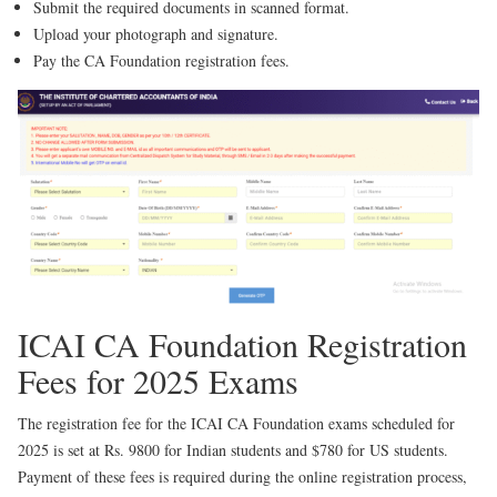
Submit the required documents in scanned format.
Upload your photograph and signature.
Pay the CA Foundation registration fees.
ICAI CA Foundation Registration
Fees for 2025 Exams
The registration fee for the ICAI CA Foundation exams scheduled for
2025 is set at Rs. 9800 for Indian students and $780 for US students.
Payment of these fees is required during the online registration process,