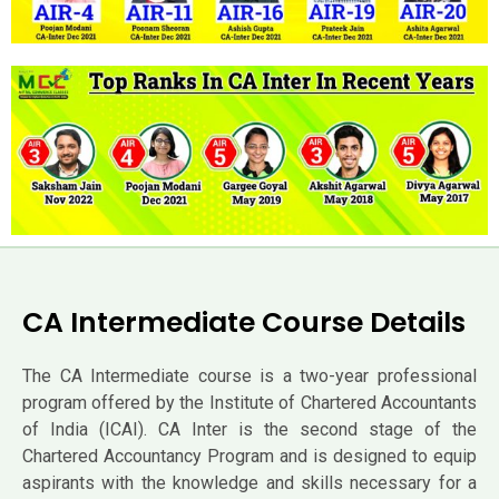
CA Intermediate Course Details
The CA Intermediate course is a two-year professional
program offered by the Institute of Chartered Accountants
of India (ICAI). CA Inter is the second stage of the
Chartered Accountancy Program and is designed to equip
aspirants with the knowledge and skills necessary for a