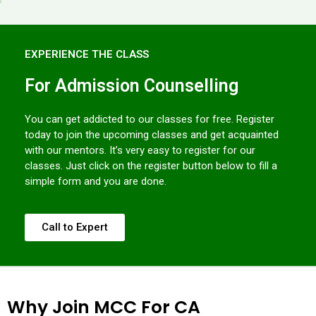
EXPERIENCE THE CLASS
For Admission Counselling
You can get addicted to our classes for free. Register
today to join the upcoming classes and get acquainted
with our mentors. It’s very easy to register for our
classes. Just click on the register button below to fill a
simple form and you are done.
Call to Expert
Why Join MCC For CA