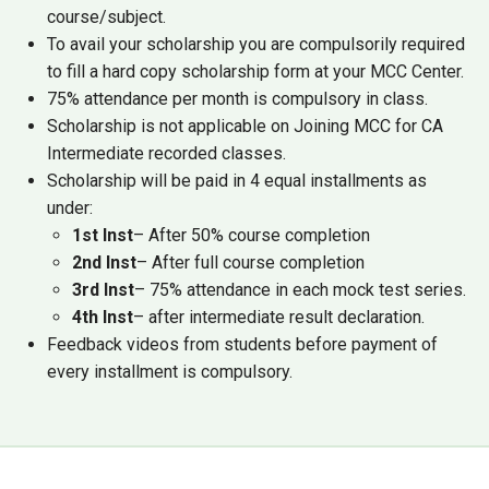
course/subject.
To avail your scholarship you are compulsorily required
to fill a hard copy scholarship form at your MCC Center.
75% attendance per month is compulsory in class.
Scholarship is not applicable on Joining MCC for CA
Intermediate recorded classes.
Scholarship will be paid in 4 equal installments as
under:
1st Inst
– After 50% course completion
2nd Inst
– After full course completion
3rd Inst
– 75% attendance in each mock test series.
4th Inst
– after intermediate result declaration.
Feedback videos from students before payment of
every installment is compulsory.