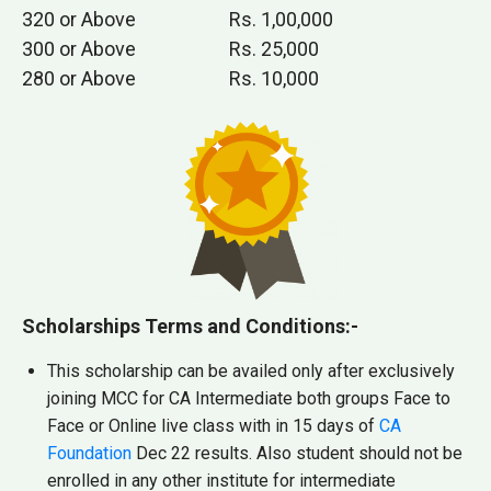
320 or Above
Rs. 1,00,000
300 or Above
Rs. 25,000
280 or Above
Rs. 10,000
Scholarships Terms and Conditions:-
This scholarship can be availed only after exclusively
joining MCC for CA Intermediate both groups Face to
Face or Online live class with in 15 days of
CA
Foundation
Dec 22 results. Also student should not be
enrolled in any other institute for intermediate