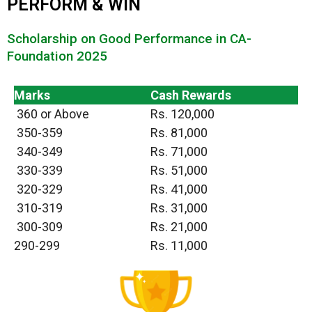
PERFORM & WIN
Scholarship on Good Performance in CA-
Foundation 2025
Marks
Cash Rewards
360 or Above
Rs. 120,000
350-359
Rs. 81,000
340-349
Rs. 71,000
330-339
Rs. 51,000
320-329
Rs. 41,000
310-319
Rs. 31,000
300-309
Rs. 21,000
290-299
Rs. 11,000