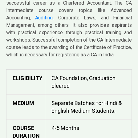
successful career as a Chartered Accountant. The CA
Intermediate course covers topics like Advanced
Accounting,
Auditing
, Corporate Laws, and Financial
Management, among others. It also provides aspirants
with practical experience through practical training and
workshops. Successful completion of the CA Intermediate
course leads to the awarding of the Certificate of Practice,
which is necessary for registering as a CA in India.
ELIGIBILITY
CA Foundation, Graduation
cleared
MEDIUM
Separate Batches for Hindi &
English Medium Students.
COURSE
4-5 Months
DURATION