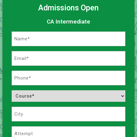
Admissions Open
CA Intermediate
Name
(Required)
Email
(Required)
Phone
(Required)
Course
(Required)
City
Attempt