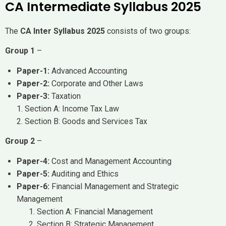
CA Intermediate Syllabus 2025
The
CA Inter Syllabus 2025
consists of two groups:
Group 1
–
Paper-1:
Advanced Accounting
Paper-2:
Corporate and Other Laws
Paper-3:
Taxation
1. Section A: Income Tax Law
2. Section B: Goods and Services Tax
Group 2
–
Paper-4:
Cost and Management Accounting
Paper-5:
Auditing and Ethics
Paper-6:
Financial Management and Strategic
Management
Section A: Financial Management
Section B: Strategic Management