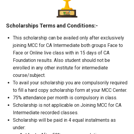
Scholarships Terms and Conditions:-
This scholarship can be availed only after exclusively
joining MCC for CA Intermediate both groups Face to
Face or Online live class with in 15 days of CA
Foundation results. Also student should not be
enrolled in any other institute for intermediate
course/subject.
To avail your scholarship you are compulsorily required
to fill a hard copy scholarship form at your MCC Center.
75% attendance per month is compulsory in class.
Scholarship is not applicable on Joining MCC for CA
Intermediate recorded classes.
Scholarship will be paid in 4 equal instalments as
under: