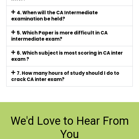
4. When will the CA Intermediate
examination be held?
5. Which Paper is more difficult in CA
intermediate exam?
6. Which subject is most scoring in CA inter
exam ?
7. How many hours of study should I do to
crack CA inter exam?
We'd Love to
Hear From
You