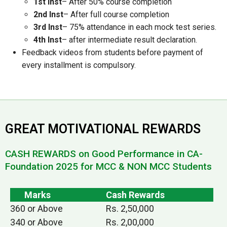
1st Inst
– After 50% course completion
2nd Inst
– After full course completion
3rd Inst
– 75% attendance in each mock test series.
4th Inst
– after intermediate result declaration.
Feedback videos from students before payment of
every installment is compulsory.
GREAT MOTIVATIONAL REWARDS
CASH REWARDS on Good Performance in CA-
Foundation 2025 for MCC & NON MCC Students
Marks
Cash Rewards
360 or Above
Rs. 2,50,000
340 or Above
Rs. 2,00,000