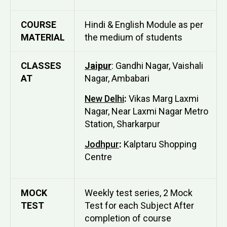
COURSE
Hindi & English Module as per
MATERIAL
the medium of students
CLASSES
Jaipur
: Gandhi Nagar, Vaishali
AT
Nagar, Ambabari
New Delhi
:
Vikas Marg Laxmi
Nagar, Near Laxmi Nagar Metro
Station, Sharkarpur
Jodhpur
:
Kalptaru Shopping
Centre
MOCK
Weekly test series, 2 Mock
TEST
Test for each Subject After
completion of course