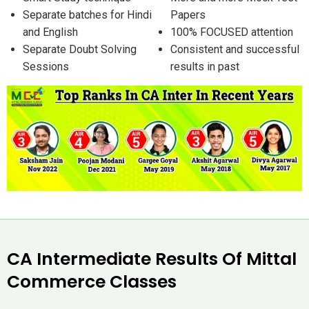
Separate batches for Hindi
Papers
and English
100% FOCUSED attention
Separate Doubt Solving
Consistent and successful
Sessions
results in past
CA Intermediate Results Of Mittal
Commerce Classes