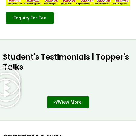
Enquiry For Fee
Student's Testimonials | Topper's
Talks
View More