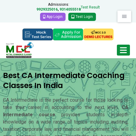
Admissions:
Test Result
9929325016
9314055518
,
App Login
Test Login
Best CA Intermediate Coaching
Classes In India
CA Intermediate is the perfect course for those looking to
take their career in accounting to the next level.
CA
Intermediate course
provides students in-depth
knowledge on a wide range of topics including auditing,
taxation, corporate law, and financial management. You will