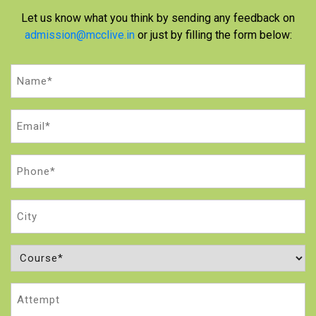
Let us know what you think by sending any feedback on
admission@mcclive.in
or just by filling the form below:
Name
(Required)
Email
(Required)
Phone
(Required)
City
Course
(Required)
Attempt