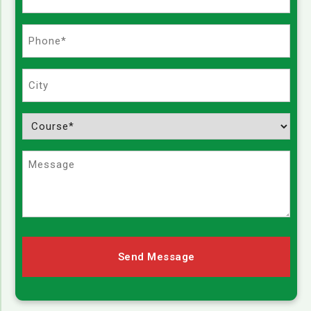
(Required)
Phone
(Required)
City
Course
(Required)
Message