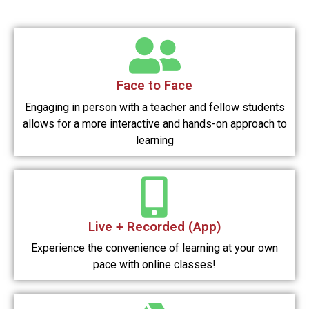
Face to Face
Engaging in person with a teacher and fellow students
allows for a more interactive and hands-on approach to
learning
Live + Recorded (App)
Experience the convenience of learning at your own
pace with online classes!