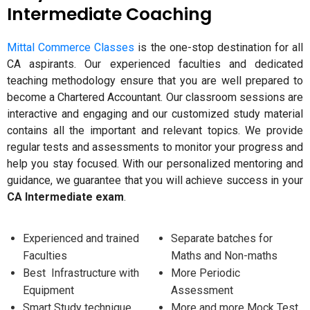
Intermediate Coaching
Mittal Commerce Classes
is the one-stop destination for all
CA aspirants. Our experienced faculties and dedicated
teaching methodology ensure that you are well prepared to
become a Chartered Accountant. Our classroom sessions are
interactive and engaging and our customized study material
contains all the important and relevant topics. We provide
regular tests and assessments to monitor your progress and
help you stay focused. With our personalized mentoring and
guidance, we guarantee that you will achieve success in your
CA Intermediate exam
.
Experienced and trained
Separate batches for
Faculties
Maths and Non-maths
Best Infrastructure with
More Periodic
Equipment
Assessment
Smart Study technique
More and more Mock Test