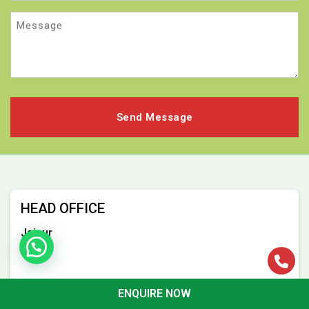
Message
HEAD OFFICE
Jaipur
ENQUIRE NOW