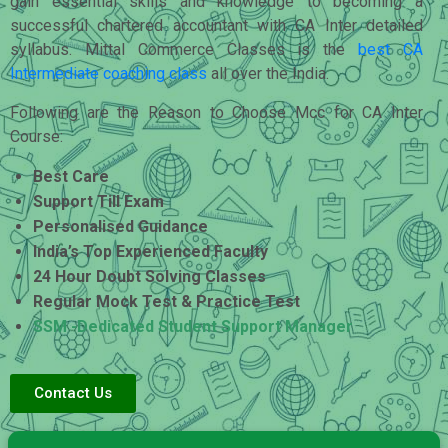
gain essential skills and knowledge to becoming a
successful chartered accountant with CA Inter detailed
syllabus. Mittal Commerce Classes is the
best CA
Intermediate coaching class
all over the India.
Following are the Reason to Choose Mcc for CA Inter
Course:
Best Care
Support Till Exam
Personalised Guidance
India’s Top Experienced Faculty
24 Hour Doubt Solving Classes
Regular Mock Test & Practice Test
SSM -Dedicated Student Support Manager
Contact Us