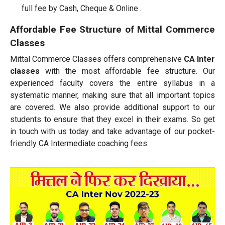
full fee by Cash, Cheque & Online .
Affordable Fee Structure of Mittal Commerce
Classes
Mittal Commerce Classes offers comprehensive
CA Inter
classes
with the most affordable fee structure. Our
experienced faculty covers the entire syllabus in a
systematic manner, making sure that all important topics
are covered. We also provide additional support to our
students to ensure that they excel in their exams. So get
in touch with us today and take advantage of our pocket-
friendly CA Intermediate coaching fees.