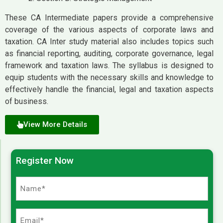
These CA Intermediate papers provide a comprehensive
coverage of the various aspects of corporate laws and
taxation. CA Inter study material also includes topics such
as financial reporting, auditing, corporate governance, legal
framework and taxation laws. The syllabus is designed to
equip students with the necessary skills and knowledge to
effectively handle the financial, legal and taxation aspects
of business.
View More Details
Register Now
Name
(Required)
Email