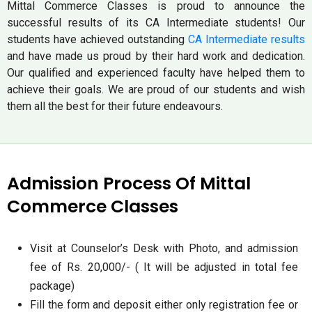
Mittal Commerce Classes is proud to announce the
successful results of its CA Intermediate students! Our
students have achieved outstanding
CA Intermediate results
and have made us proud by their hard work and dedication.
Our qualified and experienced faculty have helped them to
achieve their goals. We are proud of our students and wish
them all the best for their future endeavours.
Admission Process Of Mittal
Commerce Classes
Visit at Counselor’s Desk with Photo, and admission
fee of Rs. 20,000/- ( It will be adjusted in total fee
package)
Fill the form and deposit either only registration fee or