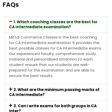
FAQs
1. Which coaching classes are the best for
CA Intermediate examination?
Mittal Commerce Classes
is the best coaching
for CA Intermediate examination. It
provides the
best possible classes for CA Intermediate exams.
Our experienced faculty, comprehensive study
material and personalized attention to each
student ensure that our students are well-
prepared for the examination and are able to
secure the best results.
2. What are the minimum passing marks of
CA Intermediate?
3. Can I write exams for both groups in CA
Inter?