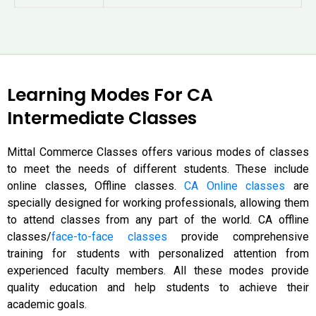
Learning Modes For CA
Intermediate Classes
Mittal Commerce Classes offers various modes of classes
to meet the needs of different students. These include
online classes,
Offline classes.
CA Online classes
are
specially designed for working professionals, allowing them
to attend classes from any part of the world. CA offline
classes/
face-to-face classes
provide comprehensive
training for students with personalized attention from
experienced faculty members. All these modes provide
quality education and help students to achieve their
academic goals.