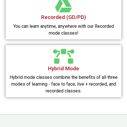
Recorded (GD/PD)
You can learn anytime, anywhere with our Recorded
mode classes!
Hybrid Mode
Hybrid mode classes combine the benefits of all three
modes of learning - face to face, live + recorded, and
recorded classes.