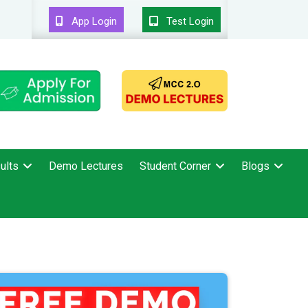
App Login
Test Login
ults
Demo Lectures
Student Corner
Blogs