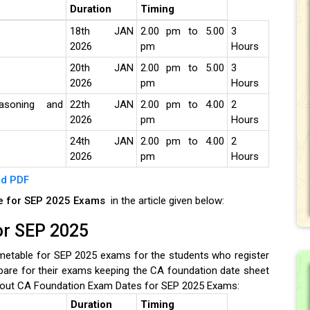
Duration
Timing
18th JAN
2.00 pm to 5.00
3
2026
pm
Hours
20th JAN
2.00 pm to 5.00
3
2026
pm
Hours
asoning and
22th JAN
2.00 pm to 4.00
2
2026
pm
Hours
24th JAN
2.00 pm to 4.00
2
2026
pm
Hours
d PDF
le for SEP 2025 Exams
in the article given below:
or SEP 2025
etable for SEP 2025 exams for the students who register
pare for their exams keeping the CA foundation date sheet
out CA Foundation Exam Dates for SEP 2025 Exams:
Duration
Timing