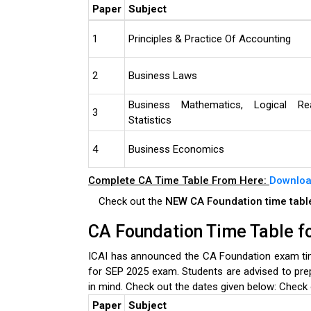
Paper
Subject
1
Principles & Practice Of Accounting
2
Business Laws
Business Mathematics, Logical Re
3
Statistics
4
Business Economics
Complete CA Time Table From Here:
Downloa
Check out the
NEW CA Foundation time tab
CA Foundation Time Table f
ICAI has announced the CA Foundation exam tim
for SEP 2025 exam. Students are advised to pre
in mind. Check out the dates given below:
Check 
Paper
Subject