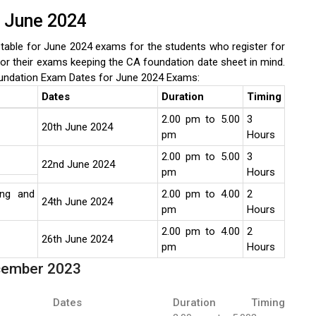
r June 2024
able for June 2024 exams for the students who register for
or their exams keeping the CA foundation date sheet in mind.
undation Exam Dates for June 2024 Exams:
Dates
Duration
Timing
2.00 pm to 5.00
3
20th June 2024
pm
Hours
2.00 pm to 5.00
3
22nd June 2024
pm
Hours
ing and
2.00 pm to 4.00
2
24th June 2024
pm
Hours
2.00 pm to 4.00
2
26th June 2024
pm
Hours
ecember 2023
Dates
Duration
Timing