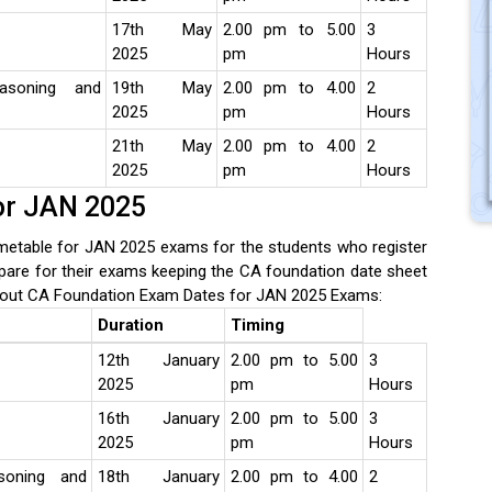
17th May
2.00 pm to 5.00
3
2025
pm
Hours
easoning and
19th May
2.00 pm to 4.00
2
2025
pm
Hours
21th May
2.00 pm to 4.00
2
2025
pm
Hours
or JAN 2025
etable for JAN 2025 exams for the students who register
pare for their exams keeping the CA foundation date sheet
out CA Foundation Exam Dates for JAN 2025 Exams:
Duration
Timing
12th January
2.00 pm to 5.00
3
2025
pm
Hours
16th January
2.00 pm to 5.00
3
2025
pm
Hours
soning and
18th January
2.00 pm to 4.00
2