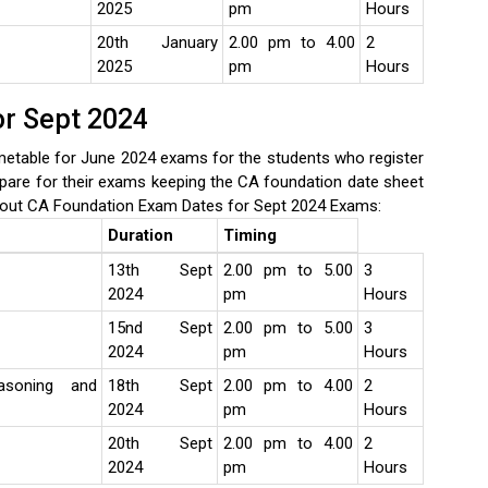
2025
pm
Hours
20th January
2.00 pm to 4.00
2
2025
pm
Hours
or Sept 2024
etable for June 2024 exams for the students who register
pare for their exams keeping the CA foundation date sheet
out CA Foundation Exam Dates for Sept 2024 Exams:
Duration
Timing
13th Sept
2.00 pm to 5.00
3
2024
pm
Hours
15nd Sept
2.00 pm to 5.00
3
2024
pm
Hours
asoning and
18th Sept
2.00 pm to 4.00
2
2024
pm
Hours
20th Sept
2.00 pm to 4.00
2
2024
pm
Hours