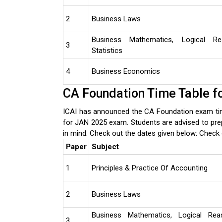
2
Business Laws
Business Mathematics, Logical R
3
Statistics
4
Business Economics
CA Foundation Time Table f
ICAI has announced the CA Foundation exam tim
for JAN 2025 exam. Students are advised to pre
in mind. Check out the dates given below:
Check 
Paper
Subject
1
Principles & Practice Of Accounting
2
Business Laws
Business Mathematics, Logical Rea
3