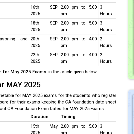
16th SEP
2.00 pm to 5.00
3
2025
pm
Hours
18th SEP
2.00 pm to 5.00
3
2025
pm
Hours
easoning and
20th SEP
2.00 pm to 4.00
2
2025
pm
Hours
22th SEP
2.00 pm to 4.00
2
2025
pm
Hours
le for May 2025 Exams
in the article given below:
for MAY 2025
etable for MAY 2025 exams for the students who register
pare for their exams keeping the CA foundation date sheet
out CA Foundation Exam Dates for MAY 2025 Exams:
Duration
Timing
15th May
2.00 pm to 5.00
3
2025
pm
Hours