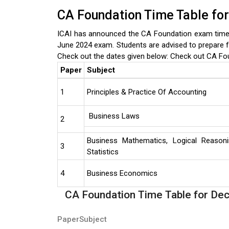
CA Foundation Time Table fo
ICAI has announced the CA Foundation exam timet
June 2024 exam. Students are advised to prepare f
Check out the dates given below:
Check out CA Fo
Paper
Subject
1
Principles & Practice Of Accounting
Business Laws
2
Business Mathematics, Logical Reason
3
Statistics
4
Business Economics
CA Foundation Time Table for D
Paper
Subject