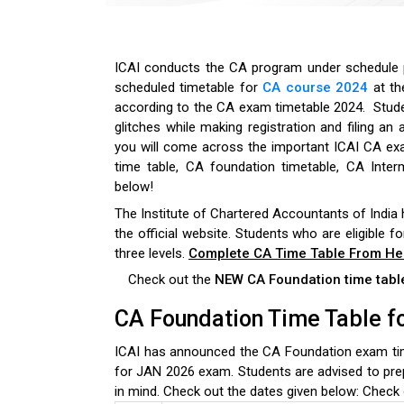
ICAI conducts the
CA program under schedule pa
scheduled timetable for
CA course 2024
at th
according to the CA exam timetable 2024.
Stud
glitches while making registration and filing an 
you will come across the important ICAI CA ex
time table, CA foundation timetable, CA Inter
below!
The Institute of Chartered Accountants of India
the official website. Students who are eligible f
three levels.
Complete CA Time Table From He
Check out the
NEW CA Foundation time tab
CA Foundation Time Table f
ICAI has announced the CA Foundation exam tim
for JAN 2026 exam. Students are advised to pre
in mind. Check out the dates given below:
Check 