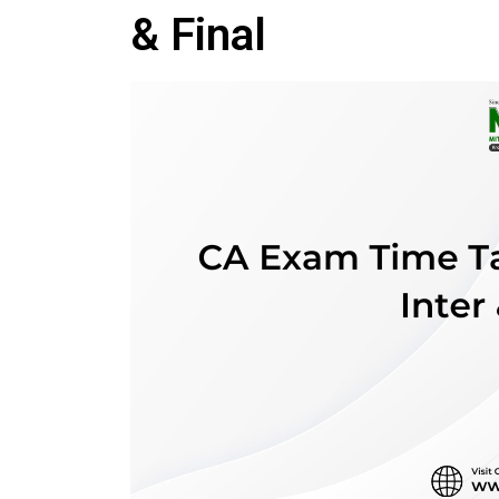
& Final