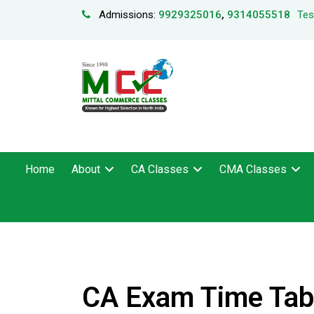
Admissions:
9929325016
,
9314055518
Tes
Home
About
CA Classes
CMA Classes
CA Exam Time Tabl