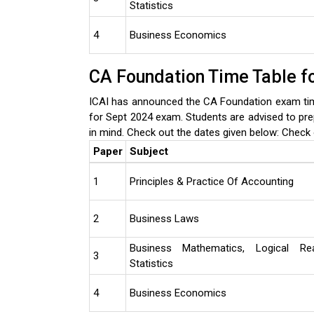
Statistics
4
Business Economics
CA Foundation Time Table f
ICAI has announced the CA Foundation exam tim
for Sept 2024 exam. Students are advised to pre
in mind. Check out the dates given below:
Check 
Paper
Subject
1
Principles & Practice Of Accounting
2
Business Laws
Business Mathematics, Logical Re
3
Statistics
4
Business Economics