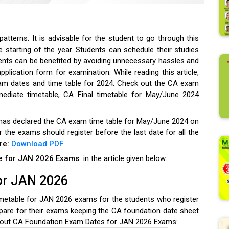
tterns. It is advisable for the student to go through this
e starting of the year.
Students can schedule their studies
ents can be benefited by avoiding unnecessary hassles and
application form for examination. While reading this article,
am dates and time table for 2024.
Check out the CA exam
mediate timetable, CA Final timetable for May/June 2024
 has declared the CA exam time table for May/June 2024 on
or the exams should register before the last date for all the
re:
Download PDF
le for JAN 2026 Exams
in the article given below:
or JAN 2026
etable for JAN 2026 exams for the students who register
pare for their exams keeping the CA foundation date sheet
out CA Foundation Exam Dates for JAN 2026 Exams: