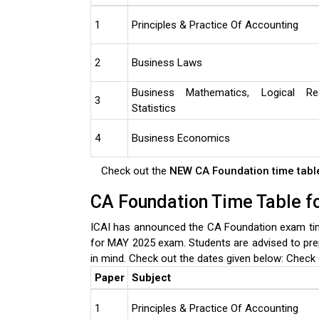
1
Principles & Practice Of Accounting
2
Business Laws
Business Mathematics, Logical R
3
Statistics
4
Business Economics
Check out the
NEW CA Foundation time tab
CA Foundation Time Table 
ICAI has announced the CA Foundation exam tim
for MAY 2025 exam. Students are advised to pre
in mind. Check out the dates given below:
Check 
Paper
Subject
1
Principles & Practice Of Accounting