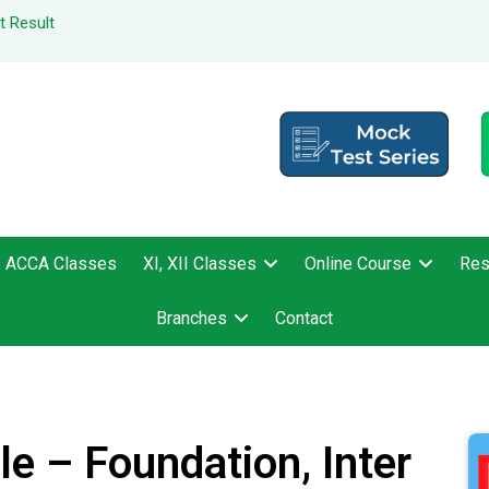
t Result
ACCA Classes
XI, XII Classes
Online Course
Res
Branches
Contact
e – Foundation, Inter