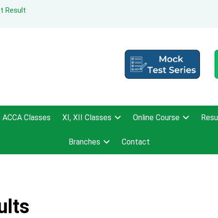
t Result
ACCA Classes
XI, XII Classes
Online Course
Resu
Branches
Contact
ults