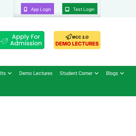
App Login
Test Login
lts
Demo Lectures
Student Corner
Blogs