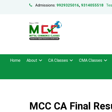
Admissions:
9929325016
,
9314055518
Tes
Home
About
CA Classes
CMA Classes
MCC CA Final Res