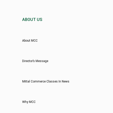
ABOUT US
About MCC
Director’s Message
Mittal Commerce Classes In News
Why MCC