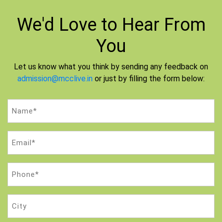
We'd Love to
Hear From
You
Let us know what you think by sending any feedback on
admission@mcclive.in
or just by filling the form below:
Name
(Required)
Email
(Required)
Phone
(Required)
City