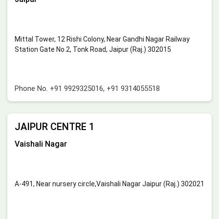
Mittal Tower, 12 Rishi Colony, Near Gandhi Nagar Railway
Station Gate No.2, Tonk Road, Jaipur (Raj.) 302015
Phone No.
+91 9929325016
,
+91 9314055518
JAIPUR CENTRE 1
Vaishali Nagar
A-491, Near nursery circle,Vaishali Nagar Jaipur (Raj.) 302021