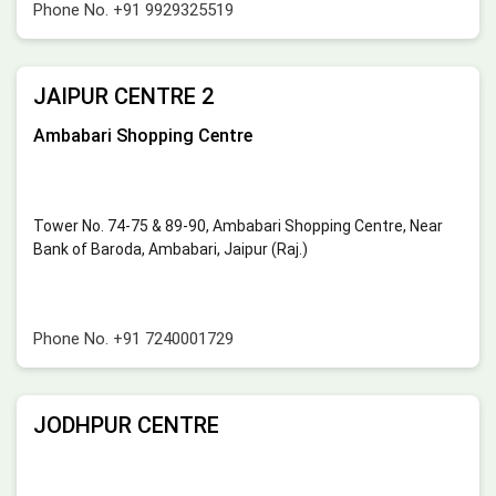
Phone No.
+91 9929325519
JAIPUR CENTRE 2
Ambabari Shopping Centre
Tower No. 74-75 & 89-90, Ambabari Shopping Centre, Near
Bank of Baroda, Ambabari, Jaipur (Raj.)
Phone No.
+91 7240001729
JODHPUR CENTRE