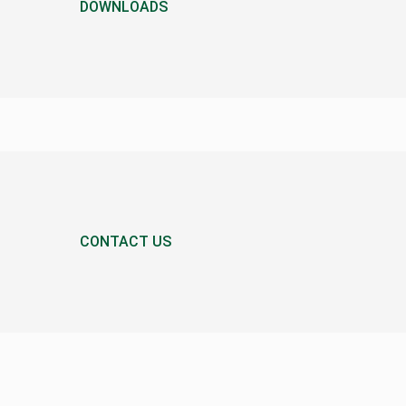
DOWNLOADS
CONTACT US