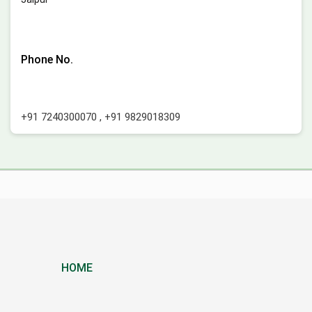
Phone No.
+91 7240300070
,
+91 9829018309
HOME