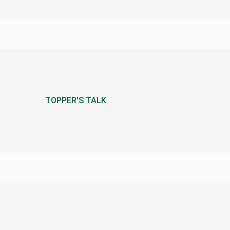
TOPPER'S TALK