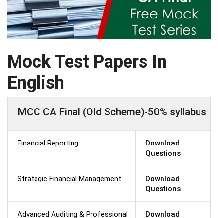
Mock Test Papers In
English
MCC CA Final (Old Scheme)-50% syllabus
Financial Reporting
Download
Questions
Strategic Financial Management
Download
Questions
Advanced Auditing & Professional
Download