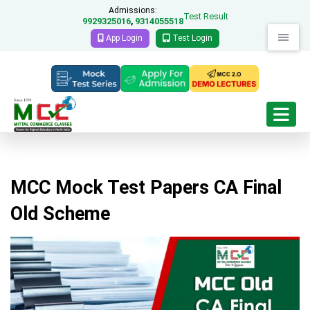
Admissions:
Test Result
9929325016
9314055518
,
App Login
Test Login
MCC Mock Test Papers CA Final
Old Scheme