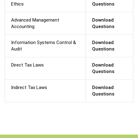
Ethics
Questions
Advanced Management
Download
Accounting
Questions
Information Systems Control &
Download
Audit
Questions
Direct Tax Laws
Download
Questions
Indirect Tax Laws
Download
Questions