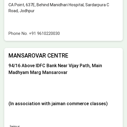
CA Point, 637E, Behind Manidhari Hospital, Sardarpura C
Road, Jodhpur
Phone No.
+91 9610220030
MANSAROVAR CENTRE
94/16 Above IDFC Bank Near Vijay Path, Main
Madhyam Marg Mansarovar
(In association with jaiman commerce classes)
Jaipur