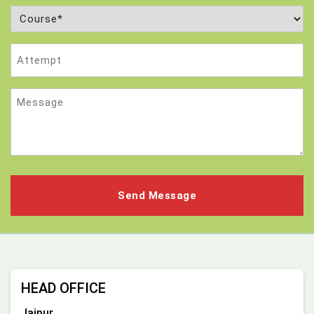
Course
(Required)
Attempt
Message
HEAD OFFICE
Jaipur