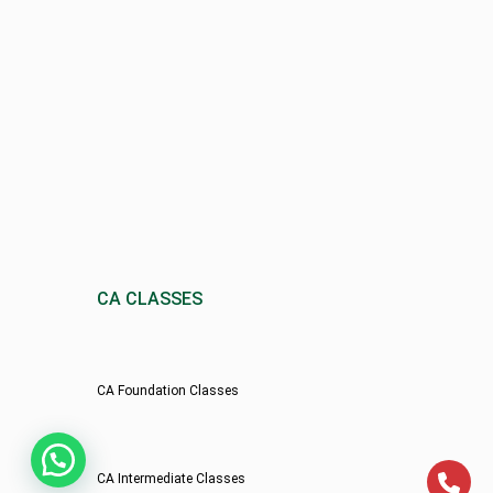
CA CLASSES
CA Foundation Classes
CA Intermediate Classes