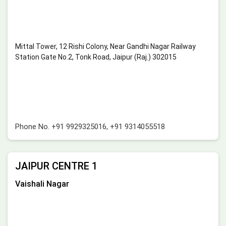
Mittal Tower, 12 Rishi Colony, Near Gandhi Nagar Railway
Station Gate No.2, Tonk Road, Jaipur (Raj.) 302015
Phone No.
+91 9929325016
,
+91 9314055518
JAIPUR CENTRE 1
Vaishali Nagar