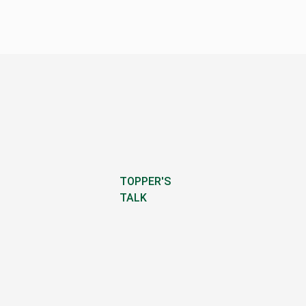
TOPPER'S
TALK