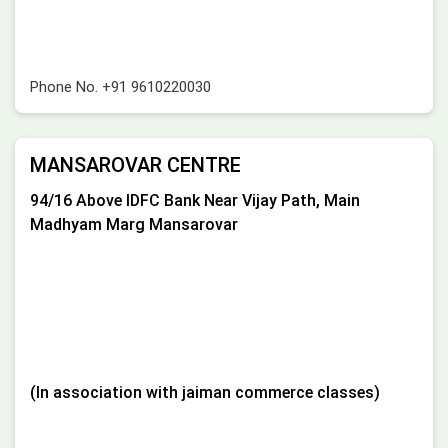
Phone No.
+91 9610220030
MANSAROVAR CENTRE
94/16 Above IDFC Bank Near Vijay Path, Main
Madhyam Marg Mansarovar
(In association with jaiman commerce classes)