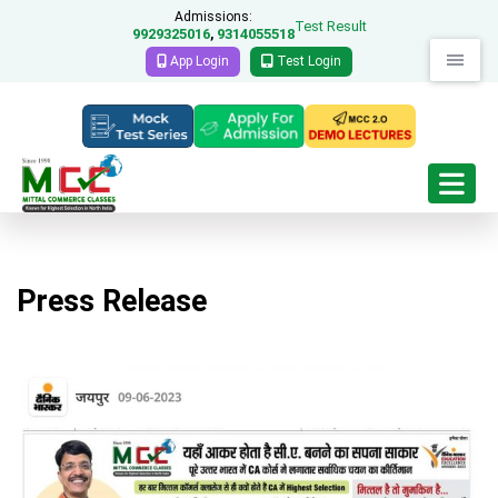
Admissions:
Test Result
9929325016
9314055518
,
App Login
Test Login
Press Release