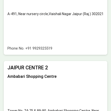
A-491, Near nursery circle,Vaishali Nagar Jaipur (Raj.) 302021
Phone No.
+91 9929325519
JAIPUR CENTRE 2
Ambabari Shopping Centre
Tower No. 74-75 & 89-90, Ambabari Shopping Centre, Near