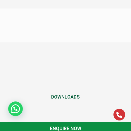
DOWNLOADS
ENQUIRE NOW