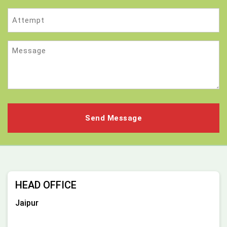
Attempt
Message
HEAD OFFICE
Jaipur