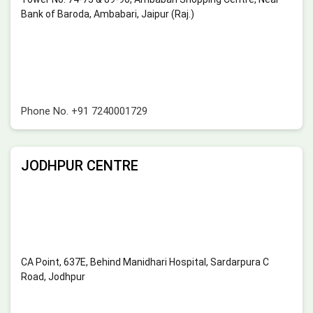
Bank of Baroda, Ambabari, Jaipur (Raj.)
Phone No.
+91 7240001729
JODHPUR CENTRE
CA Point, 637E, Behind Manidhari Hospital, Sardarpura C
Road, Jodhpur