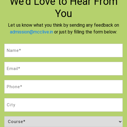
We'd Love to
Hear From
You
Let us know what you think by sending any feedback on
admission@mcclive.in
or just by filling the form below:
Name
(Required)
Email
(Required)
Phone
(Required)
City
Course
(Required)