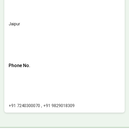
Jaipur
Phone No.
+91 7240300070
,
+91 9829018309