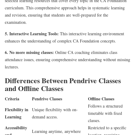
selected learning resources that cover every topic in the CA Foundation
curriculum. This comprehensive approach helps in systematic learning
and revision, ensuring that students are well-prepared for the
examination.
5. Interactive Learning Tools:
This interactive learning environment
enhances the understanding of complex CA Foundation concepts.
6. No more missing classes:
Online CA coaching eliminates class
attendance issues, ensuring comprehensive understanding without missing
lectures.
Differences Between Pendrive Classes
and Offline Classes
Criteria
Pendrive Classes
Offline Classes
Follows a structured
Flexibility in
Unique flexibility with on-
timetable with fixed
Learning
demand access.
classes.
Accessibility
Restricted to a specific
Learning anytime, anywhere
and
location, requiring