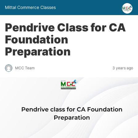
Mittal Commerce Classes
Pendrive Class for CA
Foundation
Preparation
MCC Team
3 years ago