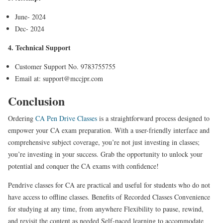
June- 2024
Dec- 2024
4. Technical Support
Customer Support No. 9783755755
Email at: support@mccjpr.com
Conclusion
Ordering
CA Pen Drive Classes
is a straightforward process designed to
empower your CA exam preparation. With a user-friendly interface and
comprehensive subject coverage, you’re not just investing in classes;
you’re investing in your success. Grab the opportunity to unlock your
potential and conquer the CA exams with confidence!
Pendrive classes for CA are practical and useful for students who do not
have access to offline classes. Benefits of Recorded Classes Convenience
for studying at any time, from anywhere Flexibility to pause, rewind,
and revisit the content as needed Self-paced learning to accommodate