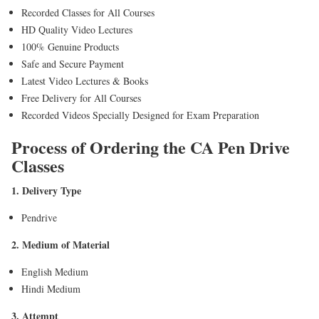
Recorded Classes for All Courses
HD Quality Video Lectures
100% Genuine Products
Safe and Secure Payment
Latest Video Lectures & Books
Free Delivery for All Courses
Recorded Videos Specially Designed for Exam Preparation
Process of Ordering the CA Pen Drive
Classes
1. Delivery Type
Pendrive
2. Medium of Material
English Medium
Hindi Medium
3. Attempt