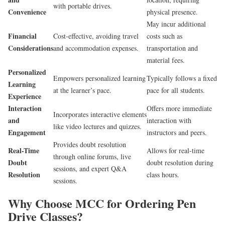
with portable drives.
Convenience
physical presence.
May incur additional
Financial
Cost-effective, avoiding travel
costs such as
Considerations
and accommodation expenses.
transportation and
material fees.
Personalized
Empowers personalized learning
Typically follows a fixed
Learning
at the learner’s pace.
pace for all students.
Experience
Interaction
Offers more immediate
Incorporates interactive elements
and
interaction with
like video lectures and quizzes.
Engagement
instructors and peers.
Provides doubt resolution
Real-Time
Allows for real-time
through online forums, live
Doubt
doubt resolution during
sessions, and expert Q&A
Resolution
class hours.
sessions.
Why Choose MCC for Ordering Pen
Drive Classes?