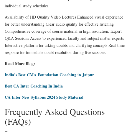
individual study schedules.
Availability of HD Quality Video Lectures Enhanced visual experience
for better understanding Clear audio quality for effective listening
Comprehensive coverage of course material in high resolution. Expert
Q&A Sessions Access to experienced faculty and subject matter experts
Interactive platform for asking doubts and clarifying concepts Real-time
response for immediate doubt resolution during live sessions.
Read More Blog:
India’s Best CMA Foundation Coaching in Jaipur
Best CA Inter Coaching In India
CA Inter New Syllabus 2024 Study Material
Frequently Asked Questions
(FAQs)​