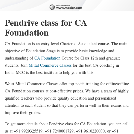
Pendrive class for CA
Foundation
CA Foundation is an entry level Chartered Accountant course. The main
objective of Foundation Stage is to provide basic knowledge and
understanding of
CA Foundation
Course for Class 12th and graduate
students. Join
Mittal Commerce Classes
for the best CA coaching in
India. MCC is the best institute to help you with this.
We at Mittal Commerce Classes offer top-notch training for offline/offline
CA Foundation courses at cost-effective prices. We have a team of highly
qualified teachers who provide quality education and personalized
attention to each student so that they can perform well in their exams and
improve their grades.
To get more details about Pendrive class for CA Foundation, you can call
us at +91 9929325519, +91 7240001729, +91 9610220030, or +91