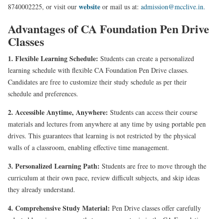
website
8740002225, or visit our
or mail us at:
admission@mcclive.in.
Advantages of CA Foundation Pen Drive
Classes
1. Flexible Learning Schedule:
Students can create a personalized
learning schedule with flexible CA Foundation Pen Drive classes.
Candidates are free to customize their study schedule as per their
schedule and preferences.
2. Accessible Anytime, Anywhere:
Students can access their course
materials and lectures from anywhere at any time by using portable pen
drives. This guarantees that learning is not restricted by the physical
walls of a classroom, enabling effective time management.
3. Personalized Learning Path:
Students are free to move through the
curriculum at their own pace, review difficult subjects, and skip ideas
they already understand.
4. Comprehensive Study Material:
Pen Drive classes offer carefully