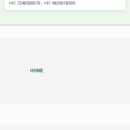
+91 7240300070
,
+91 9829018309
HOME