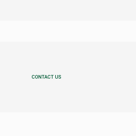
CONTACT US