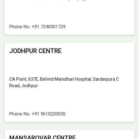
Phone No.
+91 7240001729
JODHPUR CENTRE
CA Point, 637E, Behind Manidhari Hospital, Sardarpura C
Road, Jodhpur
Phone No.
+91 9610220030
MANSAROVAR CENTRE