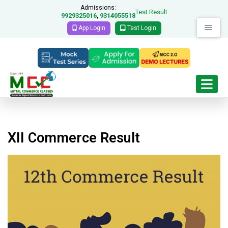
Admissions:
Test Result
9929325016
9314055518
,
App Login
Test Login
XII Commerce Result