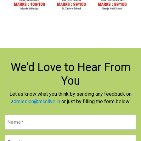
We'd Love to
Hear From
You
Let us know what you think by sending any feedback on
admission@mcclive.in
or just by filling the form below:
Name
(Required)
Email