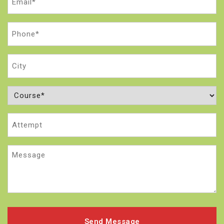
(Required)
Phone
(Required)
City
Course
(Required)
Attempt
Message