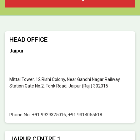
HEAD OFFICE
Jaipur
Mittal Tower, 12 Rishi Colony, Near Gandhi Nagar Railway
Station Gate No.2, Tonk Road, Jaipur (Raj.) 302015
Phone No.
+91 9929325016
,
+91 9314055518
JAIPUR CENTRE 1