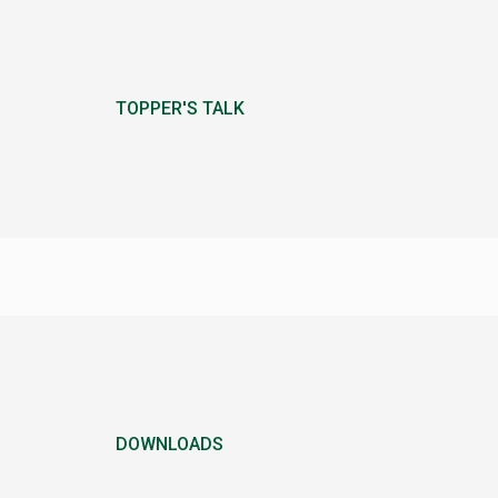
TOPPER'S TALK
DOWNLOADS