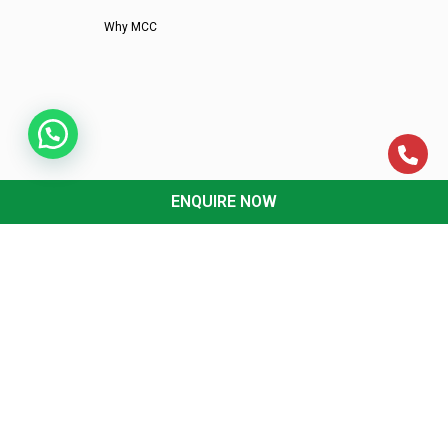
Why MCC
ENQUIRE NOW
CA CLASSES