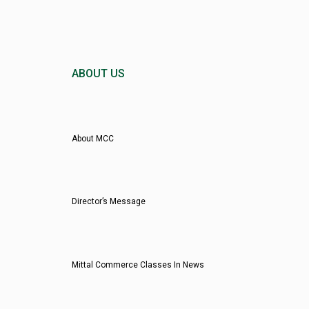
ABOUT US
About MCC
Director’s Message
Mittal Commerce Classes In News