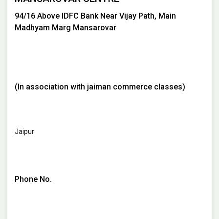
94/16 Above IDFC Bank Near Vijay Path, Main
Madhyam Marg Mansarovar
(In association with jaiman commerce classes)
Jaipur
Phone No.