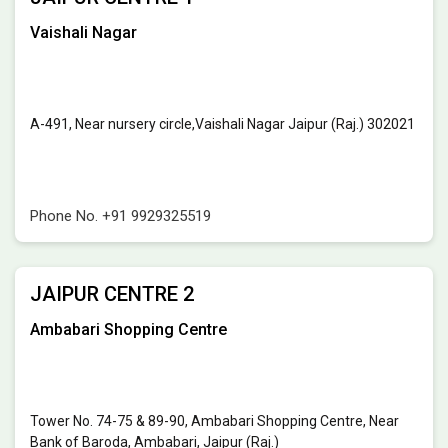
Vaishali Nagar
A-491, Near nursery circle,Vaishali Nagar Jaipur (Raj.) 302021
Phone No.
+91 9929325519
JAIPUR CENTRE 2
Ambabari Shopping Centre
Tower No. 74-75 & 89-90, Ambabari Shopping Centre, Near
Bank of Baroda, Ambabari, Jaipur (Raj.)