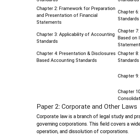
Chapter 2: Framework for Preparation
Chapter 6:
and Presentation of Financial
Standards
Statements
Chapter 7:
Chapter 3: Applicability of Accounting
Based on I
Standards
Statemen
Chapter 4: Presentation & Disclosures
Chapter 8
Based Accounting Standards
Standards
Chapter 9:
Chapter 10
Consolidat
Paper 2: Corporate and Other Laws
Corporate law is a branch of legal study and p
governing corporations. This field covers a wide
operation, and dissolution of corporations.