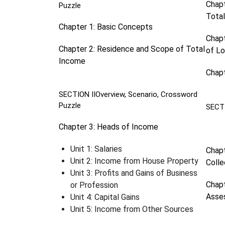
Chapt
Puzzle
Tota
Chapter 1: Basic Concepts
Chapt
Chapter 2: Residence and Scope of Total
of L
Income
Chapt
SECTION II
Overview, Scenario, Crossword
Puzzle
SECT
Chapter 3: Heads of Income
Unit 1: Salaries
Chapt
Unit 2: Income from House Property
Colle
Unit 3: Profits and Gains of Business
Chapt
or Profession
Asse
Unit 4: Capital Gains
Unit 5: Income from Other Sources