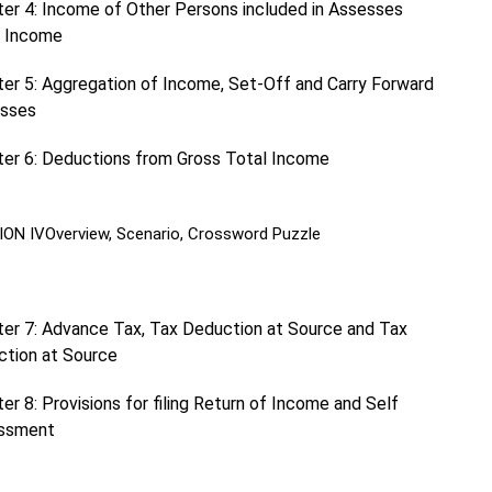
er 4: Income of Other Persons included in Assesses
l Income
er 5: Aggregation of Income, Set-Off and Carry Forward
osses
er 6: Deductions from Gross Total Income
ION IV
Overview, Scenario, Crossword Puzzle
er 7: Advance Tax, Tax Deduction at Source and Tax
ction at Source
er 8: Provisions for filing Return of Income and Self
ssment