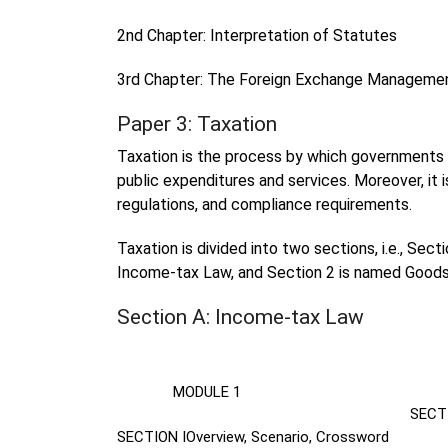
2nd Chapter: Interpretation of Statutes
3rd Chapter: The Foreign Exchange Manageme
Paper 3: Taxation
Taxation is the process by which governments 
public expenditures and services. Moreover, it i
regulations, and compliance requirements.
Taxation is divided into two sections, i.e., Sec
Income-tax Law, and Section 2 is named Goods
Section A: Income-tax Law
MODULE 1
MO
SECTI
SECTION I
Overview, Scenario, Crossword