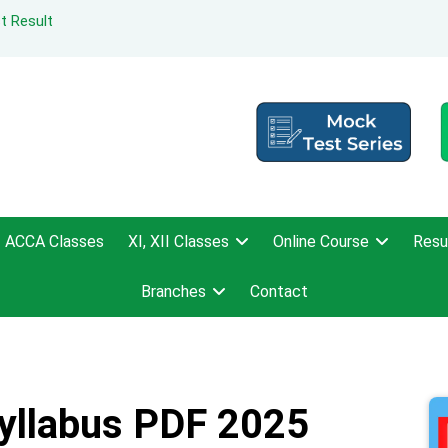
t Result
ACCA Classes
XI, XII Classes
Online Course
Resu
Branches
Contact
yllabus PDF 2025