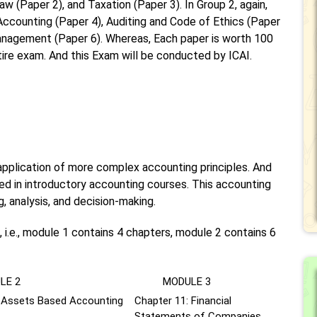
w (Paper 2), and Taxation (Paper 3). In Group 2, again,
Accounting (Paper 4), Auditing and Code of Ethics (Paper
anagement (Paper 6). Whereas, Each paper is worth 100
ntire exam. And this Exam will be conducted by ICAI.
pplication of more complex accounting principles. And
d in introductory accounting courses. This accounting
g, analysis, and decision-making.
 i.e., module 1 contains 4 chapters, module 2 contains 6
E 2
MODULE 3
: Assets Based Accounting
Chapter 11: Financial
Statements of Companies