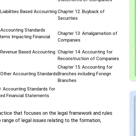
 Liabilities Based Accounting
Chapter 12: Buyback of
Securities
 Accounting Standards
Chapter 13: Amalgamation of
tems Impacting Financial
Companies
t
: Revenue Based Accounting
Chapter 14: Accounting for
Reconstruction of Companies
Chapter 15: Accounting for
 Other Accounting Standards
Branches including Foreign
Branches
: Accounting Standards for
ed Financial Statements
ractice that focuses on the legal framework and rules
 range of legal issues relating to the formation,