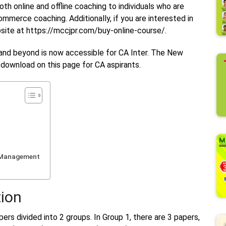
h online and offline coaching to individuals who are
ommerce coaching. Additionally, if you are interested in
ebsite at https://mccjpr.com/buy-online-course/.
and beyond is now accessible for CA Inter. The New
r download on this page for CA aspirants.
c Management
ion
ers divided into 2 groups. In Group 1, there are 3 papers,