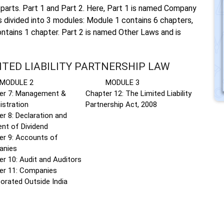
parts. Part 1 and Part 2. Here, Part 1 is named Company
s divided into 3 modules: Module 1 contains 6 chapters,
ntains 1 chapter. Part 2 is named Other Laws and is
ITED LIABILITY PARTNERSHIP LAW
ULE 2
MODULE 3
er 7: Management &
Chapter 12: The Limited Liability
istration
Partnership Act, 2008
r 8: Declaration and
nt of Dividend
er 9: Accounts of
anies
r 10: Audit and Auditors
er 11: Companies
orated Outside India