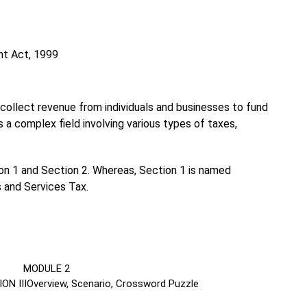
nt Act, 1999
collect revenue from individuals and businesses to fund
s a complex field involving various types of taxes,
tion 1 and Section 2. Whereas, Section 1 is named
 and Services Tax.
DULE 2
ON III
Overview, Scenario, Crossword Puzzle