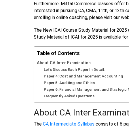
Furthermore, Mittal Commerce classes offer bot
interested in pursuing CA, CMA, 11th, or 12th c
enrolling in online coaching, please visit our w
The New ICAI Course Study Material for 2025 
Study Material of ICAI for 2025 is available fo
Table of Contents
About CA Inter Examination
Let’s Discuss Each Paper In Detail:
Paper 4: Cost and Management Accounting
Paper 5: Auditing and Ethics
Paper 6: Financial Management and Strategi
Frequently Asked Questions
About CA Inter Examinat
The
CA Intermediate Syllabus
consists of 6 pap