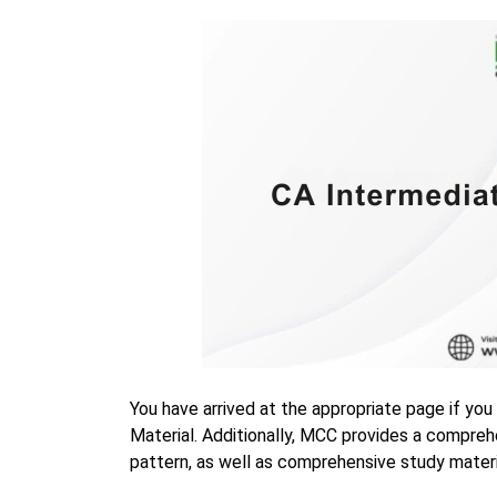
You have arrived at the appropriate page if you
Material. Additionally, MCC provides a compre
pattern, as well as comprehensive study materi