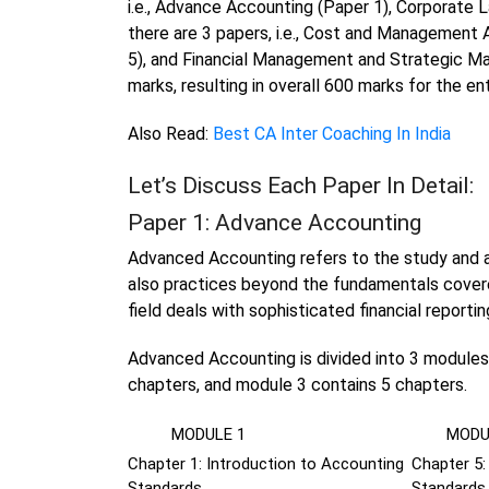
i.e., Advance Accounting (Paper 1), Corporate La
there are 3 papers, i.e., Cost and Management 
5), and Financial Management and Strategic M
marks, resulting in overall 600 marks for the e
Also Read:
Best CA Inter Coaching In India
Let’s Discuss Each Paper In Detail:
Paper 1: Advance Accounting
Advanced Accounting refers to the study and a
also practices beyond the fundamentals covere
field deals with sophisticated financial reportin
Advanced Accounting is divided into 3 modules,
chapters, and module 3 contains 5 chapters.
MODULE 1
MODUL
Chapter 1: Introduction to Accounting
Chapter 5
Standards
Standards