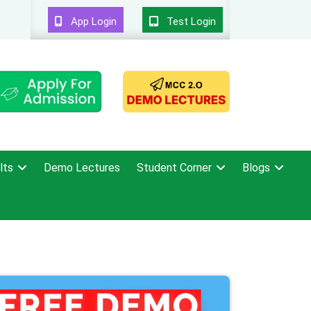
App Login
Test Login
lts
Demo Lectures
Student Corner
Blogs