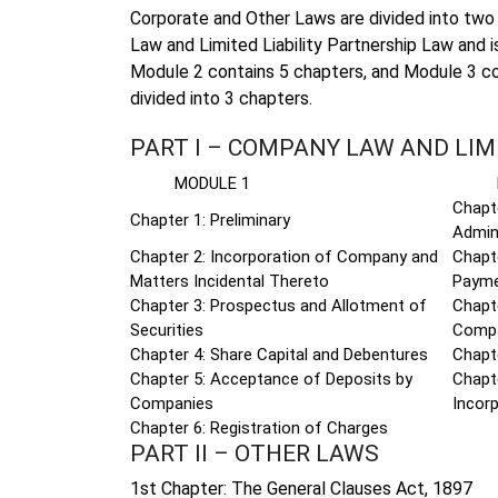
Corporate and Other Laws are divided into two 
Law and Limited Liability Partnership Law and i
Module 2 contains 5 chapters, and Module 3 co
divided into 3 chapters.
PART I – COMPANY LAW AND LIM
MODULE 1
MOD
Chapt
Chapter 1: Preliminary
Admin
Chapter 2: Incorporation of Company and
Chapte
Matters Incidental Thereto
Payme
Chapter 3: Prospectus and Allotment of
Chapt
Securities
Comp
Chapter 4: Share Capital and Debentures
Chapte
Chapter 5: Acceptance of Deposits by
Chapt
Companies
Incorp
Chapter 6: Registration of Charges
PART II – OTHER LAWS
1st Chapter: The General Clauses Act, 1897