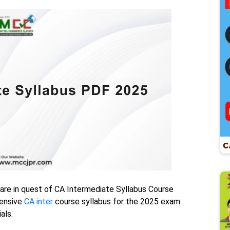
 are in quest of CA Intermediate Syllabus Course
hensive
CA inter
course syllabus for the 2025 exam
als.