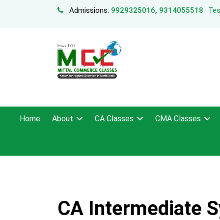
Admissions:
9929325016
,
9314055518
Tes
Home
About
CA Classes
CMA Classes
CA Intermediate S