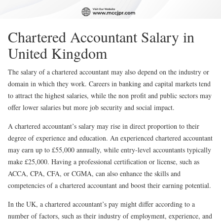
Chartered Accountant Salary in
United Kingdom
The salary of a chartered accountant may also depend on the industry or
domain in which they work. Careers in banking and capital markets tend
to attract the highest salaries, while the non profit and public sectors may
offer lower salaries but more job security and social impact.
A chartered accountant’s salary may rise in direct proportion to their
degree of experience and education. An experienced chartered accountant
may earn up to £55,000 annually, while entry-level accountants typically
make £25,000. Having a professional certification or license, such as
ACCA, CPA, CFA, or CGMA, can also enhance the skills and
competencies of a chartered accountant and boost their earning potential.
In the UK, a chartered accountant’s pay might differ according to a
number of factors, such as their industry of employment, experience, and