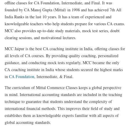
offline classes for CA Foundation, Intermediate, and Final. It was
founded by CA Manoj Gupta (Mittal) in 1998 and has achieved 7th All
India Ranks in the last 10 years. It has a team of experienced and
knowledgeable teachers who help students prepare for various CA exams.
MCC also provides up-to-date study materials, mock test series, doubt
clearing sessions, and motivational lectures.
MCC Jaipur is the best CA coaching institute in India, offering classes for
all levels of CA courses. By providing quality coaching, personalized
guidance, and conducting mock tests regularly, MCC became the only
CA coaching institute in India whose students secured the highest marks
in
CA Foundation
, Intermediate, & Final.
The curriculum of Mittal Commerce Classes keeps a global perspective
in mind. International accounting standards are included in the teaching
technique to guarantee that students understand the complexity of
international financial methods. This improves their field of study and
establishes them as knowledgeable experts familiar with all aspects of
global accounting standards.