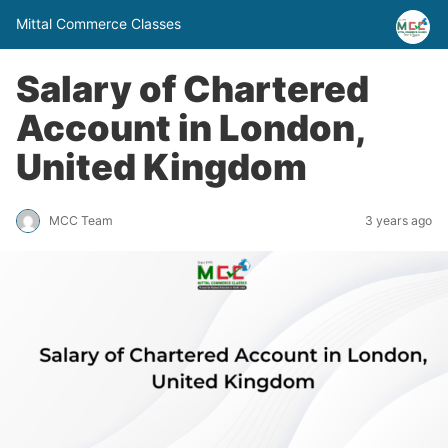
Mittal Commerce Classes
Salary of Chartered
Account in London,
United Kingdom
MCC Team
3 years ago