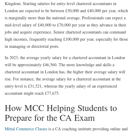
Kingdom. Starting salaries for entry-level chartered accountants in
London are expected to be between £30,000 and £40,000 per year, which
is marginally more than the national average. Professionals can expect a
mid-level salary of £40,000 to £70,000 per year as they advance in their
jobs and acquire experience. Senior chartered accountants can command
high incomes, frequently reaching £100,000 per year, especially for those
in managing or directorial posts.
In 2023, the average yearly salary for a chartered accountant in London
will be approximately £46,560. The more knowledge and skills a
chartered accountant in London has, the higher their average salary will
rise. For instance, the average salary for a chartered accountant at the
entry-level is £31,521, whereas the yearly salary of an experienced
accountant might reach £77,675.
How MCC Helping Students to
Prepare for the CA Exam
Mittal Commerce Classes
is a CA coaching institute providing online and