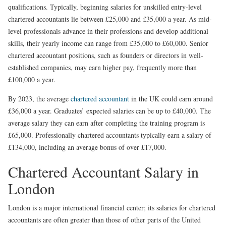
qualifications. Typically, beginning salaries for unskilled entry-level
chartered accountants lie between £25,000 and £35,000 a year. As mid-
level professionals advance in their professions and develop additional
skills, their yearly income can range from £35,000 to £60,000. Senior
chartered accountant positions, such as founders or directors in well-
established companies, may earn higher pay, frequently more than
£100,000 a year.
By 2023, the average
chartered accountant
in the UK could earn around
£36,000 a year. Graduates’ expected salaries can be up to £40,000. The
average salary they can earn after completing the training program is
£65,000. Professionally chartered accountants typically earn a salary of
£134,000, including an average bonus of over £17,000.
Chartered Accountant Salary in
London
London is a major international financial center; its salaries for chartered
accountants are often greater than those of other parts of the United