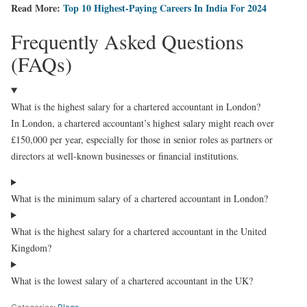
Read More:
Top 10 Highest-Paying Careers In India For 2024
Frequently Asked Questions
(FAQs)
What is the highest salary for a chartered accountant in London?
In London, a chartered accountant’s highest salary might reach over
£150,000 per year, especially for those in senior roles as partners or
directors at well-known businesses or financial institutions.
What is the minimum salary of a chartered accountant in London?
What is the highest salary for a chartered accountant in the United
Kingdom?
What is the lowest salary of a chartered accountant in the UK?