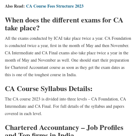
Also Read:
CA Course Fees Structure 2023
When does the different exams for CA
take place?
All the exams conducted by ICAI take place twice a year. CA Foundation
is conducted twice a year, first in the month of May and then November.
CA Intermediate and CA Final exams also take place twice a year in the
month of May and November as well. One should start their preparation
for Chartered Accountant course as soon as they get the exam dates as
this is one of the toughest course in India.
CA Course Syllabus Details:
The CA course 2023 is divided into three levels – CA Foundation, CA
Intermediate and CA Final. For full details of the syllabus and papers
covered in each level.
Chartered Accountancy – Job Profiles
and Top firms in India