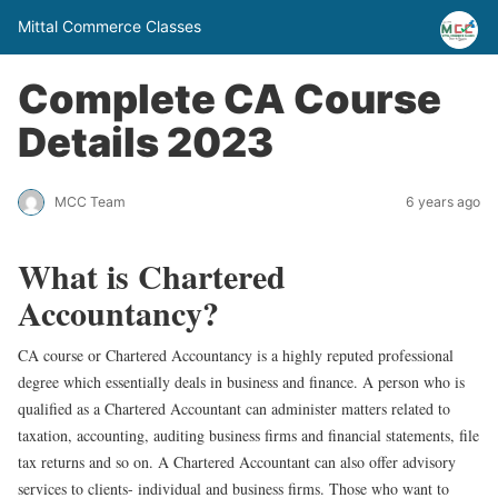
Mittal Commerce Classes
Complete CA Course
Details 2023
MCC Team
6 years ago
What is Chartered
Accountancy?
CA course or Chartered Accountancy is a highly reputed professional
degree which essentially deals in business and finance. A person who is
qualified as a Chartered Accountant can administer matters related to
taxation, accounting, auditing business firms and financial statements, file
tax returns and so on. A Chartered Accountant can also offer advisory
services to clients- individual and business firms. Those who want to