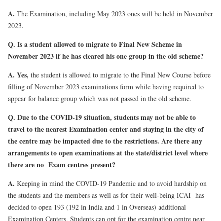
A.
The Examination, including May 2023 ones will be held in November
2023.
Q. Is a student allowed to migrate to Final New Scheme in
November 2023 if he has cleared his one group in the old scheme?
A.
Yes,
the student is allowed to migrate to the Final New Course before
filling of November 2023 examinations form while having required to
appear for balance group which was not passed in the old scheme.
Q. Due to the COVID-19 situation, students may not be able to
travel to the nearest Examination center and staying in the city of
the centre may be impacted due to the restrictions. Are there any
arrangements to open examinations at the state/district level where
there are no Exam centres present?
A.
Keeping in mind the COVID-19 Pandemic and to avoid hardship on
the students and the members as well as for their well-being ICAI has
decided to open 193 (192 in India and 1 in Overseas) additional
Examination Centers. Students can opt for the examination centre near