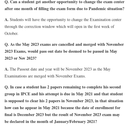
Q. Can a student get another opportunity to change the exam center
after one month of filling the exam form due to Pandemic situation?
A.
Students will have the opportunity to change the Examination center
through the correction window which will open in the first week of
October.
Q. As the May 2023 exams are cancelled and merged with November
2023 Exams, would pass out date be deemed to be passed in May
2023 or Nov 2023?
A.
The Passout date and year will be November 2023 as the May
Examinations are merged with November Exams.
Q. In case a student has 2 papers remaining to complete his second
group in IPCE and his attempt is due in May 2021 and that student
is supposed to clear his 2 papers in November 2023, in that situation
how can he appear in May 2021 because the date of enrollment for
final is December 2023 but the result of November 2023 exam may
be declared in the month of January/February 2021?