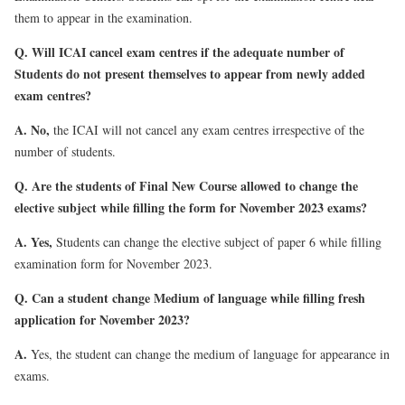
them to appear in the examination.
Q. Will ICAI cancel exam centres if the adequate number of
Students do not present themselves to appear from newly added
exam centres?
A.
No,
the ICAI will not cancel any exam centres irrespective of the
number of students.
Q. Are the students of Final New Course allowed to change the
elective subject while filling the form for November 2023 exams?
A.
Yes,
Students can change the elective subject of paper 6 while filling
examination form for November 2023.
Q. Can a student change Medium of language while filling fresh
application for November 2023?
A.
Yes, the student can change the medium of language for appearance in
exams.