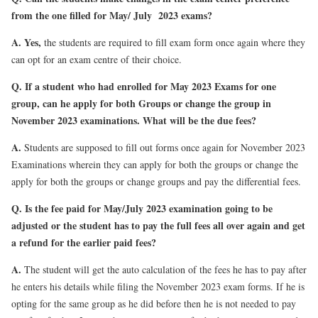
from the one filled for May/ July 2023 exams?
A.
Yes,
the students are required to fill exam form once again where they
can opt for an exam centre of their choice.
Q.
If a student who had enrolled for May 2023 Exams for one
group, can he apply for both Groups or change the group in
November 2023 examinations. What will be the due fees?
A.
Students are supposed to fill out forms once again for November 2023
Examinations wherein they can apply for both the groups or change the
apply for both the groups or change groups and pay the differential fees.
Q. Is the fee paid for May/July 2023 examination going to be
adjusted or the student has to pay the full fees all over again and get
a refund for the earlier paid fees?
A.
The student will get the auto calculation of the fees he has to pay after
he enters his details while filing the November 2023 exam forms. If he is
opting for the same group as he did before then he is not needed to pay