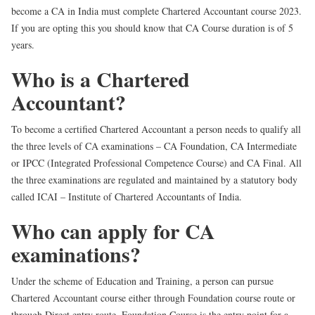
become a CA in India must complete Chartered Accountant course 2023.
If you are opting this you should know that CA Course duration is of 5
years.
Who is a Chartered
Accountant?
To become a certified Chartered Accountant a person needs to qualify all
the three levels of CA examinations – CA Foundation, CA Intermediate
or IPCC (Integrated Professional Competence Course) and CA Final. All
the three examinations are regulated and maintained by a statutory body
called ICAI – Institute of Chartered Accountants of India.
Who can apply for CA
examinations?
Under the scheme of Education and Training, a person can pursue
Chartered Accountant course either through Foundation course route or
through Direct entry route. Foundation Course is the entry point for a