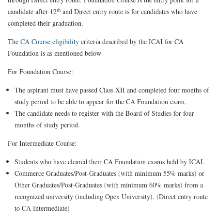
th
candidate after 12
and Direct entry route is for candidates who have
completed their graduation.
The
CA Course eligibility
criteria described by the ICAI for CA
Foundation is as mentioned below –
For Foundation Course:
The aspirant must have passed Class XII and completed four months of
study period to be able to appear for the CA Foundation exam.
The candidate needs to register with the Board of Studies for four
months of study period.
For Intermediate Course:
Students who have cleared their CA Foundation exams held by ICAI.
Commerce Graduates/Post-Graduates (with minimum 55% marks) or
Other Graduates/Post-Graduates (with minimum 60% marks) from a
recognized university (including Open University). (Direct entry route
to CA Intermediate)