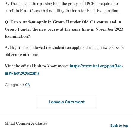
A.
The student after passing both the groups of IPCE is required to
enroll in Final Course before filling the form for Final Examination.
Q. Can a student apply in Group II under Old CA course and in
Group I under the new course at the same time in November 2023
Examination?
A.
No, It is not allowed the student can apply either in a new course or
old course at a time.
Visit the official link to know more
:
https://www.icai.org/post/faq-
may-nov2020exams
Categories:
CA
Leave a Comment
Mittal Commerce Classes
Back to top