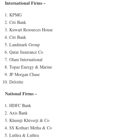
International Firms
–
KPMG
Citi Bank
Kuwait Resources House
Citi Bank
Landmark Group
Qatar Insurance Co
Olam International
Topaz Energy & Marine
JP Morgan Chase
Deloitte
National Firms
–
HDFC Bank
Axis Bank
Khumji Khiverji & Co
SS Kothari Metha & Co
Luthra & Luthra