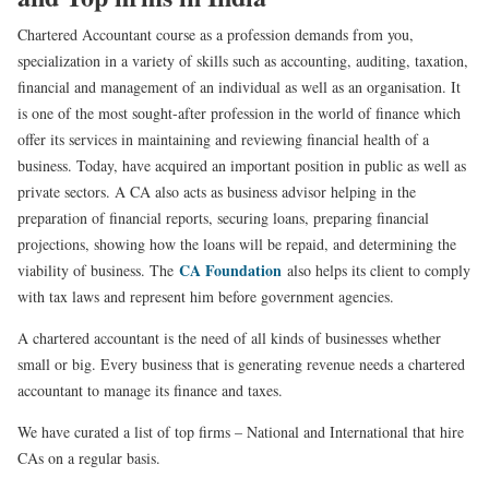
Chartered Accountant course as a profession demands from you,
specialization in a variety of skills such as accounting, auditing, taxation,
financial and management of an individual as well as an organisation. It
is one of the most sought-after profession in the world of finance which
offer its services in maintaining and reviewing financial health of a
business. Today, have acquired an important position in public as well as
private sectors. A CA also acts as business advisor helping in the
preparation of financial reports, securing loans, preparing financial
projections, showing how the loans will be repaid, and determining the
CA Foundation
viability of business. The
also helps its client to comply
with tax laws and represent him before government agencies.
A chartered accountant is the need of all kinds of businesses whether
small or big. Every business that is generating revenue needs a chartered
accountant to manage its finance and taxes.
We have curated a list of top firms – National and International that hire
CAs on a regular basis.