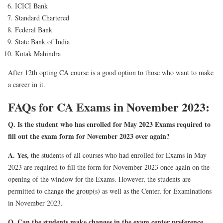
ICICI Bank
Standard Chartered
Federal Bank
State Bank of India
Kotak Mahindra
After 12th opting CA course is a good option to those who want to make
a career in it.
FAQs for CA Exams in November 2023:
Q. Is the student who has enrolled for May 2023 Exams required to
fill out the exam form for November 2023 over again?
A.
Yes,
the students of all courses who had enrolled for Exams in May
2023 are required to fill the form for November 2023 once again on the
opening of the window for the Exams. However, the students are
permitted to change the group(s) as well as the Center, for Examinations
in November 2023.
Q. Can the students make changes in the exam center preference