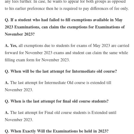
any fees further. In case, he wants to appear for both groups as opposed
to his earlier preference then he is required to pay differences of fee only.
Q. If a student who had failed to fill exemptions available in May
2023 Examinations, can claim the exemptions for Examinations of
November 2023?
A. Yes,
all exemptions due to students for exams of May 2023 are carried
forward for November 2023 exams and student can claim the same while
filling exam form for November 2023.
Q. When will be the last attempt for Intermediate old course?
A.
The last attempt for Intermediate Old course is extended till
November 2023.
Q. When is the last attempt for final old course students?
A.
The last attempt for Final old course students is Extended until
November 2023.
Q. When Exactly Will the Examinations be held in 2023?