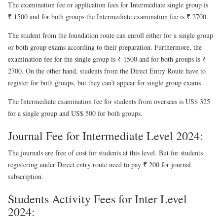
The examination fee or application fees for Intermediate single group is
₹ 1500 and for both groups the Intermediate examination fee is ₹ 2700.
The student from the foundation route can enroll either for a single group
or both group exams according to their preparation. Furthermore, the
examination fee for the single group is ₹ 1500 and for both groups is ₹
2700. On the other hand, students from the Direct Entry Route have to
register for both groups, but they can’t appear for single group exams
The Intermediate examination fee for students from overseas is US$ 325
for a single group and US$ 500 for both groups.
Journal Fee for Intermediate Level 2024:
The journals are free of cost for students at this level. But for students
registering under Direct entry route need to pay ₹ 200 for journal
subscription.
Students Activity Fees for Inter Level
2024: