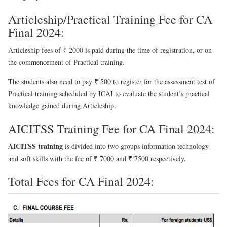
Articleship/Practical Training Fee for CA
Final 2024:
Articleship fees of ₹ 2000 is paid during the time of registration, or on
the commencement of Practical training.
The students also need to pay ₹ 500 to register for the assessment test of
Practical training scheduled by ICAI to evaluate the student’s practical
knowledge gained during Articleship.
AICITSS Training Fee for CA Final 2024:
AICITSS training
is divided into two groups information technology
and soft skills with the fee of ₹ 7000 and ₹ 7500 respectively.
Total Fees for CA Final 2024: