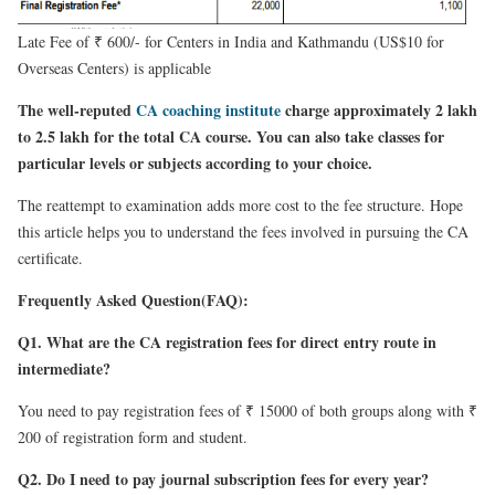
Late Fee of ₹ 600/- for Centers in India and Kathmandu (US$10 for
Overseas Centers) is applicable
The well-reputed
CA coaching institute
charge approximately 2 lakh
to 2.5 lakh for the total CA course. You can also take classes for
particular levels or subjects according to your choice.
The reattempt to examination adds more cost to the fee structure. Hope
this article helps you to understand the fees involved in pursuing the CA
certificate.
Frequently Asked Question(FAQ):
Q1. What are the CA registration fees for direct entry route in
intermediate?
You need to pay registration fees of ₹ 15000 of both groups along with ₹
200 of registration form and student.
Q2. Do I need to pay journal subscription fees for every year?