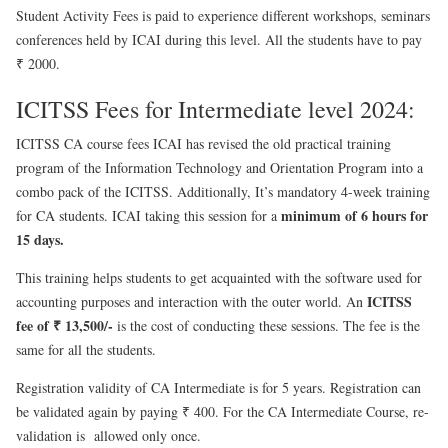
Student Activity Fees is paid to experience different workshops, seminars
conferences held by ICAI during this level. All the students have to pay
₹ 2000.
ICITSS Fees for Intermediate level 2024:
ICITSS CA course fees ICAI has revised the old practical training
program of the Information Technology and Orientation Program into a
combo pack of the ICITSS. Additionally, It’s mandatory 4-week training
minimum of 6 hours for
for CA students. ICAI taking this session for a
15 days.
This training helps students to get acquainted with the software used for
ICITSS
accounting purposes and interaction with the outer world. An
fee of ₹ 13,500/-
is the cost of conducting these sessions. The fee is the
same for all the students.
Registration validity of CA Intermediate is for 5 years. Registration can
be validated again by paying ₹ 400.
For the CA Intermediate Course, re-
validation is allowed only once.