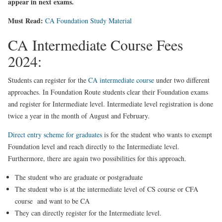
appear in next exams.
Must Read:
CA Foundation Study Material
CA Intermediate Course Fees
2024:
Students can register for the
CA intermediate course
under two different
approaches. In Foundation Route students clear their Foundation exams
and register for Intermediate level. Intermediate level registration is done
twice a year in the month of August and February.
Direct entry scheme for graduates
is for the student who wants to exempt
Foundation level and reach directly to the Intermediate level.
Furthermore, there are again two possibilities for this approach.
The student who are graduate or postgraduate
The student who is at the intermediate level of CS course or CFA
course and want to be CA
They can directly register for the Intermediate level.