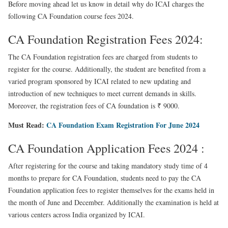
Before moving ahead let us know in detail why do ICAI charges the
following CA Foundation course fees 2024.
CA Foundation Registration Fees 2024:
The CA Foundation registration fees are charged from students to
register for the course. Additionally, the student are benefited from a
varied program sponsored by ICAI related to new updating and
introduction of new techniques to meet current demands in skills.
Moreover, the registration fees of CA foundation is ₹ 9000.
Must Read:
CA Foundation Exam Registration For June 2024
CA Foundation Application Fees 2024 :
After registering for the course and taking mandatory
study time of 4
months to prepare for CA Foundation
, students need to pay the CA
Foundation application fees to register themselves for the exams held in
the month of June and December. Additionally the examination is held at
various centers across India organized by ICAI.