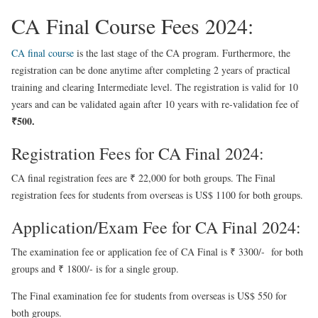
CA Final Course Fees 2024:
CA final course
is the last stage of the CA program. Furthermore, the
registration can be done anytime after completing 2 years of practical
training and clearing Intermediate level. The registration is valid for 10
years and can be validated again after 10 years with re-validation fee of
₹500.
Registration Fees for CA Final 2024:
CA final registration fees are ₹ 22,000 for both groups. The Final
registration fees for students from overseas is US$ 1100 for both groups.
Application/Exam Fee for CA Final 2024:
The examination fee or application fee of CA Final is ₹ 3300/- for both
groups and ₹ 1800/- is for a single group.
The Final examination fee for students from overseas is US$ 550 for
both groups.