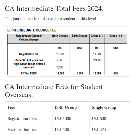
CA Intermediate Total Fees 2024:
The journals are free of cost for a student at this level.
CA Intermediate Fees for Student
Overseas:
Fees
Both Group
Single Group
Registration Fees
Us$ 1000
Us$ 600
Examination fees
Us$ 500
Us$ 325