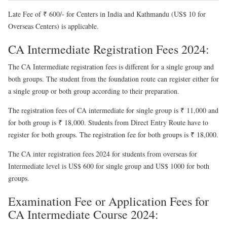
Late Fee of ₹ 600/- for Centers in India and Kathmandu (US$ 10 for
Overseas Centers) is applicable.
CA Intermediate Registration Fees 2024:
The CA Intermediate registration fees is different for a single group and
both groups. The student from the foundation route can register either for
a single group or both group according to their preparation.
The registration fees of CA intermediate for single group is ₹ 11,000 and
for both group is ₹ 18,000. Students from Direct Entry Route have to
register for both groups. The registration fee for both groups is ₹ 18,000.
The CA inter registration fees 2024 for students from overseas for
Intermediate level is US$ 600 for single group and US$ 1000 for both
groups.
Examination Fee or Application Fees for
CA Intermediate Course 2024: