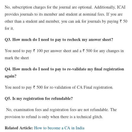
No, subscription charges for the journal are optional. Additionally, ICAI
provides journals to its member and student at nominal fees. If you are
other than a student and member, you can ask for journals by paying ₹ 50
for it.
Q3. How much do I need to pay to recheck my answer sheet?
You need to pay ₹ 100 per answer sheet and a ₹ 500 for any changes in
mark the sheet
Q4. How much do I need to pay to re-validate my final registration
again?
You need to pay ₹ 500 for re-validation of CA Final registration.
Q5. Is my registration fee refundable?
No, examination fees and registration fees are not refundable. The
provision to refund is only when there is a technical glitch.
Related Article:
How to become a CA in India