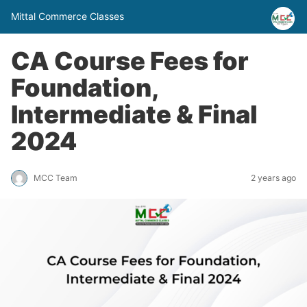
Mittal Commerce Classes
CA Course Fees for
Foundation,
Intermediate & Final
2024
MCC Team
2 years ago