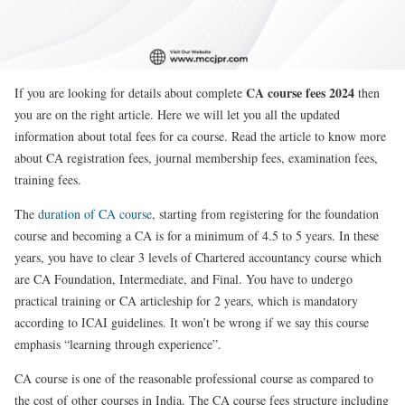
CA course fees 2024
If you are looking for details about complete
then
you are on the right article. Here we will let you all the updated
information about total fees for ca course. Read the article to know more
about CA registration fees, journal membership fees, examination fees,
training fees.
The
duration of CA course
, starting from registering for the foundation
course and becoming a CA is for a minimum of 4.5 to 5 years. In these
years, you have to clear 3 levels of Chartered accountancy course which
are CA Foundation, Intermediate, and Final. You have to undergo
practical training or CA articleship for 2 years, which is mandatory
according to ICAI guidelines. It won’t be wrong if we say this course
emphasis “learning through experience”.
CA course is one of the reasonable professional course as compared to
the cost of other courses in India. The CA course fees structure including