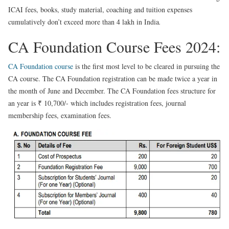
ICAI fees, books, study material, coaching and tuition expenses
cumulatively don’t exceed more than 4 lakh in India
.
CA Foundation Course Fees 2024:
CA Foundation course
is the first most level to be cleared in pursuing the
CA course. The CA Foundation registration can be made twice a year in
the month of June and December. The CA Foundation fees structure for
an year is ₹ 10,700/- which includes registration fees, journal
membership fees, examination fees.