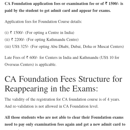
CA Foundation application fees or examination fee or of ₹ 1500/- is
paid by the student to get admit card and appear for exams.
Application fees for Foundation Course details:
(i) ₹ 1500/- (For opting a Centre in India)
(ii) ₹ 2200/- (For opting Kathmandu Centre)
(iii) US$ 325/- (For opting Abu Dhabi, Dubai, Doha or Muscat Centers)
Late Fees of ₹ 600/- for Centers in India and Kathmandu (US$ 10 for
Overseas Centers) is applicable.
CA Foundation Fees Structure for
Reappearing in the Exams:
The validity of the registration for CA foundation course is of 4 years.
And re-validation is not allowed in CA Foundation level.
All those students who are not able to clear their Foundation exams
need to pay only examination fees again and get a new admit card to