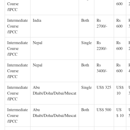
Course
600
/IPCC
Intermediate
India
Both
Rs
Rs
Course
2700/-
600
/IPCC
Intermediate
Nepal
Single
Rs
Rs
Course
2200/-
600
/IPCC
Intermediate
Nepal
Both
Rs
Rs
Course
3400/-
600
/IPCC
Intermediate
Abu
Single
US$ 325
US$
Course
Dhabi/Doha/Dubai/Muscat
10
/IPCC
Intermediate
Abu
Both
US$ 500
US
Course
Dhabi/Doha/Dubai/Muscat
$ 10
/IPCC