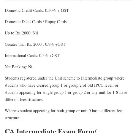
Domestic Credit Cards
: 0.50% + GST
Domestic Debit Cards / Rupay Cards:
–
Up to Rs. 2000: Nil
Greater than Rs. 2000 : 0.9% +GST
International Cards: 0.5% +GST
Net Banking: Nil
Students registered under
the Unit scheme
to Intermediate group where
students who have cleared group 1 or group 2 of old IPCC level, or
students appearing for single group 1 or group 2 or any unit for 1-8 have
different fees structure.
Whereas student appearing for both group or unit 9 has a different fee
structure.
CA Intermediate Exam Form/