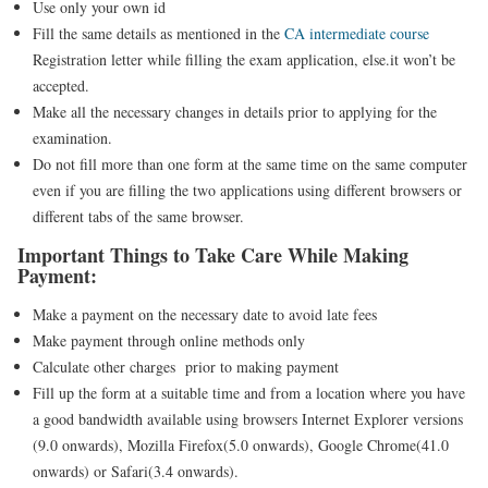
Use only your own id
Fill the same details as mentioned in the
CA intermediate course
Registration letter while filling the exam application, else.it won’t be
accepted.
Make all the necessary changes in details prior to applying for the
examination.
Do not fill more than one form at the same time on the same computer
even if you are filling the two applications using different browsers or
different tabs of the same browser.
Important Things to Take Care While Making
Payment:
Make a payment on the necessary date to avoid late fees
Make payment through online methods only
Calculate other charges prior to making payment
Fill up the form at a suitable time and from a location where you have
a good bandwidth available using browsers Internet Explorer versions
(9.0 onwards), Mozilla Firefox(5.0 onwards), Google Chrome(41.0
onwards) or Safari(3.4 onwards).