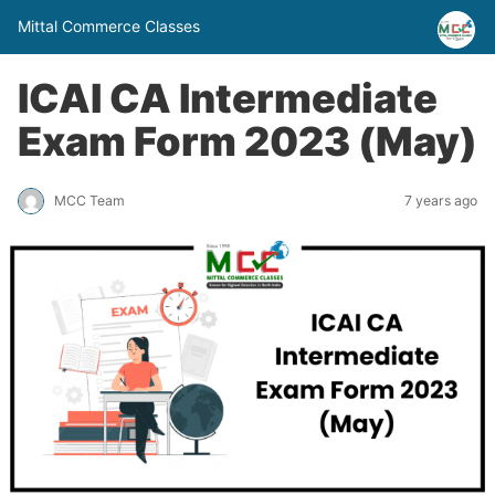
Mittal Commerce Classes
ICAI CA Intermediate
Exam Form 2023 (May)
MCC Team
7 years ago