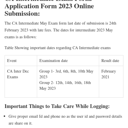
Application Form 2023 Online
Submission:
The CA Intermediate May Exam form last date of submission is 24th
February 2023 with late fees. The dates for intermediate 2023 May
exams is as follows:
Table Showing important dates regarding CA Intermediate exams
Event
Examination date
Result date
CA Inter Dec
Group 1- 3rd, 6th, 8th, 10th May
February
Exams
2023
2021
Group 2- 12th, 14th, 16th, 18th
May 2023
Important Things to Take Care While Logging:
Give proper email Id and phone no as the user id and password details
are share on it.