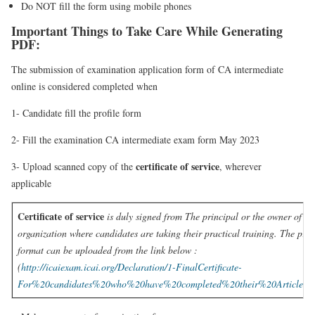
Do NOT fill the form using mobile phones
Important Things to Take Care While Generating
PDF:
The submission of examination application form of CA intermediate
online is considered completed when
1- Candidate fill the profile form
2- Fill the examination CA intermediate exam form May 2023
certificate of service
3- Upload scanned copy of the
, wherever
applicable
Certificate of service
is duly signed from The principal or the owner of th
organization where candidates are taking their practical training. The pres
format can be uploaded from the link below :
(
http://icaiexam.icai.org/Declaration/1-FinalCertificate-
For%20candidates%20who%20have%20completed%20their%20Articleshi