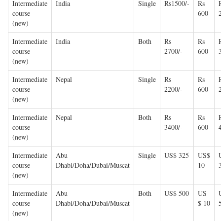
Intermediate
India
Single
Rs1500/-
Rs
course
600
(new)
Intermediate
India
Both
Rs
Rs
course
2700/-
600
(new)
Intermediate
Nepal
Single
Rs
Rs
course
2200/-
600
(new)
Intermediate
Nepal
Both
Rs
Rs
course
3400/-
600
(new)
Intermediate
Abu
Single
US$ 325
US$
course
Dhabi/Doha/Dubai/Muscat
10
(new)
Intermediate
Abu
Both
US$ 500
US
course
Dhabi/Doha/Dubai/Muscat
$ 10
(new)