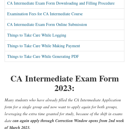
CA Intermediate Exam Form Downloading and Filling Procedure
Examination Fees for CA Intermediate Course
CA Intermediate Exam Form Online Submission
Things to Take Care While Logging
Things to Take Care While Making Payment
Things to Take Care While Generating PDF
CA Intermediate Exam Form
2023:
Many students who have already filled the CA Intermediate Application
form for a single group and now want to apply again for both groups,
leveraging the extra time granted for study, because of the shift in exams
date
can again apply through Correction Window opens from 2nd week
of March 2023.