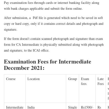
Pay examination fees through cards or internet banking facility along
with bank charges applicable and submit the form online.
After submission, a Pdf file is generated which need to be saved in soft
copy or hard copy, only if it contains correct details and photograph and
signature.
If the form doesn’t contain scanned photograph and signature than exam
form for CA Intermediate is physically submitted along with photograph
and signature, to the ICAI office.
Examination Fees for Intermediate
December 2021:
Course
Location
Group
Exam
Late
fees
Fees
l
Intermediate
India
Single
Rs1500/-
Rs