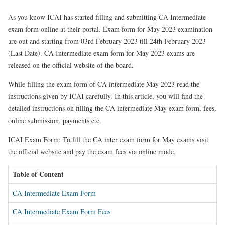
As you know ICAI has started filling and submitting CA Intermediate
exam form online at their portal. Exam form for May 2023 examination
are out and starting from 03rd February 2023 till 24th February 2023
(Last Date). CA Intermediate exam form for May 2023 exams are
released on the official website of the board.
While filling the exam form of CA intermediate May 2023 read the
instructions given by ICAI carefully. In this article, you will find the
detailed instructions on filling the CA intermediate May exam form, fees,
online submission, payments etc.
ICAI Exam Form: To fill the CA inter exam form for May exams visit
the official website and pay the exam fees via online mode.
Table of Content
CA Intermediate Exam Form
CA Intermediate Exam Form Fees