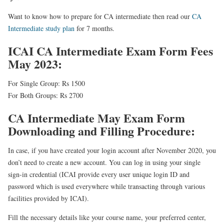
Want to know how to prepare for CA intermediate then read our
CA
Intermediate study plan
for 7 months.
ICAI CA Intermediate Exam Form Fees
May 2023:
For Single Group: Rs 1500
For Both Groups: Rs 2700
CA Intermediate May Exam Form
Downloading and Filling Procedure:
In case, if you have created your login account after November 2020, you
don’t need to create a new account. You can log in using your single
sign-in credential (ICAI provide every user unique login ID and
password which is used everywhere while transacting through various
facilities provided by ICAI).
Fill the necessary details
like your course name, your preferred center,