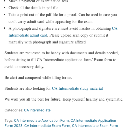
Make a payment of examination fees
Check all the details in pdf file
Take a print out of the pdf file for a proof. Can be used in case you
don’t carry admit card while appearing for the exam
A photograph and signature are must avoid hassles in obtaining
CA
Intermediate admit card
. Please upload scan copy or submit it
manually with photograph and signature affixed
Students are requested to be handy with documents and details needed,
before sitting to fill CA Intermediate application form/ Exam form to
avoid unnecessary delay.
Be alert and composed while filing forms.
Students are also looking for
CA Intermediate study material
We wish you all the best for future.
Keep yourself healthy and
systematic.
Categories:
CA Intermediate
Tags:
CA Intermediate Application Form
,
CA Intermediate Application
Form 2023
,
CA Intermediate Exam Form
,
CA Intermediate Exam Form