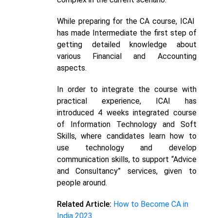
While preparing for the CA course, ICAI
has made Intermediate the first step of
getting detailed knowledge about
various Financial and Accounting
aspects.
In order to integrate the course with
practical experience, ICAI has
introduced 4 weeks integrated course
of Information Technology and Soft
Skills, where candidates learn how to
use technology and develop
communication skills, to support “Advice
and Consultancy” services, given to
people around.
Related Article:
How to Become CA in
India 2023