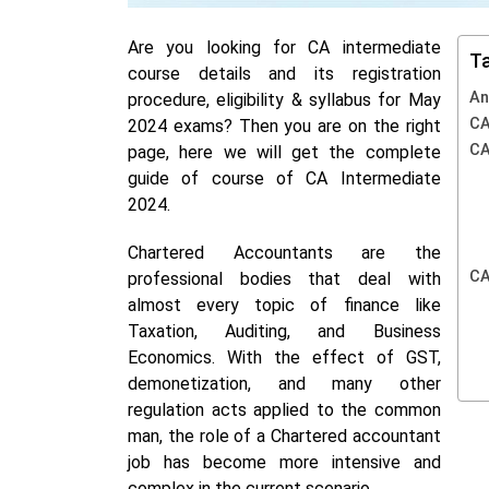
Are you looking for CA intermediate
Ta
course details and its registration
An
procedure, eligibility & syllabus for May
CA
2024 exams?
Then you are on the right
CA
page, here we will get the complete
guide of course of CA Intermediate
2024.
Chartered Accountants are the
CA
professional bodies that deal with
almost every topic of finance like
Taxation,
Auditing, and Business
Economics.
With the effect of GST,
demonetization, and many other
regulation acts applied to the common
man, the role of a Chartered accountant
job has become more intensive and
complex in the current scenario.