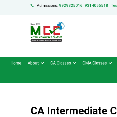
Admissions:
9929325016
,
9314055518
Tes
Home
About
CA Classes
CMA Classes
CA Intermediate Co