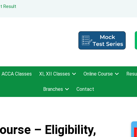
t Result
ACCA Classes
XI, XII Classes
Online Course
Resu
Branches
Contact
urse – Eligibility,