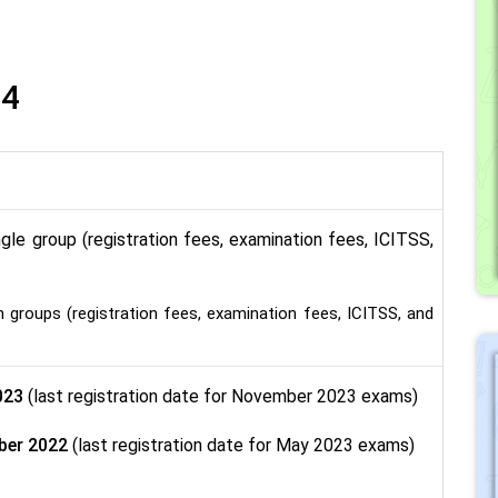
4
ngle group (registration fees, examination fees, ICITSS,
groups (registration fees, examination fees, ICITSS, and
023
(last registration date for November 2023 exams)
ber 2022
(last registration date for May 2023 exams)