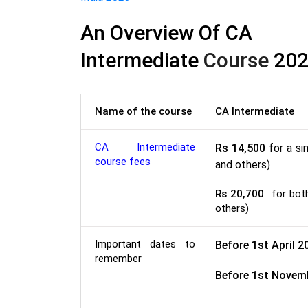
An Overview Of CA
Intermediate
Course
202
Name of the course
CA Intermediate
CA Intermediate
Rs 14,500
for a si
course fees
and others)
Rs 20,700
for both 
others)
Important dates to
Before 1st April 2
remember
Before 1st Novem