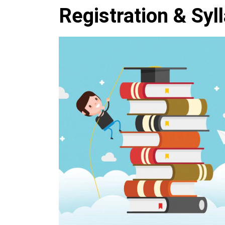
Registration & Syl