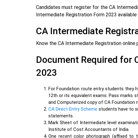
Candidates must register for the CA Intermedia
Intermediate Registration
Form 2023 available 
CA Intermediate Registr
Know the CA Intermediate Registration online 
Document Required for C
2023
For Foundation route entry students they 
12th or its equivalent
exams.
Pass marks st
and Computerized copy of CA Foundation 
CA Direct Entry Scheme
students have to s
statements.
Mark Sheet of Intermediate level examinati
Institute of Cost Accountants of India.
One recent color photograph (affixed to t