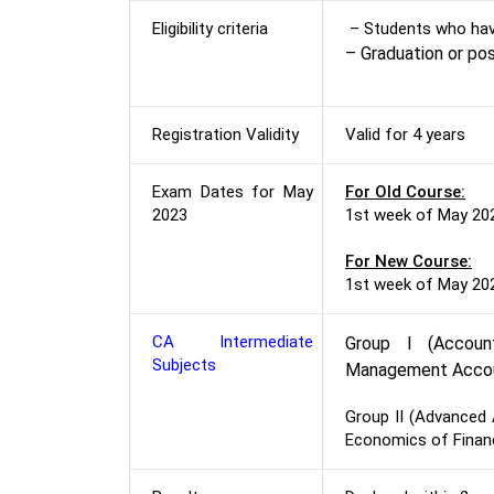
Eligibility criteria
– Students who hav
– Graduation or po
Registration Validity
Valid for 4 years
Exam Dates for May
For Old Course:
2023
1st week of May 20
For New Course:
1st week of May 20
CA Intermediate
Group I (Accoun
Subjects
Management Accou
Group II (Advanced 
Economics of Finan