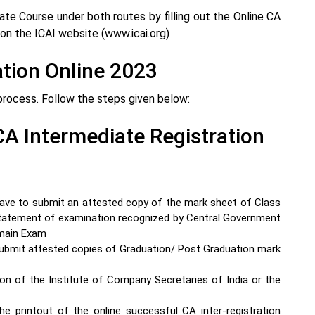
te Course under both routes by filling out the Online CA
on the ICAI website (www.icai.org)
ation Online 2023
process. Follow the steps given below:
A Intermediate Registration
have to submit an attested copy of the mark sheet of Class
atement of examination recognized by Central Government
main Exam
ubmit attested copies of Graduation/ Post Graduation mark
on of the Institute of Company Secretaries of India or the
he printout of the online successful CA inter-registration