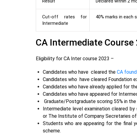
Result
Declared within 2 m
Cut-off rates for
40% marks in each s
Intermediate
CA Intermediate Course 20
Eligibility for CA Inter course 2023 –
Candidates
who have cleared the
CA found
Candidates who have cleared Foundation 
Candidates
who have
already applied for t
Candidates
who have
appeared for Intermed
Graduate/Postgraduate scoring 55% in th
Intermediate level examination cleared by
or The Institute of Company Secretaries of
Students who are appearing for the final y
scheme.