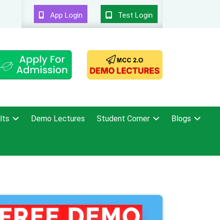
App Login
Test Login
lts
Demo Lectures
Student Corner
Blogs