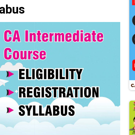
labus