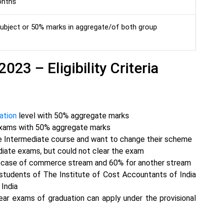
onths
ubject or 50% marks in aggregate/of both group
23 – Eligibility Criteria
ation
level with 50% aggregate marks
exams with 50% aggregate marks
he Intermediate course and want to change their scheme
iate exams, but could not clear the exam
e case of commerce stream and 60% for another stream
 students of The Institute of Cost Accountants of India
 India
ear exams of graduation can apply under the provisional