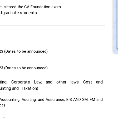
e cleared the CA Foundation exam
stgraduate students
23 (Dates to be announced)
23 (Dates to be announced)
ting, Corporate Law, and other laws, Cost and
nting and Taxation)
Accounting, Auditing, and Assurance, EIS AND SM, FM and
ce)