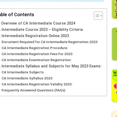
ble of Contents
 Overview of CA Intermediate Course 2024
 Intermediate Course 2023 – Eligibility Criteria
 Intermediate Registration Online 2023
Document Required for CA Intermediate Registration 2023
CA Intermediate Registration Procedure:
CA Intermediate Registration Fees For 2023:
CA Intermediate Examination Registration:
 Intermediate Syllabus and Subjects for May 2023 Exams:
CA Intermediate Subjects
CA Intermediate Syllabus 2023:
CA Intermediate Registration Validity 2023:
Frequently Answered Questions (FAQs):