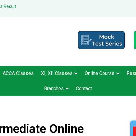
t Result
ACCA Classes
XI, XII Classes
Online Course
Resu
Branches
Contact
ermediate Online