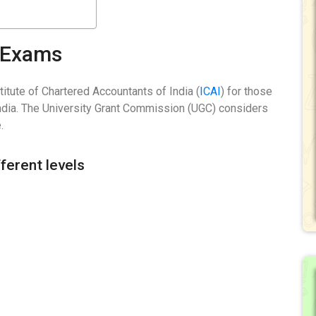
A Exams
tute of Chartered Accountants of India (
ICAI
) for those
India. The University Grant Commission (UGC) considers
.
ferent levels