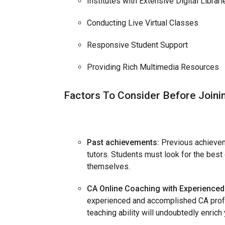
Institutes with Extensive Digital Librari
Conducting Live Virtual Classes
Responsive Student Support
Providing Rich Multimedia Resources
Factors To Consider Before Joini
Past achievements:
Previous achievem
tutors. Students must look for the best 
themselves.
CA Online Coaching with Experienced 
experienced and accomplished CA profes
teaching ability will undoubtedly enric