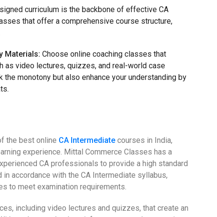
signed curriculum is the backbone of effective CA
lasses that offer a comprehensive course structure,
.
y Materials:
Choose online coaching classes that
ch as video lectures, quizzes, and real-world case
ak the monotony but also enhance your understanding by
ts.
f the best online
CA Intermediate
courses in India,
earning experience. Mittal Commerce Classes has a
 experienced CA professionals to provide a high standard
d in accordance with the CA Intermediate syllabus,
es to meet examination requirements.
rces, including video lectures and quizzes, that create an