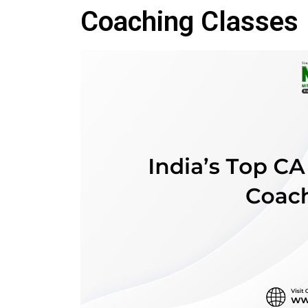
Coaching Classes