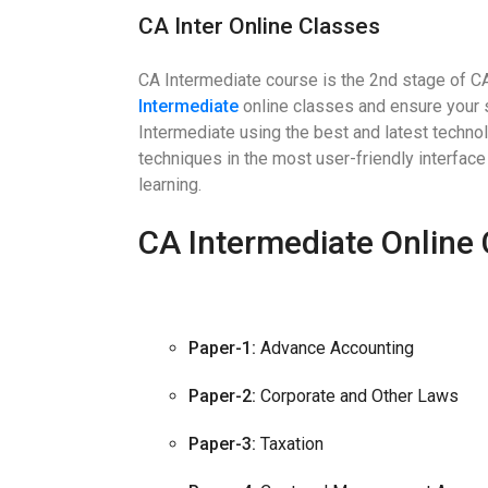
CA Inter Online Classes
CA Intermediate course is the 2nd stage of C
Intermediate
online classes and ensure your 
Intermediate using the best and latest techno
techniques in the most user-friendly interface 
learning.
CA Intermediate Online 
Paper-1:
Advance Accounting
Paper-2:
Corporate and Other Laws
Paper-3:
Taxation