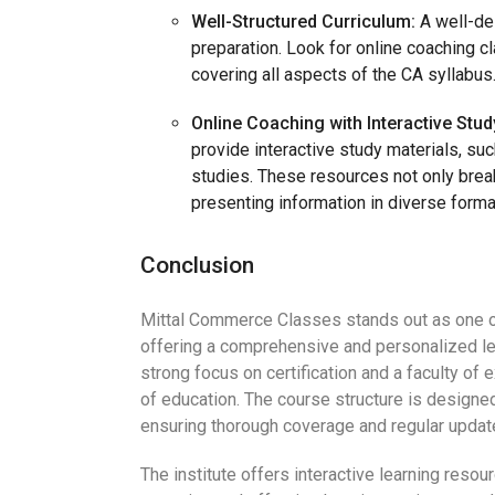
Well-Structured Curriculum:
A well-de
preparation. Look for online coaching c
covering all aspects of the CA syllabus
Online Coaching with Interactive Stud
provide interactive study materials, su
studies. These resources not only bre
presenting information in diverse forma
Conclusion
Mittal Commerce Classes stands out as one o
offering a comprehensive and personalized l
strong focus on certification and a faculty of
of education. The course structure is designe
ensuring thorough coverage and regular updat
The institute offers interactive learning resou