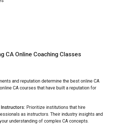
es
ng CA Online Coaching Classes
ents and reputation determine the best online CA
online CA courses that have built a reputation for
Instructors:
Prioritize institutions that hire
sionals as instructors. Their industry insights and
h your understanding of complex CA concepts.