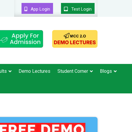
App Login
Test Login
lts
Demo Lectures
Student Corner
Blogs