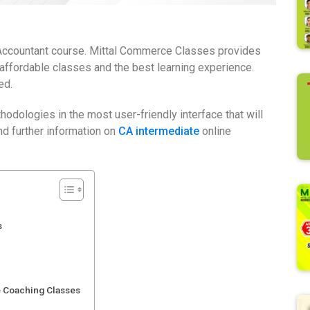
d Accountant course. Mittal Commerce Classes provides
 affordable classes and the best learning experience.
ed.
odologies in the most user-friendly interface that will
nd further information on
CA intermediate
online
s
e Coaching Classes