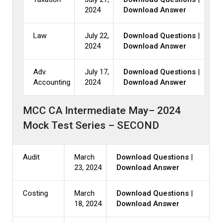
2024
Download Answer
Law
July 22,
Download Questions
|
2024
Download Answer
Adv.
July 17,
Download Questions
|
Accounting
2024
Download Answer
MCC CA Intermediate May– 2024
Mock Test Series – SECOND
Audit
March
Download Questions
|
23, 2024
Download Answer
Costing
March
Download Questions
|
18, 2024
Download Answer