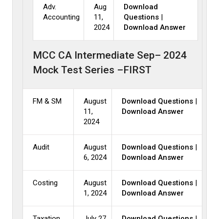
Adv.
Aug
Download
Accounting
11,
Questions
|
2024
Download Answer
MCC CA Intermediate Sep– 2024
Mock Test Series –FIRST
FM & SM
August
Download Questions
|
11,
Download Answer
2024
Audit
August
Download Questions
|
6, 2024
Download Answer
Costing
August
Download Questions
|
1, 2024
Download Answer
Taxation
July 27,
Download Questions
|