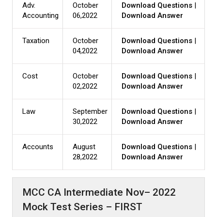
Adv.
October
Download Questions
|
Accounting
06,2022
Download Answer
Taxation
October
Download Questions
|
04,2022
Download Answer
Cost
October
Download Questions
|
02,2022
Download Answer
Law
September
Download Questions
|
30,2022
Download Answer
Accounts
August
Download Questions
|
28,2022
Download Answer
MCC CA Intermediate Nov– 2022
Mock Test Series – FIRST