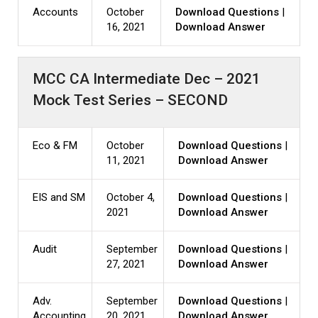
Accounts
October
Download Questions
|
16, 2021
Download Answer
MCC CA Intermediate Dec – 2021
Mock Test Series – SECOND
Eco & FM
October
Download Questions
|
11, 2021
Download Answer
EIS and SM
October 4,
Download Questions
|
2021
Download Answer
Audit
September
Download Questions
|
27, 2021
Download Answer
Adv.
September
Download Questions
|
Accounting
20, 2021
Download Answer