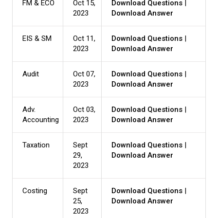
FM & ECO
Oct 15,
Download Questions
|
2023
Download Answer
EIS & SM
Oct 11,
Download Questions
|
2023
Download Answer
Audit
Oct 07,
Download Questions
|
2023
Download Answer
Adv.
Oct 03,
Download Questions
|
Accounting
2023
Download Answer
Taxation
Sept
Download Questions
|
29,
Download Answer
2023
Costing
Sept
Download Questions
|
25,
Download Answer
2023