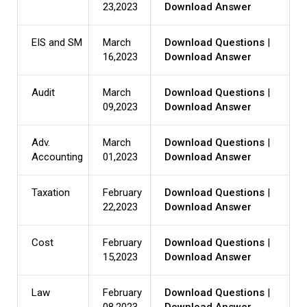
23,2023
Download Answer
EIS and SM
March
Download Questions
|
16,2023
Download Answer
Audit
March
Download Questions
|
09,2023
Download Answer
Adv.
March
Download Questions
|
Accounting
01,2023
Download Answer
Taxation
February
Download Questions
|
22,2023
Download Answer
Cost
February
Download Questions
|
15,2023
Download Answer
Law
February
Download Questions
|