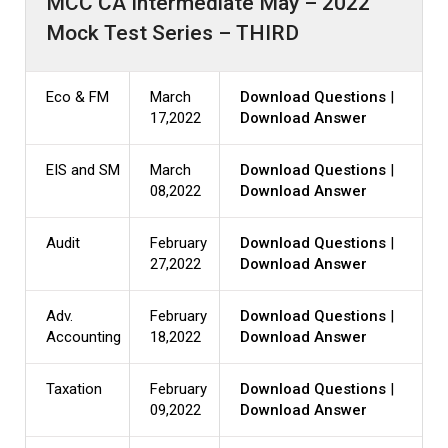
MCC CA Intermediate May – 2022
Mock Test Series – THIRD
Eco & FM
March
Download Questions
|
17,2022
Download Answer
EIS and SM
March
Download Questions
|
08,2022
Download Answer
Audit
February
Download Questions
|
27,2022
Download Answer
Adv.
February
Download Questions
|
Accounting
18,2022
Download Answer
Taxation
February
Download Questions
|
09,2022
Download Answer