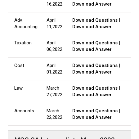
16,2022
Download Answer
Adv.
April
Download Questions
|
Accounting
11,2022
Download Answer
Taxation
April
Download Questions
|
06,2022
Download Answer
Cost
April
Download Questions
|
01,2022
Download Answer
Law
March
Download Questions
|
27,2022
Download Answer
Accounts
March
Download Questions
|
22,2022
Download Answer