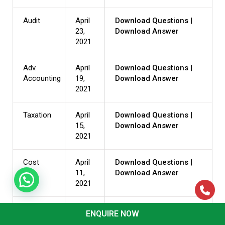
Audit
April
Download Questions
|
23,
Download Answer
2021
Adv.
April
Download Questions
|
Accounting
19,
Download Answer
2021
Taxation
April
Download Questions
|
15,
Download Answer
2021
Cost
April
Download Questions
|
11,
Download Answer
2021
Law
April
Download Questions
|
ENQUIRE NOW
07,
Download Answer