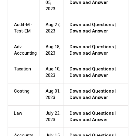
05,
Download Answer
2023
Audit-M.-
Aug 27,
Download Questions
|
Test-EM
2023
Download Answer
Adv.
Aug 18,
Download Questions
|
Accounting
2023
Download Answer
Taxation
Aug 10,
Download Questions
|
2023
Download Answer
Costing
Aug 01,
Download Questions
|
2023
Download Answer
Law
July 23,
Download Questions
|
2023
Download Answer
Accounts
July 15,
Download Questions
|