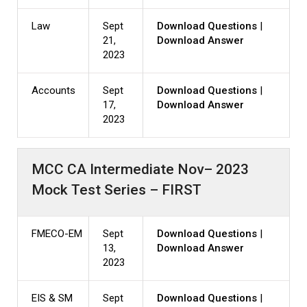
Law
Sept
Download Questions
|
21,
Download Answer
2023
Accounts
Sept
Download Questions
|
17,
Download Answer
2023
MCC CA Intermediate Nov– 2023
Mock Test Series – FIRST
FMECO-EM
Sept
Download Questions
|
13,
Download Answer
2023
EIS & SM
Sept
Download Questions
|