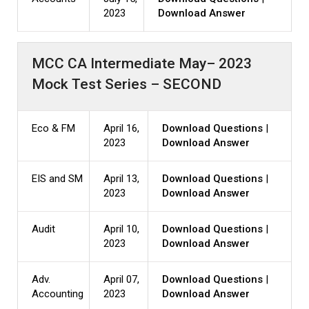
2023
Download Answer
MCC CA Intermediate May– 2023
Mock Test Series – SECOND
Eco & FM
April 16,
Download Questions
|
2023
Download Answer
EIS and SM
April 13,
Download Questions
|
2023
Download Answer
Audit
April 10,
Download Questions
|
2023
Download Answer
Adv.
April 07,
Download Questions
|
Accounting
2023
Download Answer