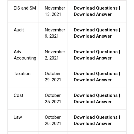
EIS and SM
November
Download Questions
|
13, 2021
Download Answer
Audit
November
Download Questions
|
9, 2021
Download Answer
Adv.
November
Download Questions
|
Accounting
2, 2021
Download Answer
Taxation
October
Download Questions
|
29, 2021
Download Answer
Cost
October
Download Questions
|
25, 2021
Download Answer
Law
October
Download Questions
|
20, 2021
Download Answer