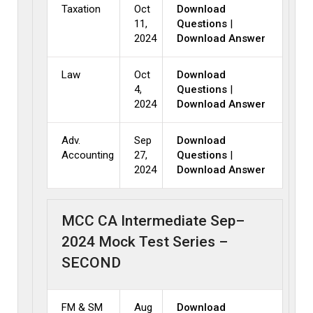
Taxation
Oct
Download
11,
Questions
|
2024
Download Answer
Law
Oct
Download
4,
Questions
|
2024
Download Answer
Adv.
Sep
Download
Accounting
27,
Questions
|
2024
Download Answer
MCC CA Intermediate Sep–
2024 Mock Test Series –
SECOND
FM & SM
Aug
Download