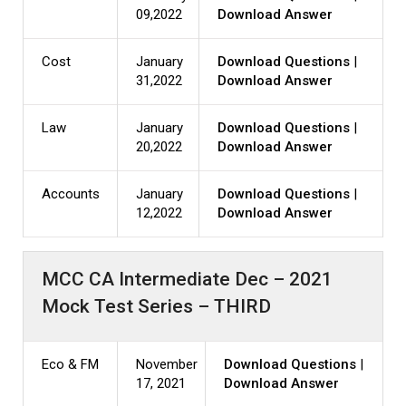
09,2022
Download Answer
Cost
January
Download Questions
|
31,2022
Download Answer
Law
January
Download Questions
|
20,2022
Download Answer
Accounts
January
Download Questions
|
12,2022
Download Answer
MCC CA Intermediate Dec – 2021
Mock Test Series – THIRD
Eco & FM
November
Download Questions
|
17, 2021
Download Answer