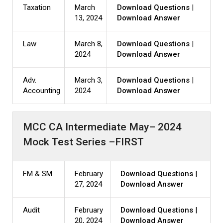
Taxation
March
Download Questions
|
13, 2024
Download Answer
Law
March 8,
Download Questions
|
2024
Download Answer
Adv.
March 3,
Download Questions
|
Accounting
2024
Download Answer
MCC CA Intermediate May– 2024
Mock Test Series –FIRST
FM & SM
February
Download Questions
|
27, 2024
Download Answer
Audit
February
Download Questions
|
20, 2024
Download Answer