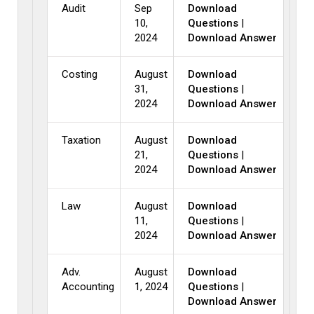
Audit
Sep
Download
10,
Questions
|
2024
Download Answer
Costing
August
Download
31,
Questions
|
2024
Download Answer
Taxation
August
Download
21,
Questions
|
2024
Download Answer
Law
August
Download
11,
Questions
|
2024
Download Answer
Adv.
August
Download
Accounting
1, 2024
Questions
|
Download Answer