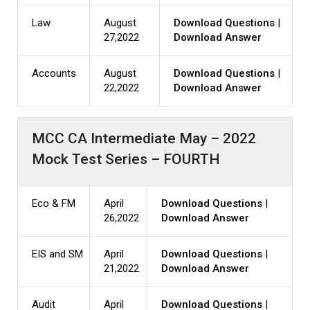
Law
August
Download Questions
|
27,2022
Download Answer
Accounts
August
Download Questions
|
22,2022
Download Answer
MCC CA Intermediate May – 2022
Mock Test Series – FOURTH
Eco & FM
April
Download Questions
|
26,2022
Download Answer
EIS and SM
April
Download Questions
|
21,2022
Download Answer
Audit
April
Download Questions
|