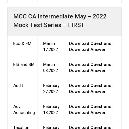
MCC CA Intermediate May – 2022
Mock Test Series – FIRST
Eco & FM
March
Download Questions
|
17,2022
Download Answer
EIS and SM
March
Download Questions
|
08,2022
Download Answer
Audit
February
Download Questions
|
27,2022
Download Answer
Adv.
February
Download Questions
|
Accounting
18,2022
Download Answer
Taxation
February
Download Questions
|