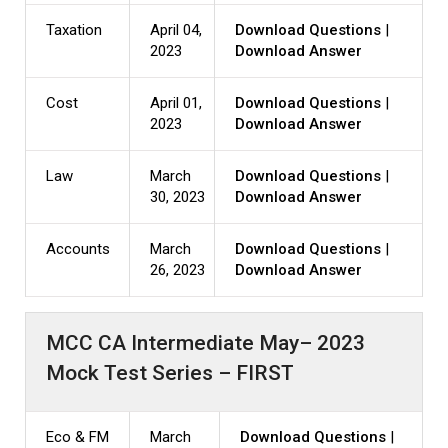
Taxation
April 04,
Download Questions
|
2023
Download Answer
Cost
April 01,
Download Questions
|
2023
Download Answer
Law
March
Download Questions
|
30, 2023
Download Answer
Accounts
March
Download Questions
|
26, 2023
Download Answer
MCC CA Intermediate May– 2023
Mock Test Series – FIRST
Eco & FM
March
Download Questions
|