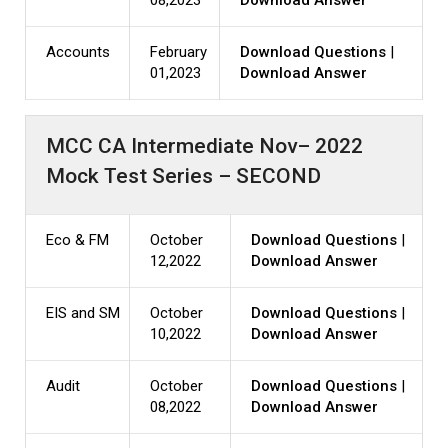
08,2023
Download Answer
Accounts
February
Download Questions
|
01,2023
Download Answer
MCC CA Intermediate Nov– 2022
Mock Test Series – SECOND
Eco & FM
October
Download Questions
|
12,2022
Download Answer
EIS and SM
October
Download Questions
|
10,2022
Download Answer
Audit
October
Download Questions
|
08,2022
Download Answer