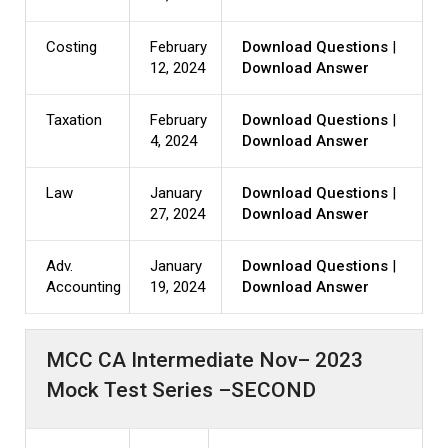
Costing
February
Download Questions
|
12, 2024
Download Answer
Taxation
February
Download Questions
|
4, 2024
Download Answer
Law
January
Download Questions
|
27, 2024
Download Answer
Adv.
January
Download Questions
|
Accounting
19, 2024
Download Answer
MCC CA Intermediate Nov– 2023
Mock Test Series –SECOND