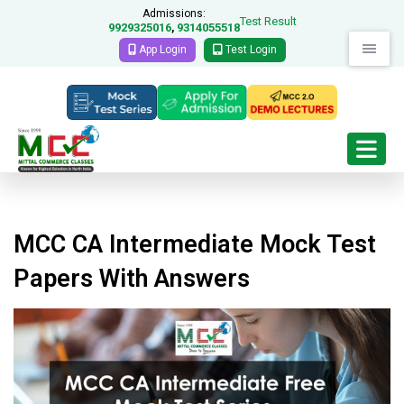
Admissions:
Test Result
9929325016
9314055518
,
App Login
Test Login
MCC CA Intermediate Mock Test
Papers With Answers