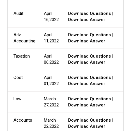
Audit
April
Download Questions
|
16,2022
Download Answer
Adv.
April
Download Questions
|
Accounting
11,2022
Download Answer
Taxation
April
Download Questions
|
06,2022
Download Answer
Cost
April
Download Questions
|
01,2022
Download Answer
Law
March
Download Questions
|
27,2022
Download Answer
Accounts
March
Download Questions
|
22,2022
Download Answer