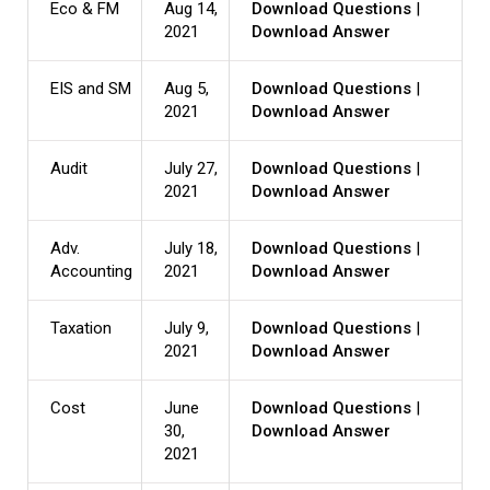
Eco & FM
Aug 14,
Download Questions
|
2021
Download Answer
EIS and SM
Aug 5,
Download Questions
|
2021
Download Answer
Audit
July 27,
Download Questions
|
2021
Download Answer
Adv.
July 18,
Download Questions
|
Accounting
2021
Download Answer
Taxation
July 9,
Download Questions
|
2021
Download Answer
Cost
June
Download Questions
|
30,
Download Answer
2021