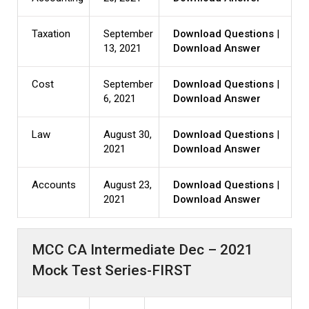
Taxation
September
Download Questions
|
13, 2021
Download Answer
Cost
September
Download Questions
|
6, 2021
Download Answer
Law
August 30,
Download Questions
|
2021
Download Answer
Accounts
August 23,
Download Questions
|
2021
Download Answer
MCC CA Intermediate Dec – 2021
Mock Test Series-FIRST