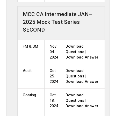
MCC CA Intermediate JAN–
2025 Mock Test Series –
SECOND
FM & SM
Nov
Download
04,
Questions
|
2024
Download Answer
Audit
Oct
Download
25,
Questions
|
2024
Download Answer
Costing
Oct
Download
18,
Questions
|
2024
Download Answer