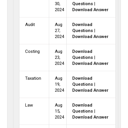
30,
Questions
|
2024
Download Answer
Audit
Aug
Download
27,
Questions
|
2024
Download Answer
Costing
Aug
Download
23,
Questions
|
2024
Download Answer
Taxation
Aug
Download
19,
Questions
|
2024
Download Answer
Law
Aug
Download
15,
Questions
|
2024
Download Answer