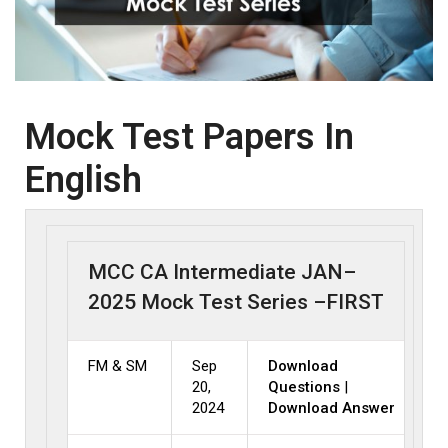
Mock Test Papers In
English
MCC CA Intermediate JAN–
2025 Mock Test Series –FIRST
FM & SM
Sep
Download
20,
Questions
|
2024
Download Answer