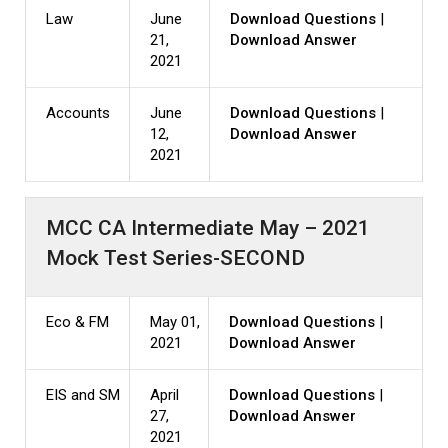
Law
June
Download Questions
|
21,
Download Answer
2021
Accounts
June
Download Questions
|
12,
Download Answer
2021
MCC CA Intermediate May – 2021
Mock Test Series-SECOND
Eco & FM
May 01,
Download Questions
|
2021
Download Answer
EIS and SM
April
Download Questions
|
27,
Download Answer
2021