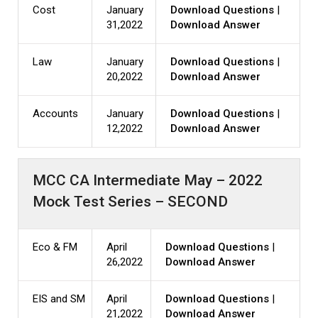
Cost
January
Download Questions
|
31,2022
Download Answer
Law
January
Download Questions
|
20,2022
Download Answer
Accounts
January
Download Questions
|
12,2022
Download Answer
MCC CA Intermediate May – 2022
Mock Test Series – SECOND
Eco & FM
April
Download Questions
|
26,2022
Download Answer
EIS and SM
April
Download Questions
|
21,2022
Download Answer