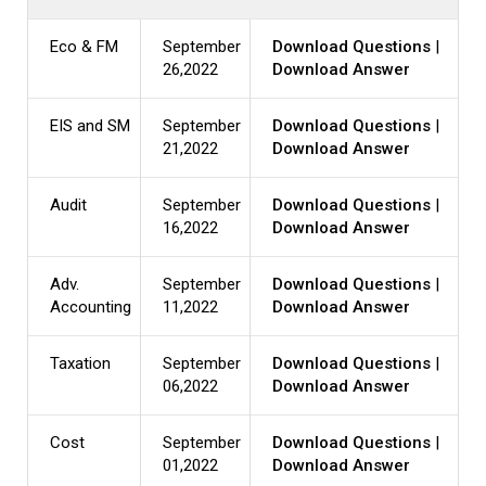
Eco & FM
September
Download Questions
|
26,2022
Download Answer
EIS and SM
September
Download Questions
|
21,2022
Download Answer
Audit
September
Download Questions
|
16,2022
Download Answer
Adv.
September
Download Questions
|
Accounting
11,2022
Download Answer
Taxation
September
Download Questions
|
06,2022
Download Answer
Cost
September
Download Questions
|
01,2022
Download Answer