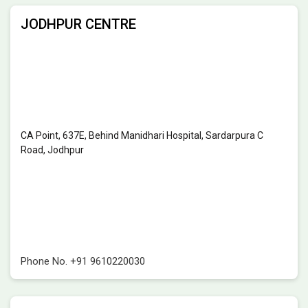
JODHPUR CENTRE
CA Point, 637E, Behind Manidhari Hospital, Sardarpura C
Road, Jodhpur
Phone No.
+91 9610220030