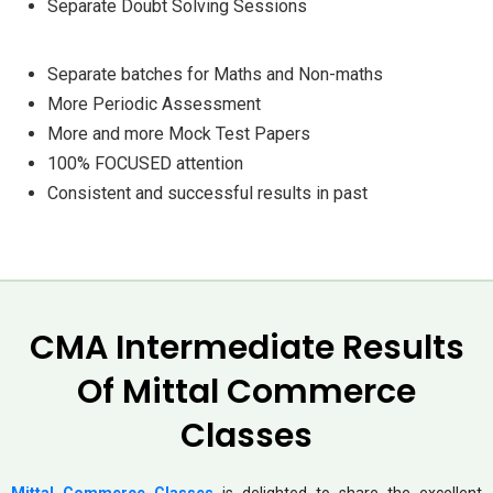
Separate Doubt Solving Sessions
Separate batches for Maths and Non-maths
More Periodic Assessment
More and more Mock Test Papers
100% FOCUSED attention
Consistent and successful results in past
CMA Intermediate Results
Of Mittal Commerce
Classes