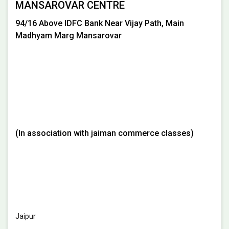
MANSAROVAR CENTRE
94/16 Above IDFC Bank Near Vijay Path, Main
Madhyam Marg Mansarovar
(In association with jaiman commerce classes)
Jaipur