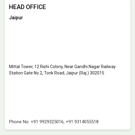
HEAD OFFICE
Jaipur
Mittal Tower, 12 Rishi Colony, Near Gandhi Nagar Railway
Station Gate No.2, Tonk Road, Jaipur (Raj.) 302015
Phone No.
+91 9929325016
,
+91 9314055518