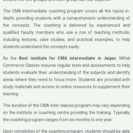
The CMA Intermediate coaching program covers all the topics in-
depth, providing students with a comprehensive understanding of
the concepts. The coaching is delivered by experienced and
qualified faculty members who use a mix of teaching methods,
including lectures, case studies, and practical examples, to help
students understand the concepts easily.
As the
Best institute for CMA intermediate in Jaipur
, Mittal
Commerce Classes ensures regular tests and assessments to help
students evaluate their understanding of the subjects and identify
areas where they need to focus more. Students are provided with
study materials and access to online resources to supplement their
learning.
The duration of the CMA Inter classes program may vary depending
on the institute or coaching centre providing the training. Typically,
the coaching program ranges from six months to one year.
Upon completion of the coaching program, students should be able