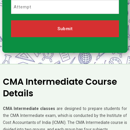
Attempt
CMA Intermediate Course
Details
CMA Intermediate classes
are designed to prepare students for
the CMA Intermediate exam, which is conducted by the Institute of
Cost Accountants of India (ICMAI). The CMA Intermediate course is
divided into two groups, and each group has four subjects.