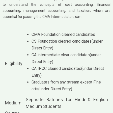
to understand the concepts of cost accounting, financial
accounting, management accounting, and taxation, which are
essential for passing the CMA Intermediate exam.
CMA Foundation cleared candidates
CS Foundation cleared candidates(under
Direct Entry)
CA intermediate clear candidates(under
Direct Entry)
Eligibility
CA IPCC cleared candidates(under Direct
Entry)
Graduates from any stream except Fine
arts(under Direct Entry)
Separate Batches for Hindi & English
Medium
Medium Students.