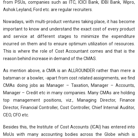
from PSUs, companies such as ITC, ICICI Bank, IDBI Bank, Wipro,
Ashok Leyland, Ford etc. are regular recruiters.
Nowadays, with multi-product ventures taking place, it has become
important to know and understand the exact cost of every product
and service at different stages to minimize the expenditure
incurred on them and to ensure optimum utilization of resources.
This is where the role of Cost Accountant comes and that is the
reason behind increase in demand of the CMAS.
As mention above, a CMA is an ALLROUNDER rather than mere a
batsman or a bowler, -apart from cost related assignments, we find
CMAs doing jobs as Manager – Taxation, Manager – Accounts,
Manager – Credit etc in many companies. Many CMAs are holding
top management positions, viz., Managing Director, Finance
Director, Financial Controller, Cost Controller, Chief Internal Auditor,
CEO, CFO etc.
Besides this, the Institute of Cost Accounts (ICAI) has entered into
MoUs with many accounting bodies across the Globe which is