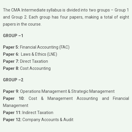
The CMA Intermediate syllabus is divided into two groups – Group 1
and Group 2. Each group has four papers, making a total of eight
papers in the course.
GROUP –1
Paper 5:
Financial Accounting (FAC)
Paper 6:
Laws & Ethics (LNE)
Paper 7:
Direct Taxation
Paper 8:
Cost Accounting
GROUP –2
Paper 9:
Operations Management & Strategic Management
Paper 10:
Cost & Management Accounting and Financial
Management
Paper 11:
Indirect Taxation
Paper 12:
Company Accounts & Audit