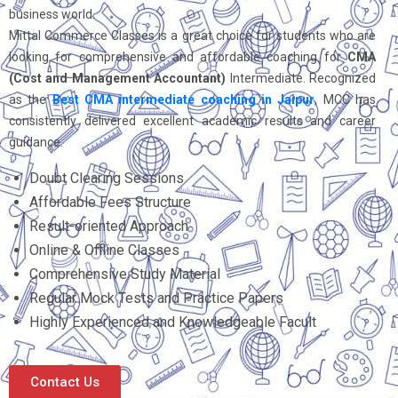
business world.
Mittal Commerce Classes is a great choice for students who are
looking for comprehensive and affordable coaching for
CMA
(Cost and Management Accountant)
Intermediate. Recognized
as the
Best CMA intermediate coaching in Jaipur
, MCC has
consistently delivered excellent academic results and career
guidance.
Doubt Clearing Sessions
Affordable Fees Structure
Result-oriented Approach
Online & Offline Classes
Comprehensive Study Material
Regular Mock Tests and Practice Papers
Highly Experienced and Knowledgeable Facult
Contact Us