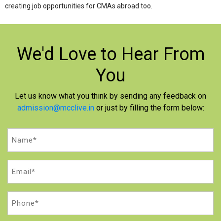
creating job opportunities for CMAs abroad too.
We'd Love to
Hear From
You
Let us know what you think by sending any feedback on
admission@mcclive.in
or just by filling the form below:
Name
(Required)
Email
(Required)
Phone
(Required)