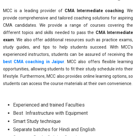
MCC is a leading provider of
CMA Intermediate coaching
. We
provide comprehensive and tailored coaching solutions for aspiring
CMA candidates. We provide a range of courses covering the
different topics and skills needed to pass the
CMA Intermediate
exam
. We also offer additional resources such as practice exams,
study guides, and tips to help students succeed. With MCC’s
experienced instructors, students can be assured of receiving the
best CMA coaching in Jaipur
. MCC also offers flexible learning
opportunities, allowing students to fit their study schedule into their
lifestyle. Furthermore, MCC also provides online learning options, so
students can access the course materials at their own convenience.
Experienced and trained Faculties
Best Infrastructure with Equipment
Smart Study technique
Separate batches for Hindi and English