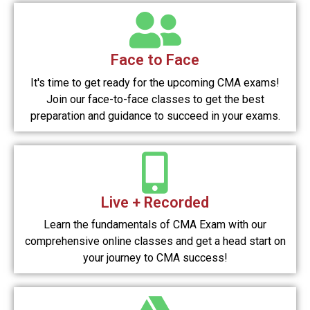
Face to Face
It's time to get ready for the upcoming CMA exams!
Join our face-to-face classes to get the best
preparation and guidance to succeed in your exams.
Live + Recorded
Learn the fundamentals of CMA Exam with our
comprehensive online classes and get a head start on
your journey to CMA success!