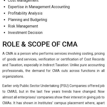
Cost Management
Expertise in Management Accounting
Profitability Analysis
Planning and Budgeting
Risk Management
Investment Decision
ROLE & SCOPE OF CMA
A CMA is a person who performs services involving costing, pricing
of goods and services, verification or certification of Cost Records
and Taxation, especially in Indirect Taxation. Unlike pure accounting
professionals, the demand for CMA cuts across functions in all
organizations.
Earlier only Public Sector Undertaking (PSU) Companies offered job
to CMAS, but in the last few years trends have changed. Now
almost all enterprises/ companies show their interest in giving job to
CMAs. It has shown in Institutes’ campus placement where, apart