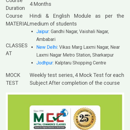
Course
4 Months
Duration
Course
Hindi & English Module as per the
MATERIAL
medium of students
Jaipur
: Gandhi Nagar, Vaishali Nagar,
Ambabari
CLASSES
New Delhi
: Vikas Marg Laxmi Nagar, Near
AT
Laxmi Nagar Metro Station, Sharkarpur
Jodhpur
: Kalptaru Shopping Centre
MOCK
Weekly test series, 4 Mock Test for each
TEST
Subject After completion of the course