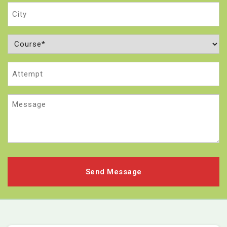
City
Course
(Required)
Attempt
Message