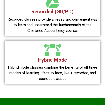
Recorded (GD/PD)
Recorded classes provide an easy and convenient way
to learn and understand the fundamentals of the
Chartered Accountancy course.
Hybrid Mode
Hybrid mode classes combine the benefits of all three
modes of learning - face to face, live + recorded, and
recorded classes.