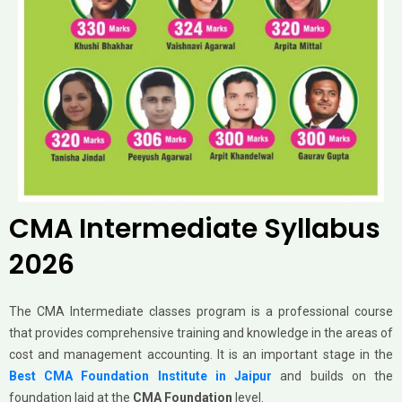
CMA Intermediate Syllabus
2026
The CMA Intermediate classes program is a professional course
that provides comprehensive training and knowledge in the areas of
cost and management accounting. It is an important stage in the
Best CMA Foundation Institute in Jaipur
and builds on the
foundation laid at the
CMA Foundation
level.