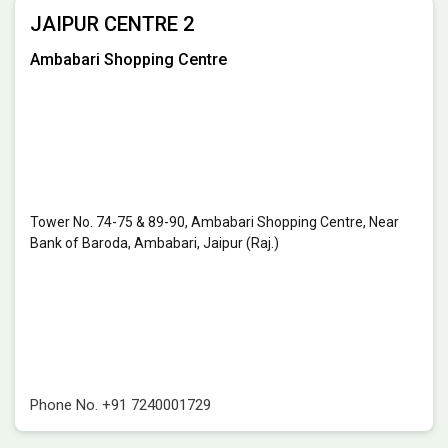
JAIPUR CENTRE 2
Ambabari Shopping Centre
Tower No. 74-75 & 89-90, Ambabari Shopping Centre, Near
Bank of Baroda, Ambabari, Jaipur (Raj.)
Phone No.
+91 7240001729