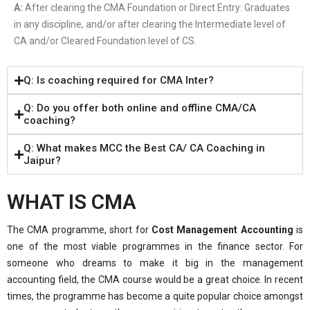
A:
After clearing the CMA Foundation or Direct Entry: Graduates
in any discipline, and/or after clearing the Intermediate level of
CA and/or Cleared Foundation level of CS.
Q: Is coaching required for CMA Inter?
Q: Do you offer both online and offline CMA/CA
coaching?
Q: What makes MCC the Best CA/ CA Coaching in
Jaipur?
WHAT IS CMA
The CMA programme, short for
Cost Management Accounting
is
one of the most viable programmes in the finance sector. For
someone who dreams to make it big in the management
accounting field, the CMA course would be a great choice. In recent
times, the programme has become a quite popular choice amongst