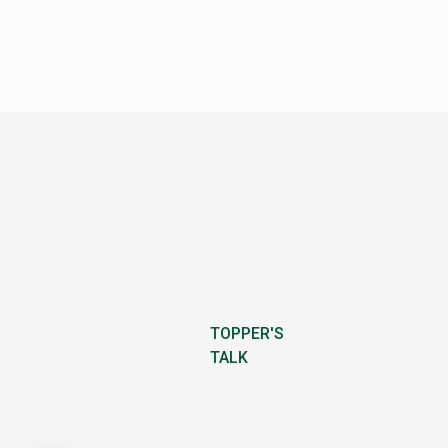
TOPPER'S
TALK