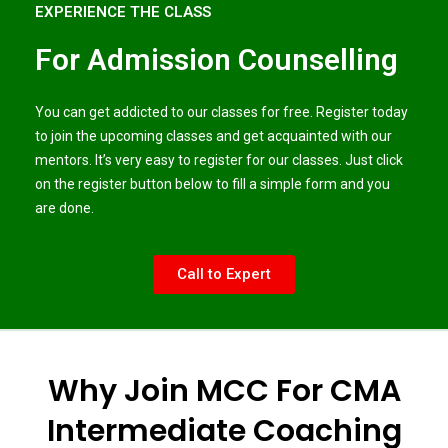
EXPERIENCE THE CLASS
For Admission Counselling
You can get addicted to our classes for free. Register today
to join the upcoming classes and get acquainted with our
mentors. It’s very easy to register for our classes. Just click
on the register button below to fill a simple form and you
are done.
Call to Expert
Why Join MCC For CMA
Intermediate Coaching