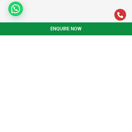
ENQUIRE NOW