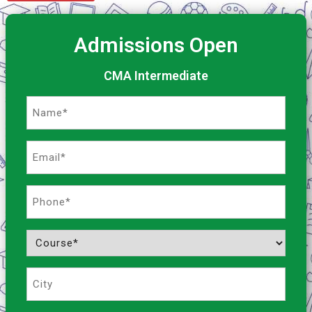
Admissions Open
CMA Intermediate
Name
(Required)
Email
(Required)
Phone
(Required)
Course
(Required)
City