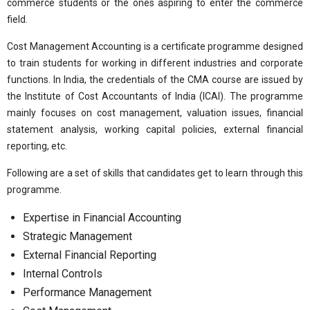
commerce students or the ones aspiring to enter the commerce
field.
Cost Management Accounting is a certificate programme designed
to train students for working in different industries and corporate
functions. In India, the credentials of the CMA course are issued by
the Institute of Cost Accountants of India (ICAI). The programme
mainly focuses on cost management, valuation issues, financial
statement analysis, working capital policies, external financial
reporting, etc.
Following are a set of skills that candidates get to learn through this
programme.
Expertise in Financial Accounting
Strategic Management
External Financial Reporting
Internal Controls
Performance Management