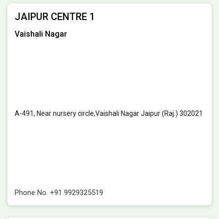
JAIPUR CENTRE 1
Vaishali Nagar
A-491, Near nursery circle,Vaishali Nagar Jaipur (Raj.) 302021
Phone No.
+91 9929325519