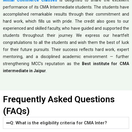
Mittal Commerce Classes
is delighted to share the excellent
performance of its CMA Intermediate students. The students have
accomplished remarkable results through their commitment and
hard work, which fills us with pride. The credit also goes to our
experienced and skilled faculty, who have guided and supported the
students throughout their journey. We express our heartfelt
congratulations to all the students and wish them the best of luck
for their future pursuits. Their success reflects hard work, expert
mentoring, and a disciplined academic environment — further
strengthening MCC’s reputation as the
Best institute for CMA
intermediate in Jaipur
.
Frequently Asked Questions
(FAQs)
Q: What is the eligibility criteria for CMA Inter?