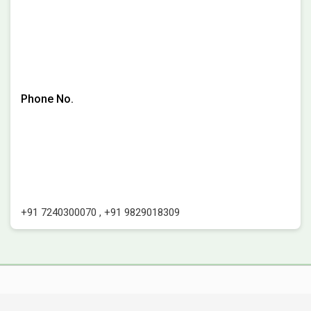
Phone No.
+91 7240300070
,
+91 9829018309