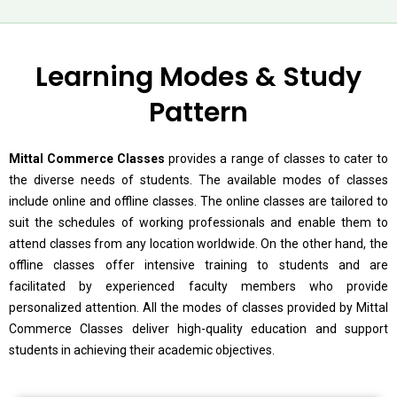
Learning Modes & Study
Pattern
Mittal Commerce Classes
provides a range of classes to cater to
the diverse needs of students. The available modes of classes
include online and offline classes. The online classes are tailored to
suit the schedules of working professionals and enable them to
attend classes from any location worldwide. On the other hand, the
offline classes offer intensive training to students and are
facilitated by experienced faculty members who provide
personalized attention. All the modes of classes provided by Mittal
Commerce Classes deliver high-quality education and support
students in achieving their academic objectives.