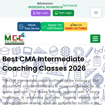
Admissions:
Test Result
9929325016
9314055518
,
App Login
Test Login
Best CMA Intermediate
Coaching Classes 2026
The CMA Intermediate course is offered by the Institute of Cost
Accountants of India (ICMAI) and is recognized globally for its
quality and rigor. The course provides students with a strong
foundation in accounting principles, financial analysis, and
strategic decision-making, which are essential for success in the