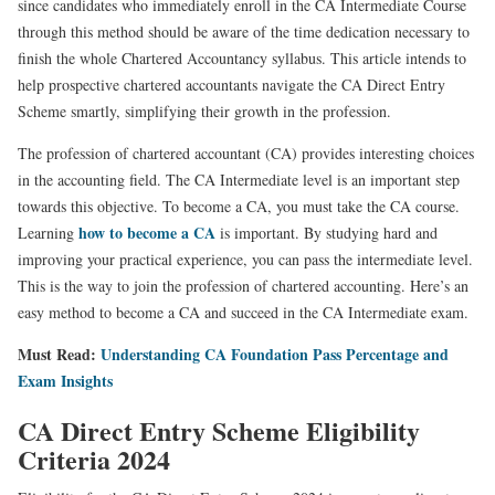
since candidates who immediately enroll in the CA Intermediate Course
through this method should be aware of the time dedication necessary to
finish the whole Chartered Accountancy syllabus. This article intends to
help prospective chartered accountants navigate the CA Direct Entry
Scheme smartly, simplifying their growth in the profession.
The profession of chartered accountant (CA) provides interesting choices
in the accounting field. The CA Intermediate level is an important step
towards this objective. To become a CA, you must take the CA course.
how to become a CA
Learning
is important. By studying hard and
improving your practical experience, you can pass the intermediate level.
This is the way to join the profession of chartered accounting. Here’s an
easy method to become a CA and succeed in the CA Intermediate exam.
Must Read:
Understanding CA Foundation Pass Percentage and
Exam Insights
CA Direct Entry Scheme Eligibility
Criteria 2024