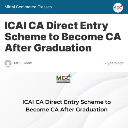
Mittal Commerce Classes
ICAI CA Direct Entry
Scheme to Become CA
After Graduation
MCC Team
2 years ago