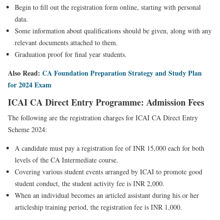
Begin to fill out the registration form online, starting with personal
data.
Some information about qualifications should be given, along with any
relevant documents attached to them.
Graduation proof for final year students.
Also Read:
CA Foundation Preparation Strategy and Study Plan
for 2024 Exam
ICAI CA Direct Entry Programme: Admission Fees
The following are the registration charges for ICAI CA Direct Entry
Scheme 2024:
A candidate must pay a registration fee of INR 15,000 each for both
levels of the CA Intermediate course.
Covering various student events arranged by ICAI to promote good
student conduct, the student activity fee is INR 2,000.
When an individual becomes an articled assistant during his or her
articleship training period, the registration fee is INR 1,000.