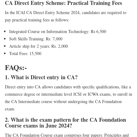
CA Direct Entry Scheme: Practical Training Fees
In the ICAI CA Direct Entry Scheme 2024, candidates are required to
pay practical training fees as follows:
Integrated Course on Information Technology: Rs 6,500
Soft Skills Training: Rs. 7,000
Article ship for 2 years: Rs. 2,000
Total Fees: 15,500
FAQs:-
1. What is Direct entry in CA?
Direct entry into CA allows candidates with specific qualifications, like a
commerce degree or intermediate level ICSI or ICWA exams, to enroll in
the CA Intermediate course without undergoing the CA Foundation
exam.
2. What is the exam pattern for the CA Foundation
Course exams in June 2024?
The CA Foundation Course exam comprises four papers: Principles and