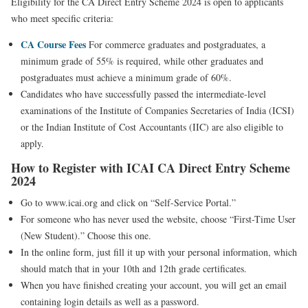
Eligibility for the CA Direct Entry Scheme 2024 is open to applicants
who meet specific criteria:
CA Course Fees
For commerce graduates and postgraduates, a
minimum grade of 55% is required, while other graduates and
postgraduates must achieve a minimum grade of 60%.
Candidates who have successfully passed the intermediate-level
examinations of the Institute of Companies Secretaries of India (ICSI)
or the Indian Institute of Cost Accountants (IIC) are also eligible to
apply.
How to Register with ICAI CA Direct Entry Scheme
2024
Go to www.icai.org and click on “Self-Service Portal.”
For someone who has never used the website, choose “First-Time User
(New Student).” Choose this one.
In the online form, just fill it up with your personal information, which
should match that in your 10th and 12th grade certificates.
When you have finished creating your account, you will get an email
containing login details as well as a password.