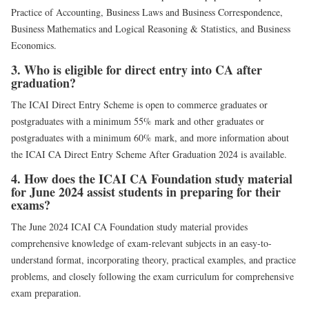
Practice of Accounting, Business Laws and Business Correspondence,
Business Mathematics and Logical Reasoning & Statistics, and Business
Economics.
3. Who is eligible for direct entry into CA after
graduation?
The ICAI Direct Entry Scheme is open to commerce graduates or
postgraduates with a minimum 55% mark and other graduates or
postgraduates with a minimum 60% mark, and more information about
the ICAI CA Direct Entry Scheme After Graduation 2024 is available.
4. How does the ICAI CA Foundation study material
for June 2024 assist students in preparing for their
exams?
The June 2024 ICAI CA Foundation study material provides
comprehensive knowledge of exam-relevant subjects in an easy-to-
understand format, incorporating theory, practical examples, and practice
problems, and closely following the exam curriculum for comprehensive
exam preparation.