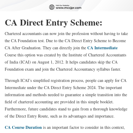
CA Direct Entry Scheme:
Chartered accountants can now join the profession without having to take
the CA Foundation test. Due to the CA Direct Entry Scheme to Become
CA Intermediate
CA After Graduation. They can directly join the
Course this option was created by the Institute of Chartered Accountants
of India (ICAI) on August 1, 2012. It helps candidates skip the CA
Foundation exam and join the Chartered Accountancy syllabus faster.
Through ICAI’s simplified registration process, people can apply for CA
Intermediate under the CA Direct Entry Scheme 2024. The important
information and methods needed to guarantee a simple transition into the
field of chartered accounting are provided in this simple booklet.
Furthermore, future candidates stand to gain from a thorough knowledge
of the Direct Entry Route, such as its advantages and importance.
CA Course Duration
is an important factor to consider in this context,