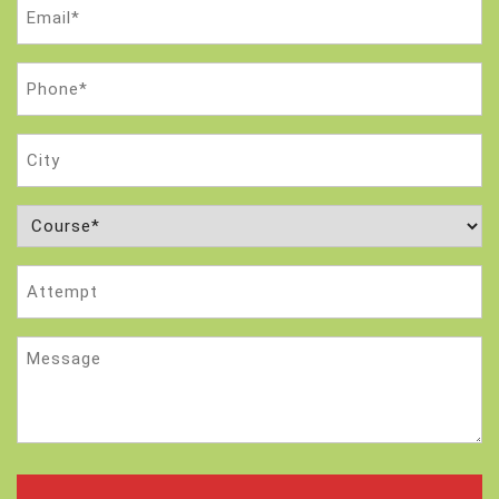
Email
(Required)
Phone
(Required)
City
Course
(Required)
Attempt
Message