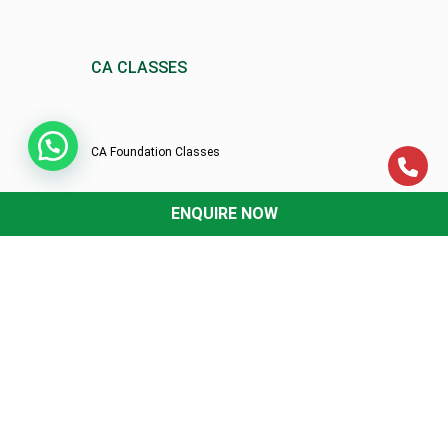
CA CLASSES
CA Foundation Classes
ENQUIRE NOW
CA Intermediate Classes
CA-Final Classes
th
XII
Classes