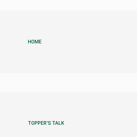
HOME
TOPPER'S TALK