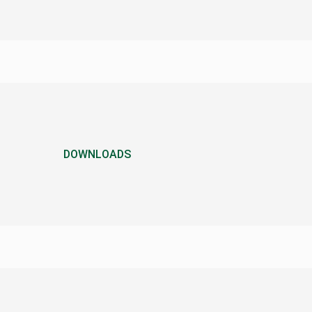
DOWNLOADS