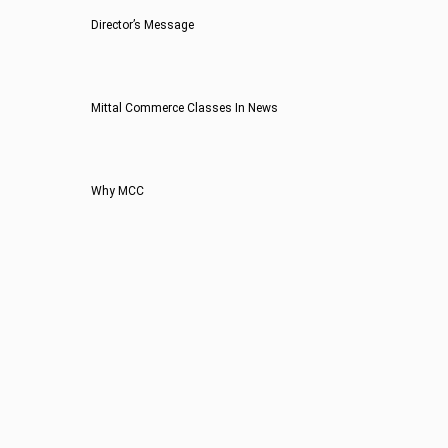
Director’s Message
Mittal Commerce Classes In News
Why MCC