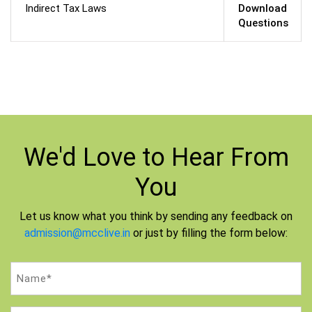
Indirect Tax Laws
Download
Questions
We'd Love to
Hear From
You
Let us know what you think by sending any feedback on
admission@mcclive.in
or just by filling the form below:
Name
(Required)