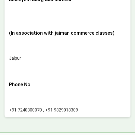
(In association with jaiman commerce classes)
Jaipur
Phone No.
+91 7240300070
,
+91 9829018309