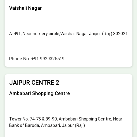
Vaishali Nagar
A-491, Near nursery circle,Vaishali Nagar Jaipur (Raj.) 302021
Phone No.
+91 9929325519
JAIPUR CENTRE 2
Ambabari Shopping Centre
Tower No. 74-75 & 89-90, Ambabari Shopping Centre, Near
Bank of Baroda, Ambabari, Jaipur (Raj.)