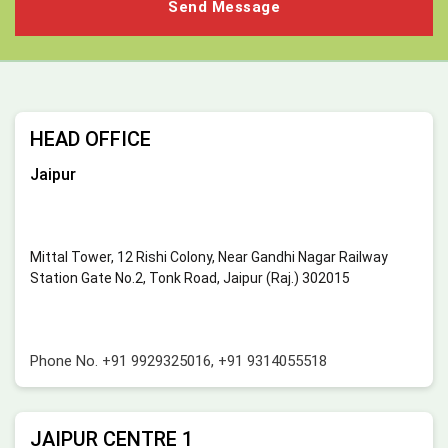
HEAD OFFICE
Jaipur
Mittal Tower, 12 Rishi Colony, Near Gandhi Nagar Railway
Station Gate No.2, Tonk Road, Jaipur (Raj.) 302015
Phone No.
+91 9929325016
,
+91 9314055518
JAIPUR CENTRE 1