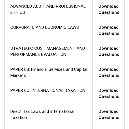
ADVANCED AUDIT AND PROFESSIONAL
Download
ETHICS
Questions
CORPORATE AND ECONOMIC LAWS
Download
Questions
STRATEGIC COST MANAGEMENT AND
Download
PERFORMANCE EVALUATION
Questions
PAPER 6B: Financial Services and Capital
Download
Markets
Questions
PAPER 6C: INTERNATIONAL TAXATION
Download
Questions
Direct Tax Laws and International
Download
Taxation
Questions