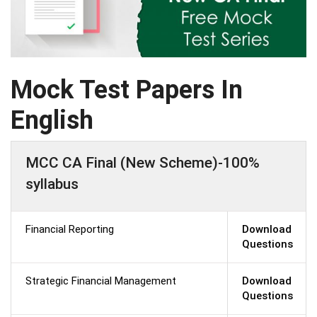
Mock Test Papers In
English
MCC CA Final (New Scheme)-100%
syllabus
Financial Reporting
Download
Questions
Strategic Financial Management
Download
Questions