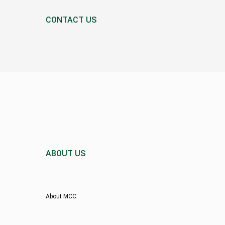
CONTACT US
ABOUT US
About MCC