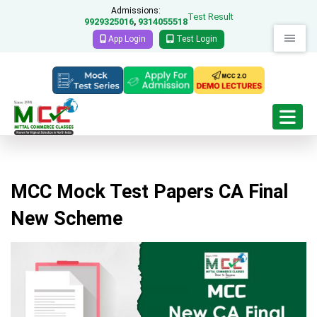
Admissions:
Test Result
9929325016
9314055518
,
App Login
Test Login
MCC Mock Test Papers CA Final
New Scheme