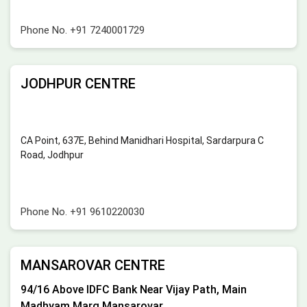
Phone No.
+91 7240001729
JODHPUR CENTRE
CA Point, 637E, Behind Manidhari Hospital, Sardarpura C
Road, Jodhpur
Phone No.
+91 9610220030
MANSAROVAR CENTRE
94/16 Above IDFC Bank Near Vijay Path, Main
Madhyam Marg Mansarovar