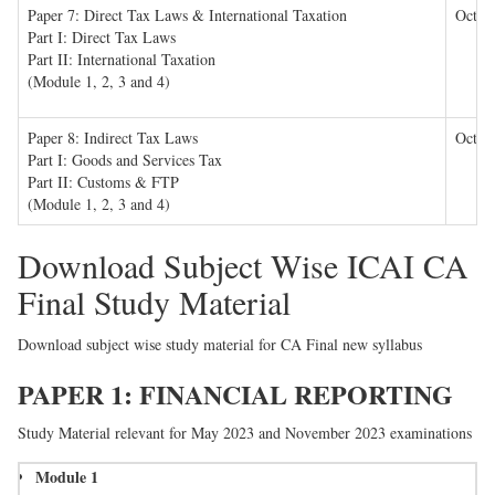
Paper 7: Direct Tax Laws & International Taxation
Octob
Part I: Direct Tax Laws
Part II: International Taxation
(Module 1, 2, 3 and 4)
Paper
8: Indirect Tax Laws
Octob
Part I: Goods and Services Tax
Part II: Customs & FTP
(Module 1, 2, 3 and 4)
Download Subject Wise ICAI CA
Final Study Material
Download subject wise study material for CA Final new syllabus
PAPER 1: FINANCIAL REPORTING
Study Material relevant for May 2023 and November 2023 examinations
Module 1