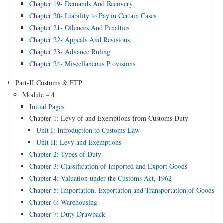
Chapter 19- Demands And Recovery
Chapter 20- Liability to Pay in Certain Cases
Chapter 21- Offences And Penalties
Chapter 22- Appeals And Revisions
Chapter 23- Advance Ruling
Chapter 24- Miscellaneous Provisions
Part-II Customs & FTP
Module – 4
Initial Pages
Chapter 1: Levy of and Exemptions from Customs Duty
Unit I: Introduction to Customs Law
Unit II: Levy and Exemptions
Chapter 2: Types of Duty
Chapter 3: Classification of Imported and Export Goods
Chapter 4: Valuation under the Customs Act, 1962
Chapter 5: Importation, Exportation and Transportation of Goods
Chapter 6: Warehousing
Chapter 7: Duty Drawback