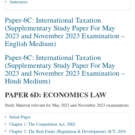
Annexures
Paper-6C: International Taxation
(Supplementary Study Paper For May
2023 and November 2023 Examination –
English Medium)
Paper-6C: International Taxation
(Supplementary Study Paper For May
2023 and November 2023 Examination –
Hindi Medium)
PAPER 6D: ECONOMICS LAW
Study Material relevant for May 2023 and November 2023 examinations
Initial Pages
Chapter 1: The Competition Act, 2002
Chapter 2: The Real Estate (Regulation & Development) ACT, 2016