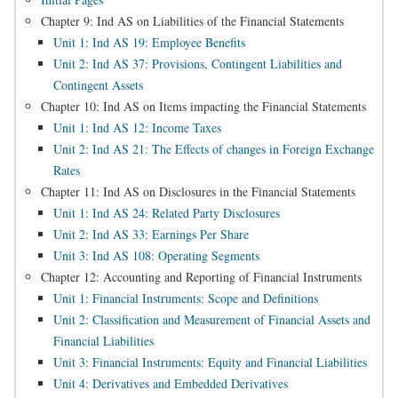
Chapter 9: Ind AS on Liabilities of the Financial Statements
Unit 1: Ind AS 19: Employee Benefits
Unit 2: Ind AS 37: Provisions, Contingent Liabilities and
Contingent Assets
Chapter 10: Ind AS on Items impacting the Financial Statements
Unit 1: Ind AS 12: Income Taxes
Unit 2: Ind AS 21: The Effects of changes in Foreign Exchange
Rates
Chapter 11: Ind AS on Disclosures in the Financial Statements
Unit 1: Ind AS 24: Related Party Disclosures
Unit 2: Ind AS 33: Earnings Per Share
Unit 3: Ind AS 108: Operating Segments
Chapter 12: Accounting and Reporting of Financial Instruments
Unit 1: Financial Instruments: Scope and Definitions
Unit 2: Classification and Measurement of Financial Assets and
Financial Liabilities
Unit 3: Financial Instruments: Equity and Financial Liabilities
Unit 4: Derivatives and Embedded Derivatives