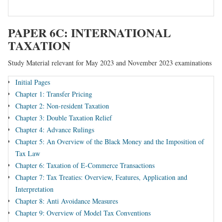
PAPER 6C: INTERNATIONAL
TAXATION
Study Material relevant for May 2023 and November 2023 examinations
Initial Pages
Chapter 1: Transfer Pricing
Chapter 2: Non-resident Taxation
Chapter 3: Double Taxation Relief
Chapter 4: Advance Rulings
Chapter 5: An Overview of the Black Money and the Imposition of
Tax Law
Chapter 6: Taxation of E-Commerce Transactions
Chapter 7: Tax Treaties: Overview, Features, Application and
Interpretation
Chapter 8: Anti Avoidance Measures
Chapter 9: Overview of Model Tax Conventions