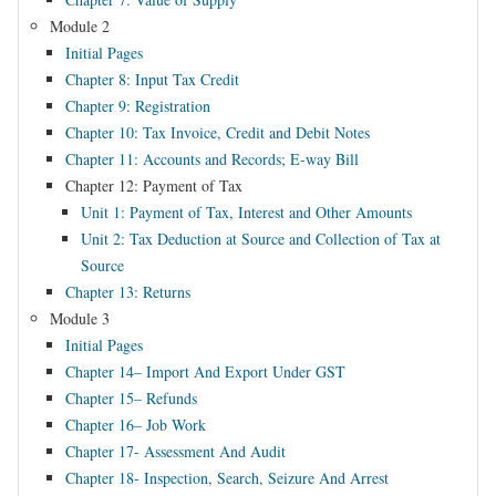
Module 2
Initial Pages
Chapter 8: Input Tax Credit
Chapter 9: Registration
Chapter 10: Tax Invoice, Credit and Debit Notes
Chapter 11: Accounts and Records; E-way Bill
Chapter 12: Payment of Tax
Unit 1: Payment of Tax, Interest and Other Amounts
Unit 2: Tax Deduction at Source and Collection of Tax at
Source
Chapter 13: Returns
Module 3
Initial Pages
Chapter 14– Import And Export Under GST
Chapter 15– Refunds
Chapter 16– Job Work
Chapter 17- Assessment And Audit
Chapter 18- Inspection, Search, Seizure And Arrest