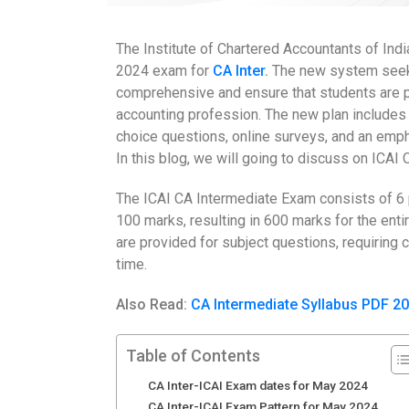
The Institute of Chartered Accountants of Ind
2024 exam for
CA Inter
.
The new system seeks
comprehensive and ensure that students are p
accounting profession. The new plan includes s
choice questions, online surveys, and an emph
In this blog, we will going to discuss on ICA
The ICAI CA Intermediate Exam consists of 6 
100 marks, resulting in 600 marks for the entir
are provided for subject questions, requiring 
time.
Also Read:
CA Intermediate Syllabus PDF 2
Table of Contents
CA Inter-ICAI Exam dates for May 2024
CA Inter-ICAI Exam Pattern for May 2024