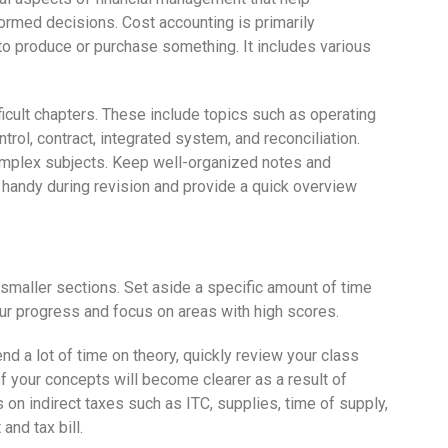
formed decisions. Cost accounting is primarily
to produce or purchase something. It includes various
fficult chapters. These include topics such as operating
trol, contract, integrated system, and reconciliation.
omplex subjects. Keep well-organized notes and
n handy during revision and provide a quick overview
 smaller sections. Set aside a specific amount of time
our progress and focus on areas with high scores.
nd a lot of time on theory, quickly review your class
f your concepts will become clearer as a result of
on indirect taxes such as ITC, supplies, time of supply,
nd tax bill.