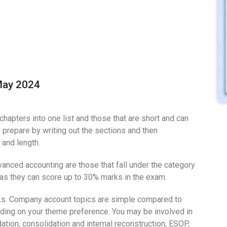
May 2024
chapters into one list and those that are short and can
y prepare by writing out the sections and then
 and length.
vanced accounting are those that fall under the category
 as they can score up to 30% marks in the exam.
ks. Company account topics are simple compared to
nding on your theme preference. You may be involved in
tion, consolidation and internal reconstruction, ESOP,