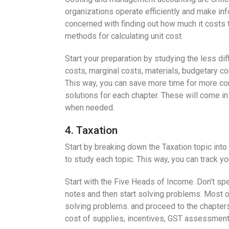
organizations operate efficiently and make in
concerned with finding out how much it costs 
methods for calculating unit cost.
Start your preparation by studying the less di
costs, marginal costs, materials, budgetary con
This way, you can save more time for more c
solutions for each chapter. These will come i
when needed.
4. Taxation
Start by breaking down the Taxation topic into
to study each topic. This way, you can track y
Start with the Five Heads of Income. Don’t spe
notes and then start solving problems. Most o
solving problems. and proceed to the chapters 
cost of supplies, incentives, GST assessment a