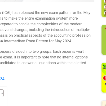
ia (ICAI) has released the new exam pattern for the May
 to make the entire examination system more
repared to handle the complexities of the modern
everal changes, including the introduction of multiple-
asis on practical aspects of the accounting profession.
I CA Intermediate Exam Pattern for May 2024.
papers divided into two groups. Each paper is worth
e exam. It is important to note that no internal options
candidates to answer all questions within the allotted
024