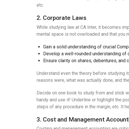
etc.
2. Corporate Laws
While studying law at CA Inter, it becomes impo
mental space is not overloaded and that you m
Gain a solid understanding of crucial Com
Develop a well-rounded understanding of d
Ensure clarity on shares, debentures, and 
Understand even the theory before studying i
reasons were, what was actually done, and then 
Decide on one book to study from and stick wit
handy and use it! Underline or highlight the p
steps of any procedure in the margin, etc. It 
3. Cost and Management Account
Costing and management accounting are critic