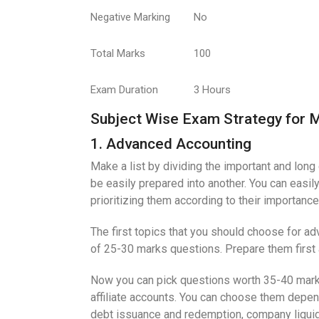
Negative Marking
No
Total Marks
100
Exam Duration
3 Hours
Subject Wise Exam Strategy for 
1. Advanced Accounting
Make a list by dividing the important and long 
be easily prepared into another. You can easil
prioritizing them according to their importance
The first topics that you should choose for ad
of 25-30 marks questions. Prepare them first
Now you can pick questions worth 35-40 mar
affiliate accounts. You can choose them depe
debt issuance and redemption, company liquida