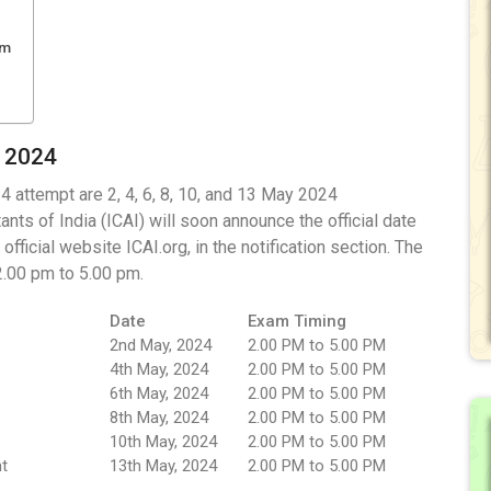
am
y 2024
 attempt are 2, 4, 6, 8, 10, and 13 May 2024
nts of India (ICAI) will soon announce the official date
ficial website ICAI.org, in the notification section. The
2.00 pm to 5.00 pm.
Date
Exam Timing
2nd May, 2024
2.00 PM to 5.00 PM
4th May, 2024
2.00 PM to 5.00 PM
6th May, 2024
2.00 PM to 5.00 PM
8th May, 2024
2.00 PM to 5.00 PM
10th May, 2024
2.00 PM to 5.00 PM
t
13th May, 2024
2.00 PM to 5.00 PM