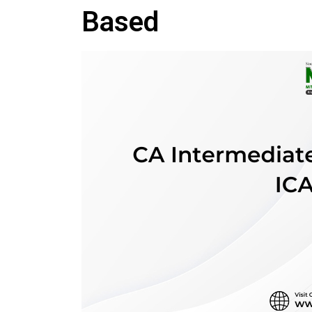
Based