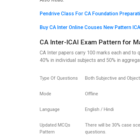
Pendrive Class For CA Foundation Preparat
Buy CA Inter Online Couses New Pattern IC
CA Inter-ICAI Exam Pattern for M
CA Inter papers carry 100 marks each and to q
40% in individual subjects and 50% in aggreg
Type Of Questions
Both Subjective and Objec
Mode
Offline
Language
English / Hindi
Updated MCQs
There will be 30% case s
Pattern
questions.