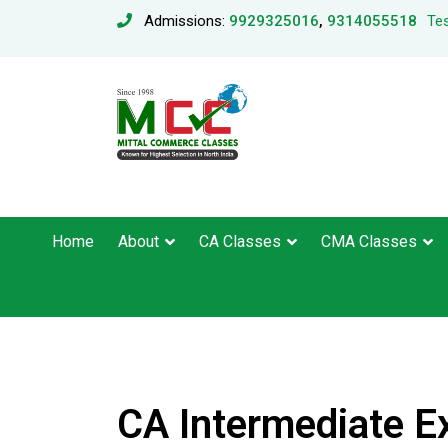
Admissions:
9929325016
,
9314055518
Tes
Home
About
CA Classes
CMA Classes
CA Intermediate E