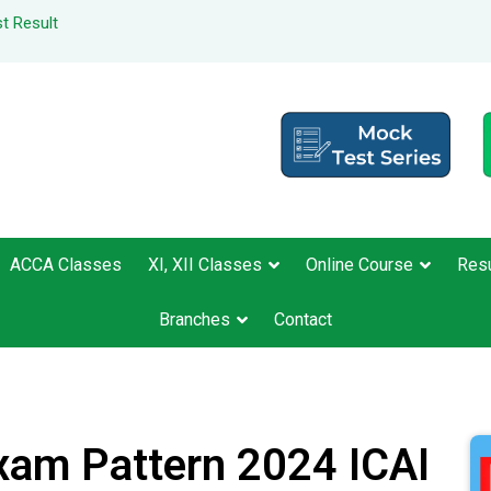
t Result
ACCA Classes
XI, XII Classes
Online Course
Resu
Branches
Contact
xam Pattern 2024 ICAI