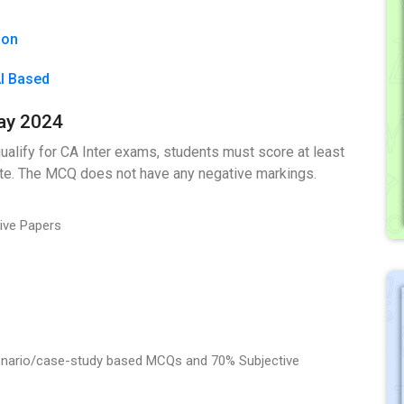
ion
AI Based
ay 2024
ualify for CA Inter exams, students must score at least
ate. The MCQ does not have any negative markings.
tive Papers
cenario/case-study based MCQs and 70% Subjective