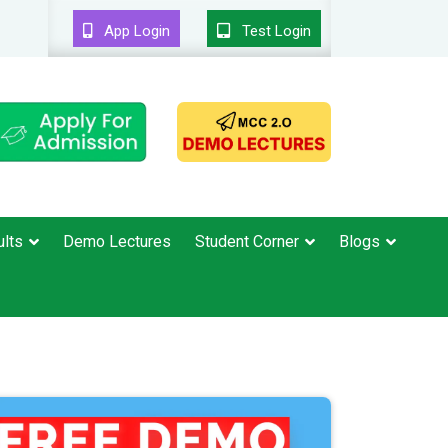
App Login
Test Login
lts
Demo Lectures
Student Corner
Blogs