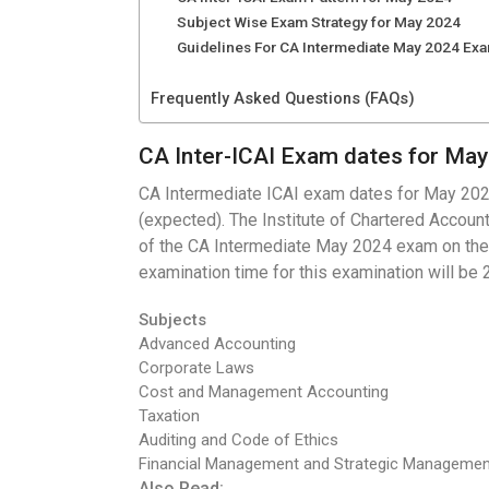
Subject Wise Exam Strategy for May 2024
Guidelines For CA Intermediate May 2024 Ex
Frequently Asked Questions (FAQs)
CA Inter-ICAI Exam dates for Ma
CA Intermediate ICAI exam dates for May 2024
(expected). The Institute of Chartered Accounta
of the CA Intermediate May 2024 exam on the of
examination time for this examination will be 
Subjects
Advanced Accounting
Corporate Laws
Cost and Management Accounting
Taxation
Auditing and Code of Ethics
Financial Management and Strategic Managemen
Also Read: