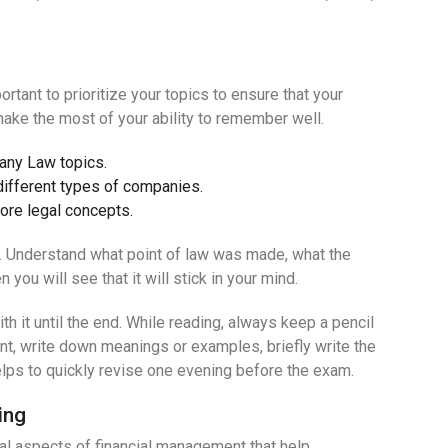
rtant to prioritize your topics to ensure that your
ake the most of your ability to remember well.
pany Law topics.
ifferent types of companies.
core legal concepts.
t. Understand what point of law was made, what the
you will see that it will stick in your mind.
h it until the end. While reading, always keep a pencil
oint, write down meanings or examples, briefly write the
helps to quickly revise one evening before the exam.
ing
al aspects of financial management that help