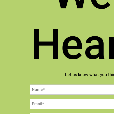
Hea
Let us know what you thi
Name
(Required)
Email
(Required)