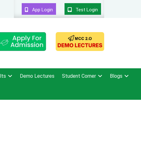
App Login
Test Login
lts
Demo Lectures
Student Corner
Blogs