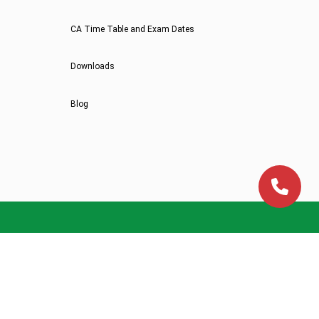
CA Time Table and Exam Dates
Downloads
Blog