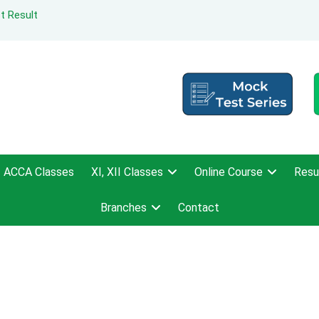
t Result
ACCA Classes
XI, XII Classes
Online Course
Resu
Branches
Contact