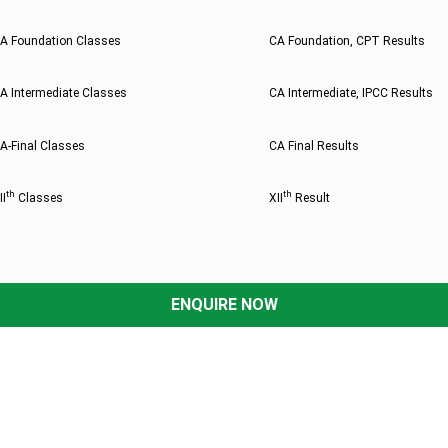
A Foundation Classes
CA Foundation, CPT Results
A Intermediate Classes
CA Intermediate, IPCC Results
A-Final Classes
CA Final Results
th
th
II
Classes
XII
Result
ENQUIRE NOW