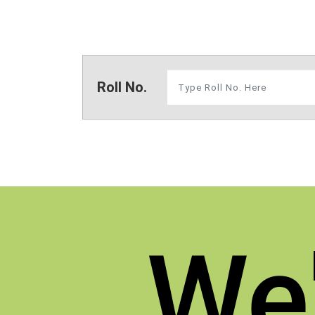
Roll No.
We'