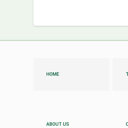
HOME
ABOUT US