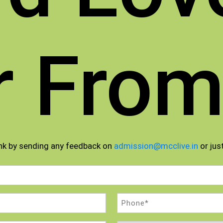
r From
nk by sending any feedback on
admission@mcclive.in
or just
Phone
(Required)