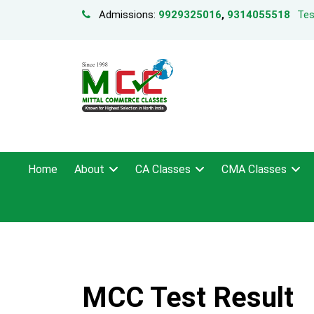
Admissions:
9929325016
,
9314055518
Tes
Home
About
CA Classes
CMA Classes
MCC Test Result