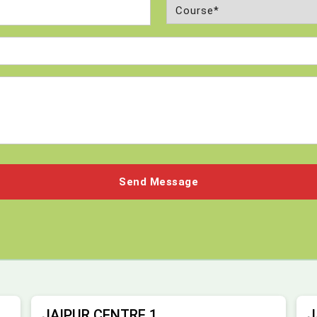
Course
(Required)
JAIPUR CENTRE 1
J