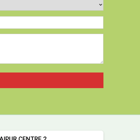
AIPUR CENTRE 2