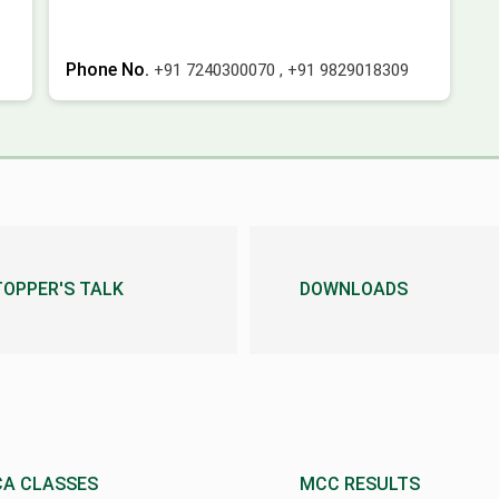
Phone No.
+91 7240300070
,
+91 9829018309
TOPPER'S TALK
DOWNLOADS
CA CLASSES
MCC RESULTS