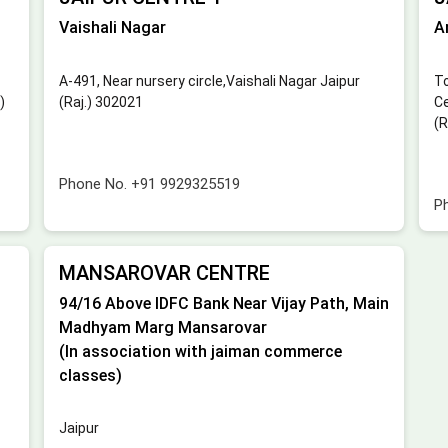
Vaishali Nagar
A
A-491, Near nursery circle,Vaishali Nagar Jaipur
To
)
(Raj.) 302021
Ce
(R
Phone No.
+91 9929325519
P
MANSAROVAR CENTRE
94/16 Above IDFC Bank Near Vijay Path, Main
Madhyam Marg Mansarovar
(In association with jaiman commerce
classes)
Jaipur