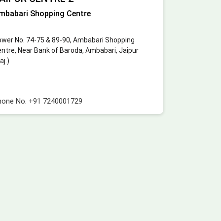
mbabari Shopping Centre
wer No. 74-75 & 89-90, Ambabari Shopping
ntre, Near Bank of Baroda, Ambabari, Jaipur
aj.)
hone No.
+91 7240001729