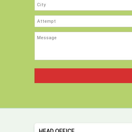
City
Attempt
Message
HEAD OFFICE