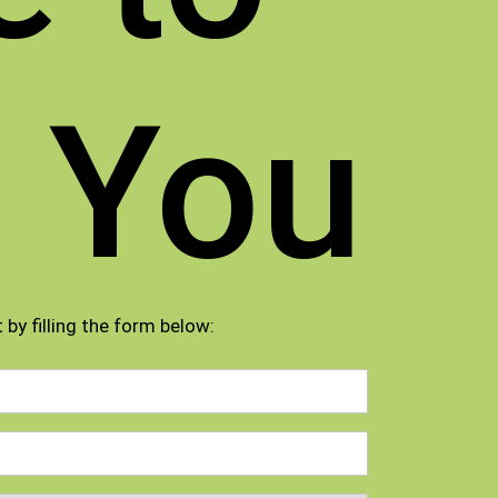
 You
 by filling the form below: