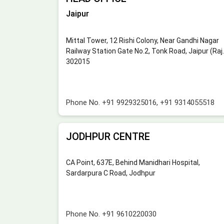
Jaipur
Mittal Tower, 12 Rishi Colony, Near Gandhi Nagar
Railway Station Gate No.2, Tonk Road, Jaipur (Raj.
302015
Phone No.
+91 9929325016
,
+91 9314055518
JODHPUR CENTRE
CA Point, 637E, Behind Manidhari Hospital,
Sardarpura C Road, Jodhpur
Phone No.
+91 9610220030