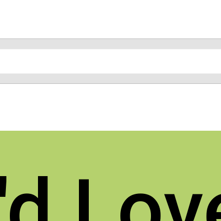
d Lov