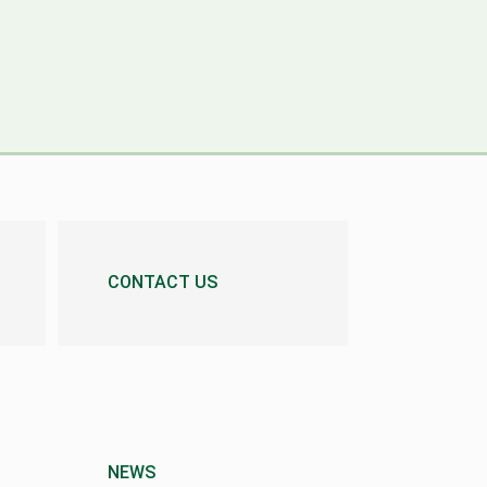
CONTACT US
NEWS