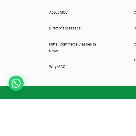
About MCC
C
Director’s Message
C
Mittal Commerce Classes In
C
News
X
Why MCC