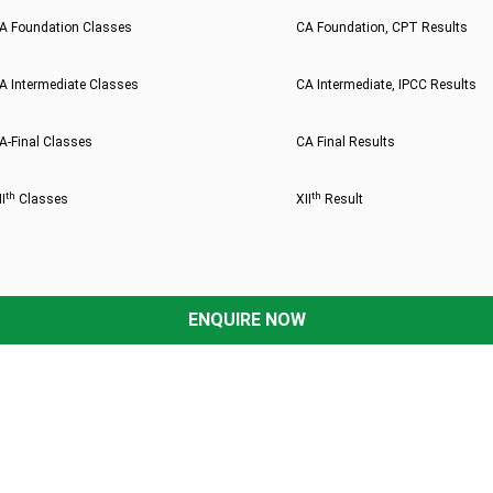
A Foundation Classes
CA Foundation, CPT Results
A Intermediate Classes
CA Intermediate, IPCC Results
A-Final Classes
CA Final Results
th
th
II
Classes
XII
Result
ENQUIRE NOW