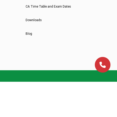
CA Time Table and Exam Dates
Downloads
Blog