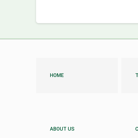
HOME
ABOUT US