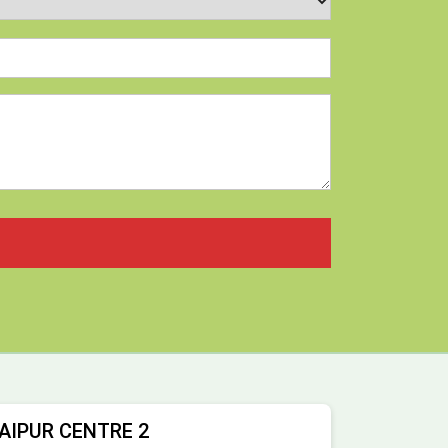
AIPUR CENTRE 2