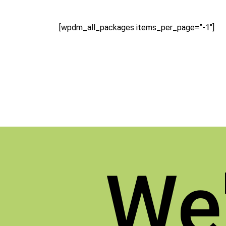
[wpdm_all_packages items_per_page=”-1″]
We'