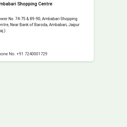
mbabari Shopping Centre
wer No. 74-75 & 89-90, Ambabari Shopping
ntre, Near Bank of Baroda, Ambabari, Jaipur
aj.)
hone No.
+91 7240001729