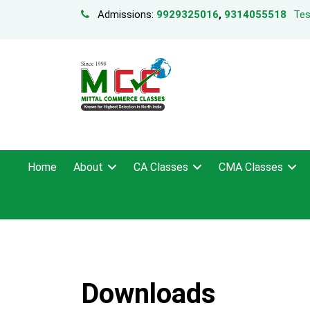
Admissions:
9929325016
,
9314055518
Tes
Home
About
CA Classes
CMA Classes
Downloads