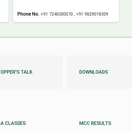
Phone No.
+91 7240300070
,
+91 9829018309
TOPPER'S TALK
DOWNLOADS
CA CLASSES
MCC RESULTS