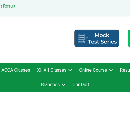
t Result
ACCA Classes
XI, XII Classes
Online Course
Resu
Branches
Contact