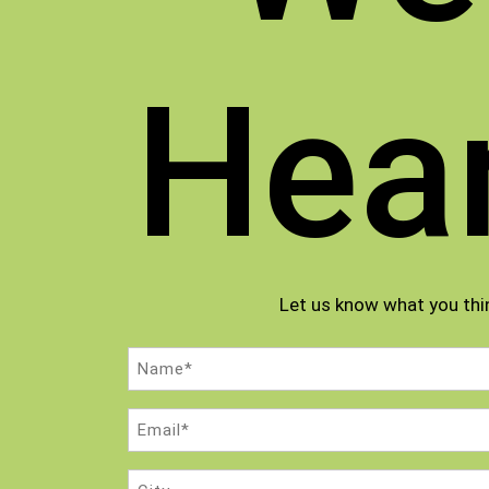
Hea
Let us know what you thi
Name
(Required)
Email
(Required)
City