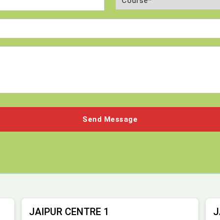
(Required)
JAIPUR CENTRE 1
J