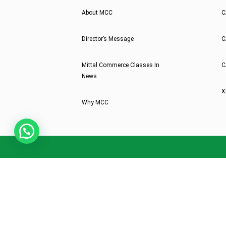
About MCC
C
Director’s Message
C
Mittal Commerce Classes In
C
News
X
Why MCC