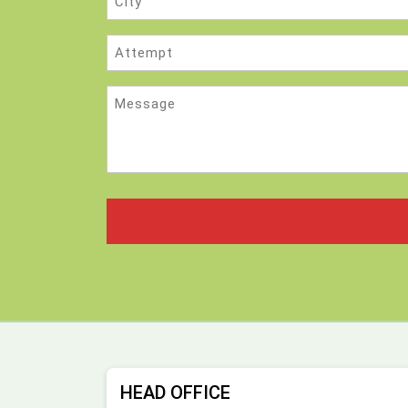
Attempt
Message
HEAD OFFICE