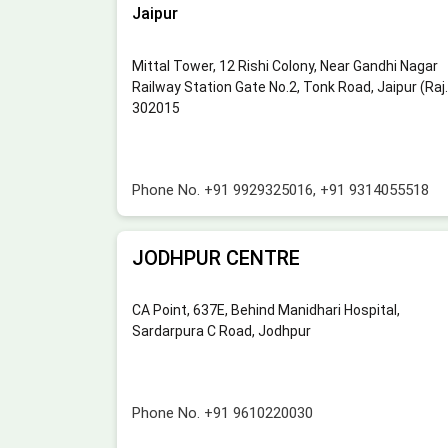
Jaipur
Mittal Tower, 12 Rishi Colony, Near Gandhi Nagar
Railway Station Gate No.2, Tonk Road, Jaipur (Raj.
302015
Phone No.
+91 9929325016
,
+91 9314055518
JODHPUR CENTRE
CA Point, 637E, Behind Manidhari Hospital,
Sardarpura C Road, Jodhpur
Phone No.
+91 9610220030