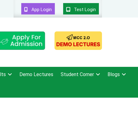
App Login
Test Login
lts
Demo Lectures
Student Corner
Blogs