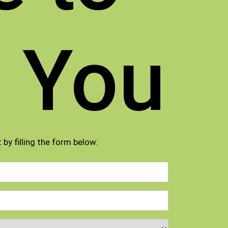
 You
 by filling the form below: