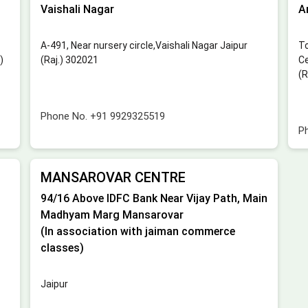
Vaishali Nagar
A
A-491, Near nursery circle,Vaishali Nagar Jaipur
To
)
(Raj.) 302021
Ce
(R
Phone No.
+91 9929325519
P
MANSAROVAR CENTRE
94/16 Above IDFC Bank Near Vijay Path, Main
Madhyam Marg Mansarovar
(In association with jaiman commerce
classes)
Jaipur