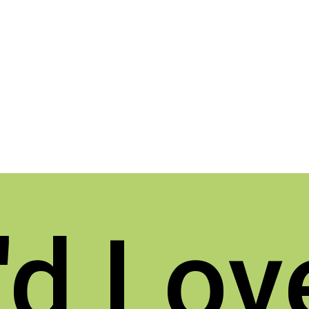
d Lov