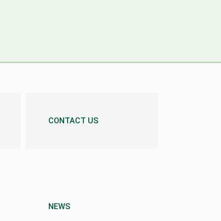
CONTACT US
NEWS