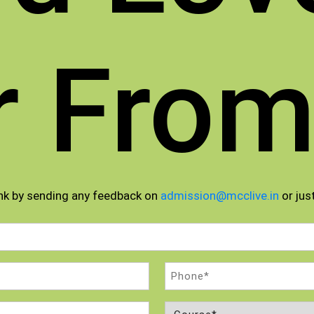
r From
nk by sending any feedback on
admission@mcclive.in
or just
Phone
(Required)
Course