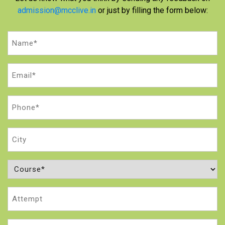
admission@mcclive.in
or just by filling the form below:
Name
(Required)
Email
(Required)
Phone
(Required)
City
Course
(Required)
Attempt
Message