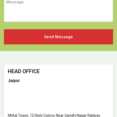
HEAD OFFICE
Jaipur
Mittal Tower, 12 Rishi Colony, Near Gandhi Nagar Railway