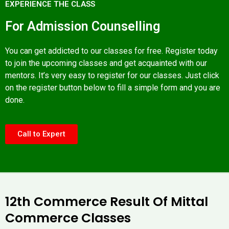
EXPERIENCE THE CLASS
For Admission Counselling
You can get addicted to our classes for free. Register today
to join the upcoming classes and get acquainted with our
mentors. It’s very easy to register for our classes. Just click
on the register button below to fill a simple form and you are
done.
Call to Expert
12th Commerce Result Of Mittal
Commerce Classes