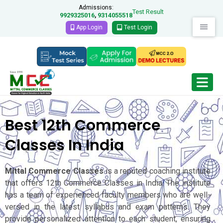
Admissions:
Test Result
9929325016
9314055518
,
App Login
Test Login
Best 12th Commerce
Classes In India
Mittal Commerce Classes
is a reputed coaching institute
that offers 12th Commerce Classes in India. The institute
has a team of experienced faculty members who are well-
versed in the latest syllabus and exam patterns. They
provide personalized attention to each student, ensuring