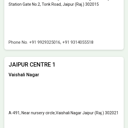
Station Gate No.2, Tonk Road, Jaipur (Raj.) 302015
Phone No.
+91 9929325016
,
+91 9314055518
JAIPUR CENTRE 1
Vaishali Nagar
A-491, Near nursery circle,Vaishali Nagar Jaipur (Raj.) 302021