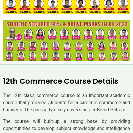
12th Commerce Course Details
The 12th class commerce course is an important academic
course that prepares students for a career in commerce and
business. The course typically covers as per Board Pattern.
The course will built-up a strong base by providing
opportunities to develop subject knowledge and intelligence