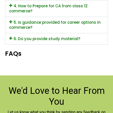
4. How to Prepare for CA from class 12
commerce?
5. Is guidance provided for career options in
commerce?
6. Do you provide study material?
FAQs
We'd Love to
Hear From
You
Let us know what you think by sending any feedback on