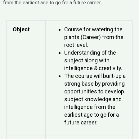
from the earliest age to go for a future career.
Object
Course for watering the
plants (Career) from the
root level.
Understanding of the
subject along with
intelligence & creativity.
The course will built-up a
strong base by providing
opportunities to develop
subject knowledge and
intelligence from the
earliest age to go for a
future career.