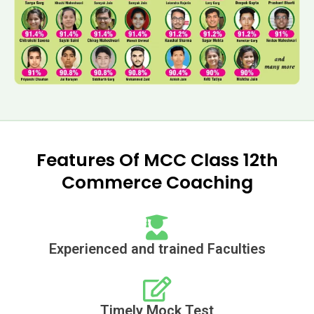
Features Of MCC Class 12th
Commerce Coaching
Experienced and trained Faculties
Timely Mock Test