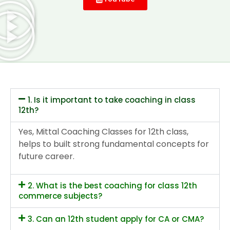
1. Is it important to take coaching in class
12th?
Yes, Mittal Coaching Classes for 12th class,
helps to built strong fundamental concepts for
future career.
2. What is the best coaching for class 12th
commerce subjects?
3. Can an 12th student apply for CA or CMA?