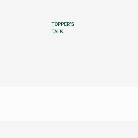
TOPPER'S
TALK