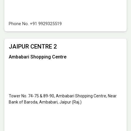
Phone No.
+91 9929325519
JAIPUR CENTRE 2
Ambabari Shopping Centre
Tower No. 74-75 & 89-90, Ambabari Shopping Centre, Near
Bank of Baroda, Ambabari, Jaipur (Raj.)