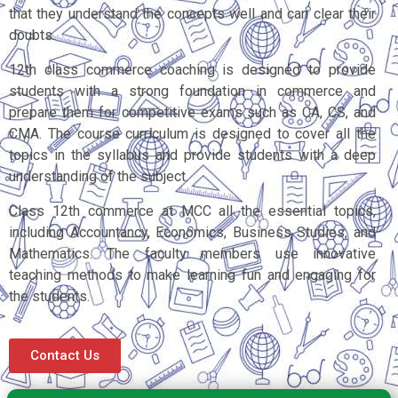
that they understand the concepts well and can clear their
doubts.
12th class commerce coaching is designed to provide
students with a strong foundation in commerce and
prepare them for competitive exams such as CA, CS, and
CMA. The course curriculum is designed to cover all the
topics in the syllabus and provide students with a deep
understanding of the subject.
Class 12th commerce at MCC all the essential topics,
including Accountancy, Economics, Business Studies, and
Mathematics. The faculty members use innovative
teaching methods to make learning fun and engaging for
the students.
Contact Us