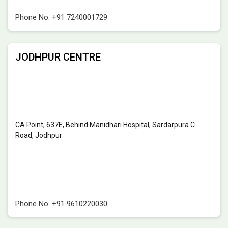
Phone No.
+91 7240001729
JODHPUR CENTRE
CA Point, 637E, Behind Manidhari Hospital, Sardarpura C
Road, Jodhpur
Phone No.
+91 9610220030