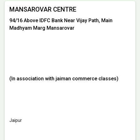
MANSAROVAR CENTRE
94/16 Above IDFC Bank Near Vijay Path, Main
Madhyam Marg Mansarovar
(In association with jaiman commerce classes)
Jaipur