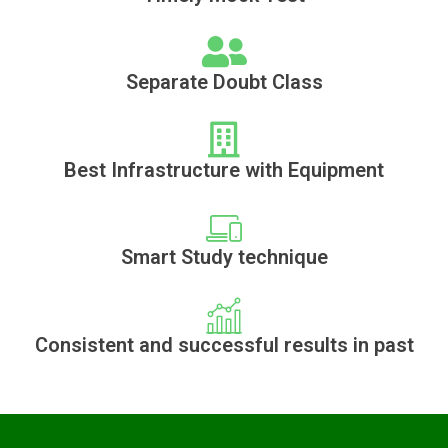
Separate Doubt Class
Best Infrastructure with Equipment
Smart Study technique
Consistent and successful results in past