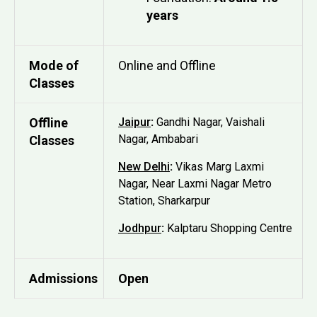
years
Mode of
Online and Offline
Classes
Offline
Jaipur
:
Gandhi Nagar, Vaishali
Nagar, Ambabari
Classes
New Delhi
:
Vikas Marg Laxmi
Nagar, Near Laxmi Nagar Metro
Station, Sharkarpur
Jodhpur
:
Kalptaru Shopping Centre
Admissions
Open