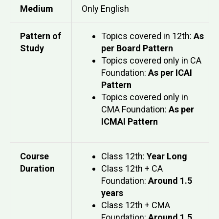
Medium
Only English
Pattern of
Topics covered in 12th:
As
Study
per Board Pattern
Topics covered only in CA
Foundation:
As per ICAI
Pattern
Topics covered only in
CMA Foundation:
As per
ICMAI Pattern
Course
Class 12th:
Year Long
Duration
Class 12th + CA
Foundation:
Around 1.5
years
Class 12th + CMA
Foundation:
Around 1.5