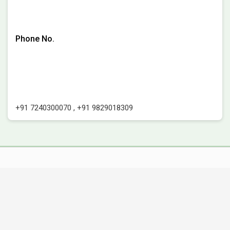
Phone No.
+91 7240300070
,
+91 9829018309