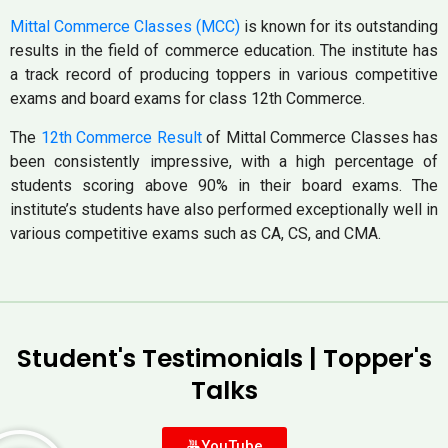
Mittal Commerce Classes (MCC)
is known for its outstanding
results in the field of commerce education. The institute has
a track record of producing toppers in various competitive
exams and board exams for class 12th Commerce.
The
12th Commerce Result
of Mittal Commerce Classes has
been consistently impressive, with a high percentage of
students scoring above 90% in their board exams. The
institute’s students have also performed exceptionally well in
various competitive exams such as CA, CS, and CMA.
Student's Testimonials | Topper's
Talks
YouTube