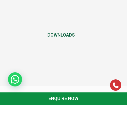
DOWNLOADS
ENQUIRE NOW