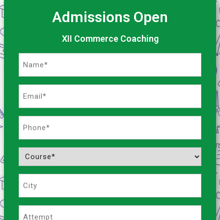
Admissions Open
XII Commerce Coaching
Name
(Required)
Email
(Required)
Phone
(Required)
Course
(Required)
City
Attempt