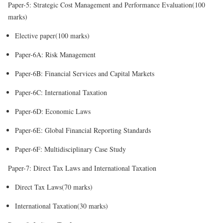
Paper-5: Strategic Cost Management and Performance Evaluation(100
marks)
Elective paper(100 marks)
Paper-6A: Risk Management
Paper-6B: Financial Services and Capital Markets
Paper-6C: International Taxation
Paper-6D: Economic Laws
Paper-6E: Global Financial Reporting Standards
Paper-6F: Multidisciplinary Case Study
Paper-7: Direct Tax Laws and International Taxation
Direct Tax Laws(70 marks)
International Taxation(30 marks)