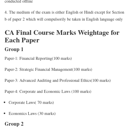
conducted offline
4. The medium of the exam is either English or Hindi except for Section
b of paper 2 which will compulsorily be taken in English language only
CA Final Course Marks Weightage for
Each Paper
Group 1
Paper-1: Financial Reporting(100 marks)
Paper-2: Strategic Financial Management(100 marks)
Paper-3: Advanced Auditing and Professional Ethics(100 marks)
Paper-4: Corporate and Economic Laws (100 marks)
Corporate Laws( 70 marks)
Economics Laws (30 marks)
Group 2