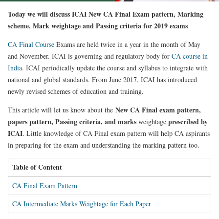
Today we will discuss ICAI New CA Final Exam pattern, Marking
scheme, Mark weightage and Passing criteria for 2019 exams
CA Final Course
Exams are held twice in a year in the month of May
and November. ICAI is governing and regulatory body for
CA course in
India
. ICAI periodically update the course and syllabus to integrate with
national and global standards. From June 2017, ICAI has introduced
newly revised schemes of education and training.
New CA Final exam pattern,
This article will let us know about the
papers pattern, Passing criteria, and marks
prescribed by
weightage
ICAI
. Little knowledge of CA Final exam pattern will help CA aspirants
in preparing for the exam and understanding the marking pattern too.
Table of Content
CA Final Exam Pattern
CA Intermediate Marks Weightage for Each Paper