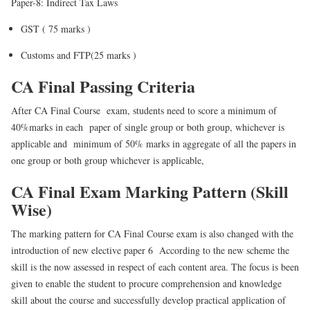
Paper-8: Indirect Tax Laws
GST ( 75 marks )
Customs and FTP(25 marks )
CA Final Passing Criteria
After CA Final Course exam, students need to score a minimum of
40%marks in each paper of single group or both group, whichever is
applicable and minimum of 50% marks in aggregate of all the papers in
one group or both group whichever is applicable,
CA Final Exam Marking Pattern (Skill
Wise)
The marking pattern for CA Final Course exam is also changed with the
introduction of new elective paper 6 According to the new scheme the
skill is the now assessed in respect of each content area. The focus is been
given to enable the student to procure comprehension and knowledge
skill about the course and successfully develop practical application of