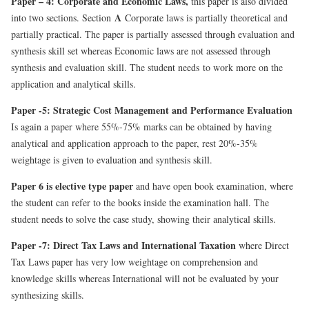
Paper – 4: Corporate and Economic Laws,
this paper is also divided
A
into two sections. Section
Corporate laws is partially theoretical and
partially practical. The paper is partially assessed through evaluation and
synthesis skill set whereas Economic laws are not assessed through
synthesis and evaluation skill. The student needs to work more on the
application and analytical skills.
Paper -5: Strategic Cost Management and Performance Evaluation
Is
again a paper where 55%-75% marks can be obtained by having
analytical and application approach to the paper, rest 20%-35%
weightage is given to evaluation and synthesis skill.
Paper 6 is elective
type paper
and have open book examination, where
the student can refer to the books inside the examination hall. The
student needs to solve the case study, showing their analytical skills.
Paper -7: Direct Tax Laws and International Taxation
where Direct
Tax Laws paper has very low weightage on comprehension and
knowledge skills whereas International will not be evaluated by your
synthesizing skills.