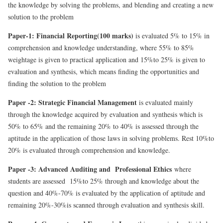
the knowledge by solving the problems, and blending and creating a new
solution to the problem
Paper-1: Financial Reporting(100 marks)
is evaluated 5% to 15% in
comprehension and knowledge understanding, where 55% to 85%
weightage is given to practical application and 15%to 25% is given to
evaluation and synthesis, which means finding the opportunities and
finding the solution to the problem
Paper -2: Strategic Financial Management
is evaluated mainly
through the knowledge acquired by evaluation and synthesis which is
50% to 65% and the remaining 20% to 40% is assessed through the
aptitude in the application of those laws in solving problems. Rest 10%to
20% is evaluated through comprehension and knowledge.
Paper -3: Advanced Auditing and Professional Ethics
where
students are assessed 15%to 25% through and knowledge about the
question and 40%-70% is evaluated by the application of aptitude and
remaining 20%-30%is scanned through evaluation and synthesis skill.