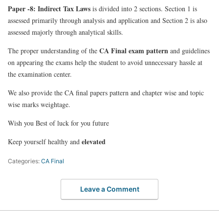
Paper -8: Indirect Tax Laws
is divided into 2 sections
. Section 1 is
assessed primarily through analysis and application and Section 2 is also
assessed majorly through analytical skills.
CA Final exam pattern
The proper understanding of the
and guidelines
on appearing the exams help the student to avoid unnecessary hassle at
the examination center.
We also provide the CA final papers pattern and chapter wise and topic
wise marks weightage.
Wish you Best of luck for you future
elevated
Keep yourself healthy and
Categories:
CA Final
Leave a Comment