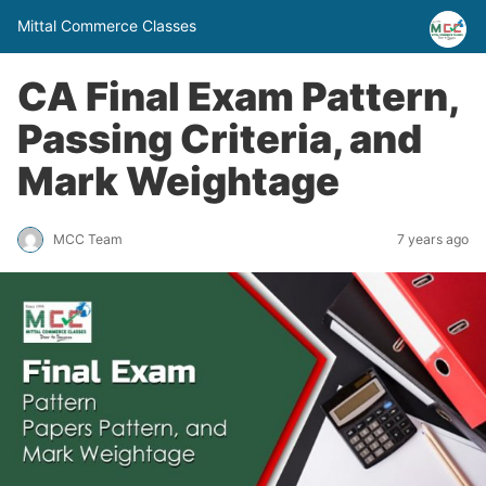
Mittal Commerce Classes
CA Final Exam Pattern,
Passing Criteria, and
Mark Weightage
MCC Team
7 years ago