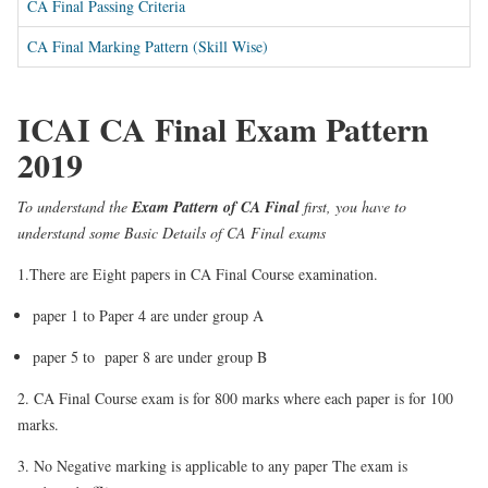
CA Final Passing Criteria
CA Final Marking Pattern (Skill Wise)
ICAI CA Final Exam Pattern
2019
To understand the
Exam Pattern of CA Final
first, you have to
understand some Basic Details of CA Final exams
1.There are Eight papers in CA Final Course examination.
paper 1 to Paper 4 are under group A
paper 5 to paper 8 are under group B
2. CA Final Course exam is for 800 marks where each paper is for 100
marks.
3. No Negative marking is applicable to any paper The exam is