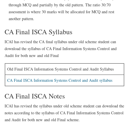
through MCQ and partially by the old pattern. The ratio 30:70
assessment is where 30 marks will be allocated for MCQ and rest
another pattern.
CA Final ISCA Syllabus
ICAI has revised the CA final syllabus under old scheme student can
download the syllabus of CA Final Information Systems Control and
Audit for both new and old Final
Old Final ISCA Information Systems Control and Audit Syllabus
CA Final ISCA Information Systems Control and Audit syllabus
CA Final ISCA Notes
ICAI has revised the syllabus under old scheme student can download the
notes according to the syllabus of CA Final Information Systems Control
and Audit for both new and old Final scheme.