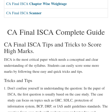
Chapter Wise Weightage
CA Final ISCA
Scanner
CA Final ISCA
CA Final ISCA Complete Guide
CA Final ISCA Tips and Tricks to Score
High Marks.
ISCA is the most critical paper which needs a conceptual and clear
understanding of the syllabus. Students can easily score some more
marks by following these easy and quick tricks and tips.
Tricks and Tips
Don’t confuse yourself in understanding the question
:
In the paper of
ISCA, the first question is usually based on the case study. The case
study can focus on topics such as GRC, SDLC, protection of
information system, BCP, DRP, or IAS audit guidelines standards. The