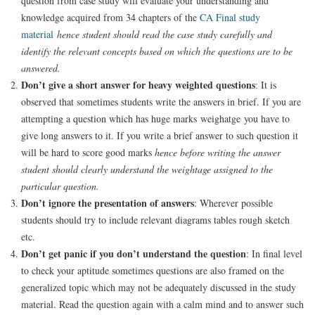
question from case study will evaluate your understanding and
knowledge acquired from 34 chapters of the
CA Final study
material
hence
student should read the case study carefully and
identify the relevant concepts based on which the questions are to be
answered.
Don’t give a short answer for heavy weighted questions
: It is
observed that sometimes students write the answers in brief. If you are
attempting a question which has huge marks weighatge you have to
give long answers to it. If you write a brief answer to such question it
will be hard to score good marks
hence before writing the answer
student should clearly understand the weightage assigned to the
particular question.
Don’t ignore the presentation of answers
: Wherever possible
students should try to include relevant diagrams tables rough sketch
etc.
Don’t get panic if you don’t understand the question
: In final level
to check your aptitude sometimes questions are also framed on the
generalized topic which may not be adequately discussed in the study
material. Read the question again with a calm mind and to answer such