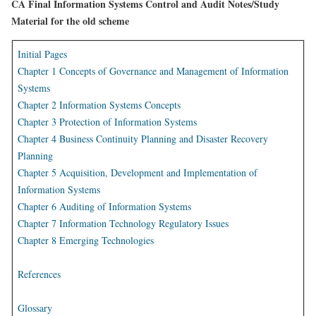
CA Final Information Systems Control and Audit Notes/Study
Material for the old scheme
Initial Pages
Chapter 1 Concepts of Governance and Management of Information
Systems
Chapter 2 Information Systems Concepts
Chapter 3 Protection of Information Systems
Chapter 4 Business Continuity Planning and Disaster Recovery
Planning
Chapter 5 Acquisition, Development and Implementation of
Information Systems
Chapter 6 Auditing of Information Systems
Chapter 7 Information Technology Regulatory Issues
Chapter 8 Emerging Technologies
References
Glossary