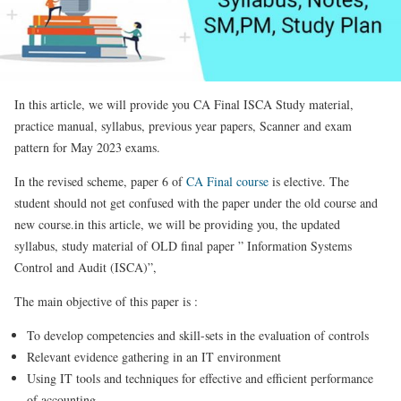
In this article, we will provide you CA Final ISCA Study material,
practice manual, syllabus, previous year papers, Scanner and exam
pattern for May 2023 exams.
In the revised scheme, paper 6 of
CA Final course
is elective. The
student should not get confused with the paper under the old course and
new course.in this article, we will be providing you, the updated
syllabus, study material of OLD final paper ” Information Systems
Control and Audit (ISCA)”,
The main objective of this paper is :
To develop competencies and skill-sets in the evaluation of controls
Relevant evidence gathering in an IT environment
Using IT tools and techniques for effective and efficient performance
of accounting,