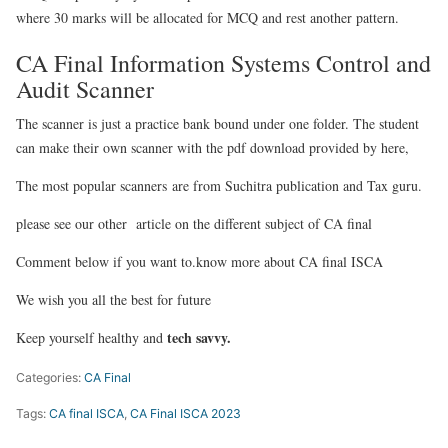
where 30 marks will be allocated for MCQ and rest another pattern.
CA Final Information Systems Control and
Audit Scanner
The scanner is just a practice bank bound under one folder. The student
can make their own scanner with the pdf download provided by here,
The most popular scanners are from Suchitra publication and Tax guru.
please see our other article on the different subject of CA final
Comment below if you want to.know more about CA final ISCA
We wish you all the best for future
tech savvy.
Keep yourself healthy and
Categories:
CA Final
Tags:
CA final ISCA
,
CA Final ISCA 2023