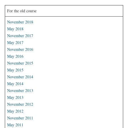
For the old course
November 2018
May 2018
November 2017
May 2017
November 2016
May 2016
November 2015
May 2015
November 2014
May 2014
November 2013
May 2013
November 2012
May 2012
November 2011
May 2011