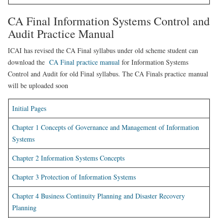
CA Final Information Systems Control and
Audit Practice Manual
ICAI has revised the CA Final syllabus under old scheme student can
download the
CA Final practice manual
for Information Systems
Control and Audit for old Final syllabus. The CA Finals practice manual
will be uploaded soon
Initial Pages
Chapter 1 Concepts of Governance and Management of Information
Systems
Chapter 2 Information Systems Concepts
Chapter 3 Protection of Information Systems
Chapter 4 Business Continuity Planning and Disaster Recovery
Planning