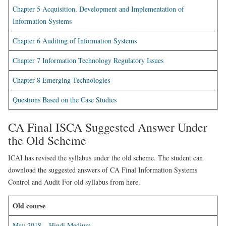
Chapter 5 Acquisition, Development and Implementation of
Information Systems
Chapter 6 Auditing of Information Systems
Chapter 7 Information Technology Regulatory Issues
Chapter 8 Emerging Technologies
Questions Based on the Case Studies
CA Final ISCA Suggested Answer Under
the Old Scheme
ICAI has revised the syllabus under the old scheme. The student can
download the suggested answers of CA Final Information Systems
Control and Audit For old syllabus from here.
Old course
May 2018 – Hindi Medium