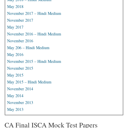
May 2018
November 2017 – Hindi Medium
November 2017
May 2017
November 2016 – Hindi Medium
November 2016
May 206 – Hindi Medium
May 2016
November 2015 – Hindi Medium
November 2015
May 2015
May 2015 – Hindi Medium
November 2014
May 2014
November 2013
May 2013
CA Final ISCA Mock Test Papers