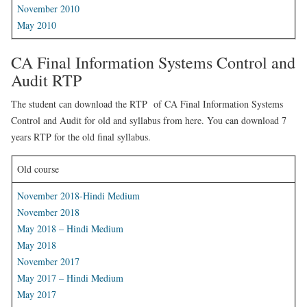
November 2010
May 2010
CA Final Information Systems Control and
Audit RTP
The student can download the RTP of CA Final Information Systems
Control and Audit for old and syllabus from here. You can download 7
years RTP for the old final syllabus.
Old course
November 2018-Hindi Medium
November 2018
May 2018 – Hindi Medium
May 2018
November 2017
May 2017 – Hindi Medium
May 2017