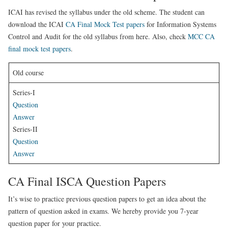
ICAI has revised the syllabus under the old scheme. The student can
download the ICAI
CA Final Mock Test papers
for Information Systems
Control and Audit for the old syllabus from here. Also, check
MCC CA
final mock test papers
.
Old course
Series-I
Question
Answer
Series-II
Question
Answer
CA Final ISCA Question Papers
It’s wise to practice previous question papers to get an idea about the
pattern of question asked in exams. We hereby provide you 7-year
question paper for your practice.