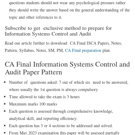
questions students should not wear any psychological pressure rather
they should write the answer based on the general understanding of the
topic and other references to it.
Subscribe to get exclusive method to prepare for
Information Systems Control and Audit
Read our article further to download CA Final ISCA Papers, Notes,
Pattern, Syllabus, Notes, SM, PM,
CA Final preparation
plan.
CA Final Information Systems Control and
Audit Paper Pattern
Number of questions asked: 7 out of which six need to be answered,
where usually the 1st question is always compulsory
Time allowed to take the exam is 3 hours
Maximum marks 100 marks
Each question is assessed through comprehensive knowledge,
analytical skill, and reporting efficiency.
Each question has 3 or 4 sections to be addressed and solved.
From May 2023 examination this paper will be assessed partially