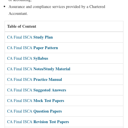
Assurance and compliance services provided by a Chartered
Accountant.
Table of Content
Study Plan
CA Final ISCA
Paper Pattern
CA Final ISCA
Syllabus
CA Final ISCA
Notes/Study Material
CA Final ISCA
Practice Manual
CA Final ISCA
Suggested Answers
CA Final ISCA
Mock Test Papers
CA Final ISCA
Question Papers
CA Final ISCA
Revision Test Papers
CA Final ISCA