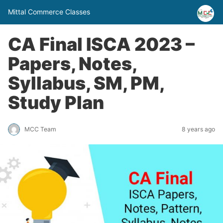
Mittal Commerce Classes
CA Final ISCA 2023 –
Papers, Notes,
Syllabus, SM, PM,
Study Plan
MCC Team
8 years ago