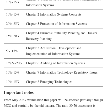
10%-15%
Information Systems
10%-15%
Chapter 2 Information Systems Concepts
20%-25%
Chapter 3 Protection of Information Systems
Chapter 4 Business Continuity Planning and Disaster
15%-20%
Recovery Planning
Chapter 5 Acquisition, Development and
5%-15%
Implementation of Information Systems
15%%-20%
Chapter 6 Auditing of Information Systems
10%-15%
Chapter 7 Information Technology Regulatory Issues
10%-15%
Chapter 8 Emerging Technologies
Important notes
From May 2023 examination this paper will be assessed partially through
MCQ and partially by the old pattern. The ratio 30:70 assessment is