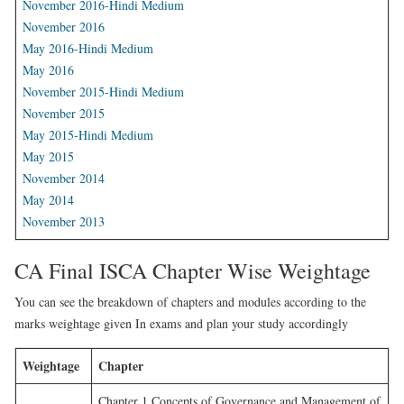
November 2016-Hindi Medium
November 2016
May 2016-Hindi Medium
May 2016
November 2015-Hindi Medium
November 2015
May 2015-Hindi Medium
May 2015
November 2014
May 2014
November 2013
CA Final ISCA Chapter Wise Weightage
You can see the breakdown of chapters and modules according to the
marks weightage given In exams and plan your study accordingly
Weightage
Chapter
Chapter 1 Concepts of Governance and Management of