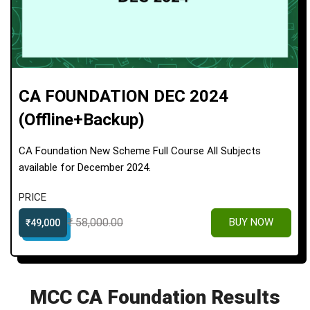
CA FOUNDATION DEC 2024
(offline+Backup)
CA Foundation New Scheme Full Course All Subjects
available for December 2024.
PRICE
₹ 58,000.00
BUY NOW
₹49,000
MCC CA Foundation Results