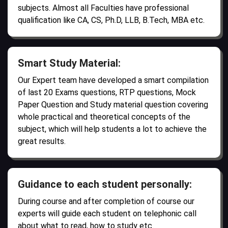
subjects. Almost all Faculties have professional
qualification like CA, CS, Ph.D, LLB, B.Tech, MBA etc.
Smart Study Material:
Our Expert team have developed a smart compilation
of last 20 Exams questions, RTP questions, Mock
Paper Question and Study material question covering
whole practical and theoretical concepts of the
subject, which will help students a lot to achieve the
great results.
Guidance to each student personally:
During course and after completion of course our
experts will guide each student on telephonic call
about what to read, how to study etc.