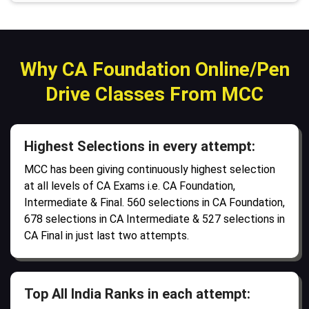
Why CA Foundation Online/Pen
Drive Classes From MCC
Highest Selections in every attempt:
MCC has been giving continuously highest selection
at all levels of CA Exams i.e. CA Foundation,
Intermediate & Final. 560 selections in CA Foundation,
678 selections in CA Intermediate & 527 selections in
CA Final in just last two attempts.
Top All India Ranks in each attempt: