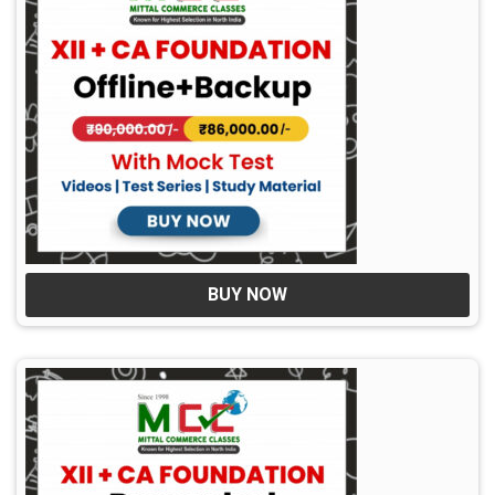
BUY NOW