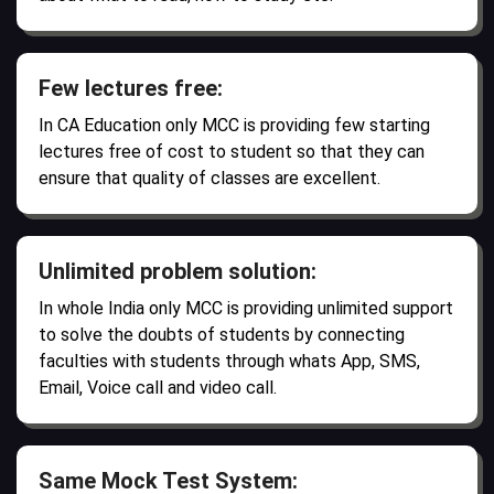
Few lectures free:
In CA Education only MCC is providing few starting
lectures free of cost to student so that they can
ensure that quality of classes are excellent.
Unlimited problem solution:
In whole India only MCC is providing unlimited support
to solve the doubts of students by connecting
faculties with students through whats App, SMS,
Email, Voice call and video call.
Same Mock Test System: