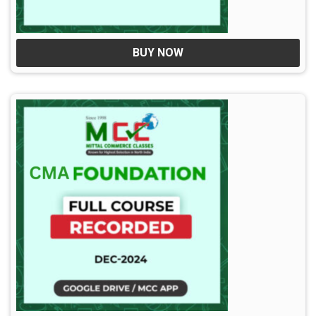
BUY NOW