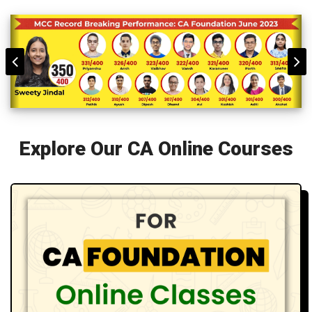
Explore Our CA Online Courses