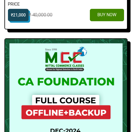
PRICE
₹ 40,000.00
BUY NOW
₹21,000