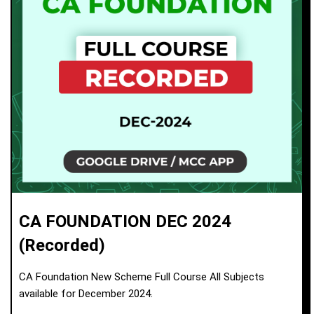
CA FOUNDATION DEC 2024
(Recorded)
CA Foundation New Scheme Full Course All Subjects
available for December 2024.