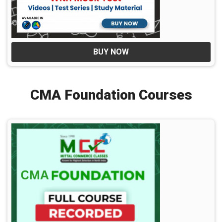
BUY NOW
CMA Foundation Courses