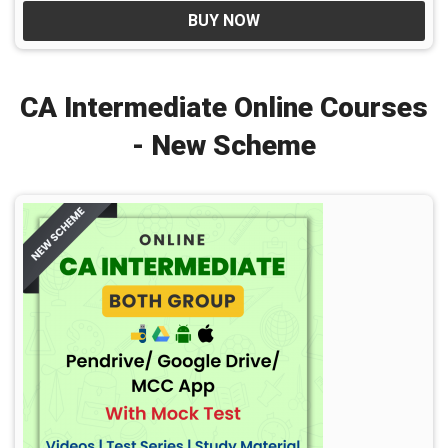
BUY NOW
CA Intermediate Online Courses
- New Scheme