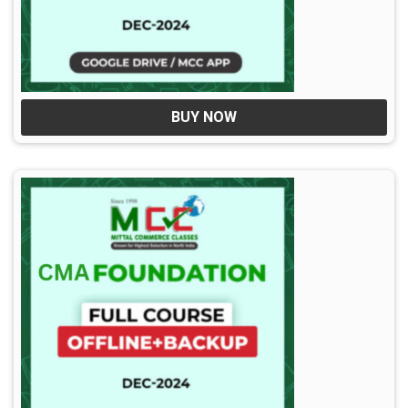
BUY NOW