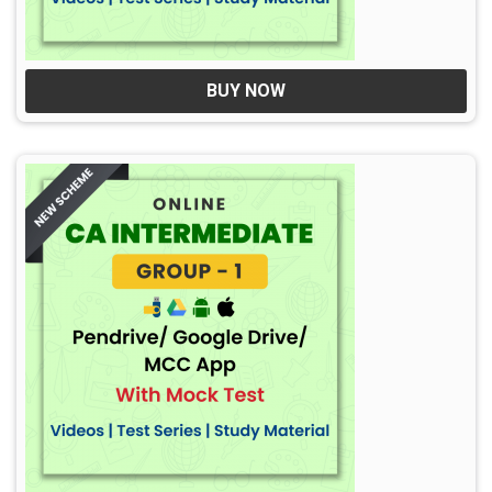
BUY NOW