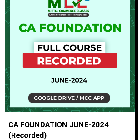
CA FOUNDATION JUNE-2024
(Recorded)