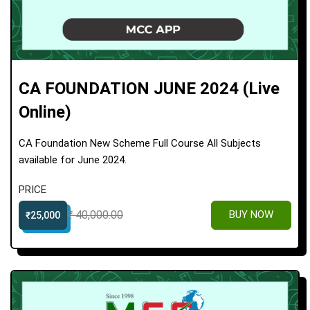
CA FOUNDATION JUNE 2024 (Live
Online)
CA Foundation New Scheme Full Course All Subjects
available for June 2024.
PRICE
₹ 40,000.00
BUY NOW
₹25,000