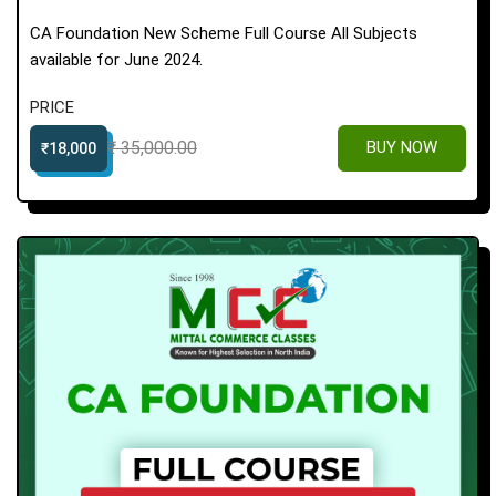
CA Foundation New Scheme Full Course All Subjects
available for June 2024.
PRICE
₹ 35,000.00
BUY NOW
₹18,000