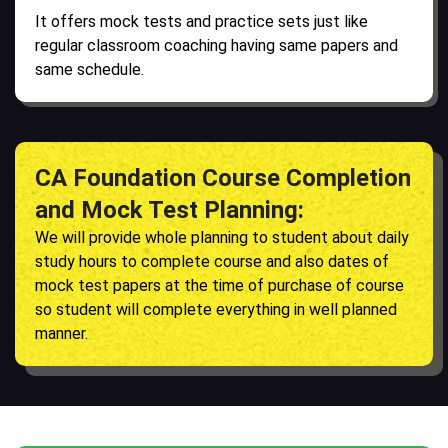
It offers mock tests and practice sets just like
regular classroom coaching having same papers and
same schedule.
CA Foundation Course Completion
and Mock Test Planning:
We will provide whole planning to student about daily
study hours to complete course and also dates of
mock test papers at the time of purchase of course
so student will complete everything in well planned
manner.