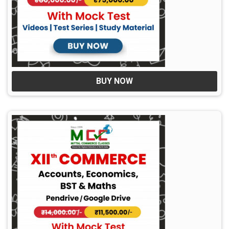
BUY NOW