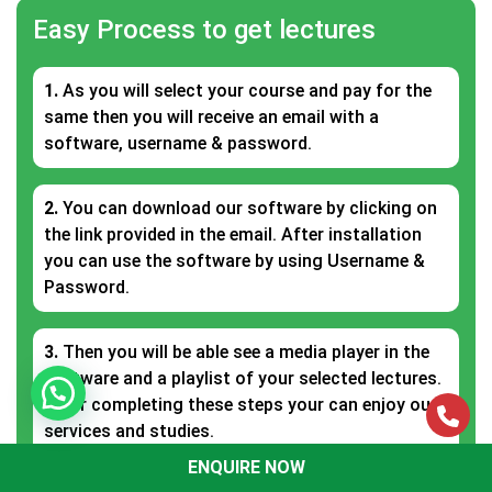
Easy Process to get lectures
1.
As you will select your course and pay for the
same then you will receive an email with a
software, username & password.
2.
You can download our software by clicking on
the link provided in the email. After installation
you can use the software by using Username &
Password.
3.
Then you will be able see a media player in the
software and a playlist of your selected lectures.
After completing these steps your can enjoy our
services and studies.
ENQUIRE NOW
ENQUIRE NOW