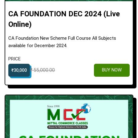
CA FOUNDATION DEC 2024 (Live
Online)
CA Foundation New Scheme Full Course All Subjects
available for December 2024.
PRICE
₹ 55,000.00
BUY NOW
₹30,000