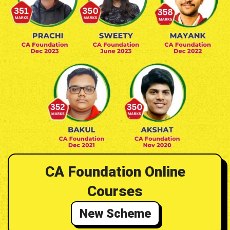
CA Foundation Online
Courses
New Scheme