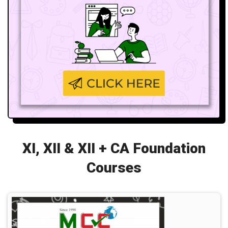
XI, XII & XII + CA Foundation
Courses