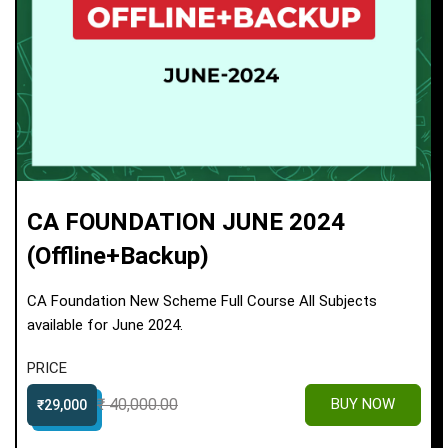
CA FOUNDATION JUNE 2024
(Offline+Backup)
CA Foundation New Scheme Full Course All Subjects
available for June 2024.
PRICE
₹ 40,000.00
BUY NOW
₹29,000