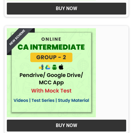
BUY NOW
BUY NOW