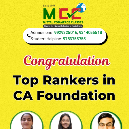
Admissions:
9929325016
,
9314055518
Student Helpline:
9783755755