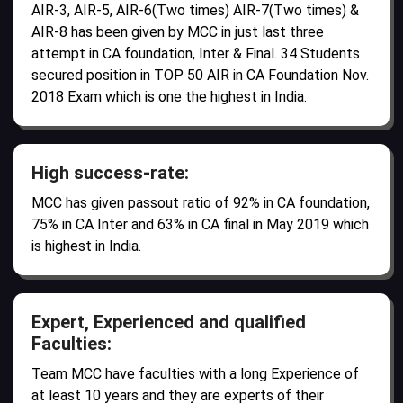
AIR-3, AIR-5, AIR-6(Two times) AIR-7(Two times) &
AIR-8 has been given by MCC in just last three
attempt in CA foundation, Inter & Final. 34 Students
secured position in TOP 50 AIR in CA Foundation Nov.
2018 Exam which is one the highest in India.
High success-rate:
MCC has given passout ratio of 92% in CA foundation,
75% in CA Inter and 63% in CA final in May 2019 which
is highest in India.
Expert, Experienced and qualified
Faculties:
Team MCC have faculties with a long Experience of
at least 10 years and they are experts of their