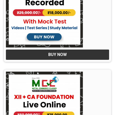
BUY NOW