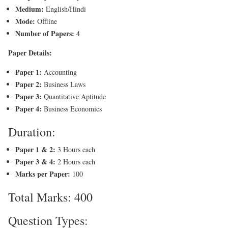
Medium:
English/Hindi
Mode:
Offline
Number of Papers:
4
Paper Details:
Paper 1:
Accounting
Paper 2:
Business Laws
Paper 3:
Quantitative Aptitude
Paper 4:
Business Economics
Duration:
Paper 1 & 2:
3 Hours each
Paper 3 & 4:
2 Hours each
Marks per Paper:
100
Total Marks: 400
Question Types: