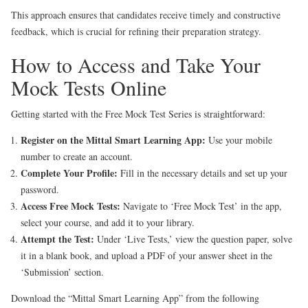
This approach ensures that candidates receive timely and constructive
feedback, which is crucial for refining their preparation strategy.
How to Access and Take Your
Mock Tests Online
Getting started with the Free Mock Test Series is straightforward:
Register on the Mittal Smart Learning App:
Use your mobile
number to create an account.
Complete Your Profile:
Fill in the necessary details and set up your
password.
Access Free Mock Tests:
Navigate to ‘Free Mock Test’ in the app,
select your course, and add it to your library.
Attempt the Test:
Under ‘Live Tests,’ view the question paper, solve
it in a blank book, and upload a PDF of your answer sheet in the
‘Submission’ section.
Download the “Mittal Smart Learning App” from the following