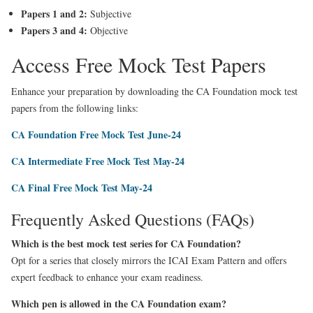
Papers 1 and 2:
Subjective
Papers 3 and 4:
Objective
Access Free Mock Test Papers
Enhance your preparation by downloading the CA Foundation mock test
papers from the following links:
CA Foundation Free Mock Test June-24
CA Intermediate Free Mock Test May-24
CA Final Free Mock Test May-24
Frequently Asked Questions (FAQs)
Which is the best mock test series for CA Foundation?
Opt for a series that closely mirrors the ICAI Exam Pattern and offers
expert feedback to enhance your exam readiness.
Which pen is allowed in the CA Foundation exam?