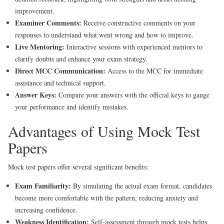
improvement.
Examiner Comments:
Receive constructive comments on your
responses to understand what went wrong and how to improve.
Live Mentoring:
Interactive sessions with experienced mentors to
clarify doubts and enhance your exam strategy.
Direct MCC Communication:
Access to the MCC for immediate
assistance and technical support.
Answer Keys:
Compare your answers with the official keys to gauge
your performance and identify mistakes.
Advantages of Using Mock Test
Papers
Mock test papers offer several significant benefits:
Exam Familiarity:
By simulating the actual exam format, candidates
become more comfortable with the pattern, reducing anxiety and
increasing confidence.
Weakness Identification:
Self-assessment through mock tests helps