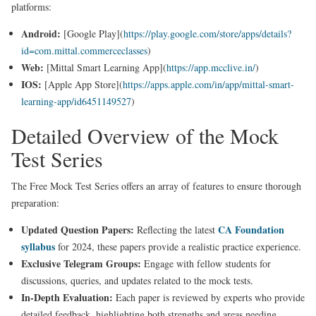
platforms:
Android:
[Google Play](
https://play.google.com/store/apps/details?
id=com.mittal.commerceclasses
)
Web:
[Mittal Smart Learning App](
https://app.mcclive.in/
)
IOS:
[Apple App Store](
https://apps.apple.com/in/app/mittal-smart-
learning-app/id6451149527
)
Detailed Overview of the Mock
Test Series
The Free Mock Test Series offers an array of features to ensure thorough
preparation:
Updated Question Papers:
CA Foundation
Reflecting the latest
syllabus
for 2024, these papers provide a realistic practice experience.
Exclusive Telegram Groups:
Engage with fellow students for
discussions, queries, and updates related to the mock tests.
In-Depth Evaluation:
Each paper is reviewed by experts who provide
detailed feedback, highlighting both strengths and areas needing