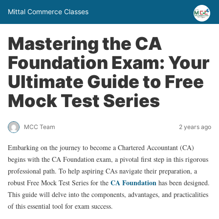
Mittal Commerce Classes
Mastering the CA
Foundation Exam: Your
Ultimate Guide to Free
Mock Test Series
MCC Team
2 years ago
Embarking on the journey to become a Chartered Accountant (CA)
begins with the CA Foundation exam, a pivotal first step in this rigorous
professional path. To help aspiring CAs navigate their preparation, a
CA Foundation
robust Free Mock Test Series for the
has been designed.
This guide will delve into the components, advantages, and practicalities
of this essential tool for exam success.