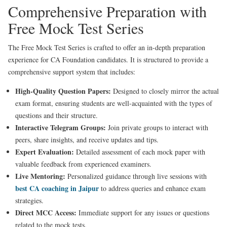
Comprehensive Preparation with
Free Mock Test Series
The Free Mock Test Series is crafted to offer an in-depth preparation
experience for CA Foundation candidates. It is structured to provide a
comprehensive support system that includes:
High-Quality Question Papers:
Designed to closely mirror the actual
exam format, ensuring students are well-acquainted with the types of
questions and their structure.
Interactive Telegram Groups:
Join private groups to interact with
peers, share insights, and receive updates and tips.
Expert Evaluation:
Detailed assessment of each mock paper with
valuable feedback from experienced examiners.
Live Mentoring:
Personalized guidance through live sessions with
best CA coaching in Jaipur
to address queries and enhance exam
strategies.
Direct MCC Access:
Immediate support for any issues or questions
related to the mock tests.