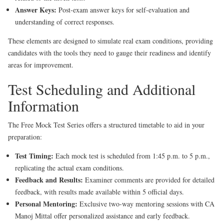
Answer Keys:
Post-exam answer keys for self-evaluation and
understanding of correct responses.
These elements are designed to simulate real exam conditions, providing
candidates with the tools they need to gauge their readiness and identify
areas for improvement.
Test Scheduling and Additional
Information
The Free Mock Test Series offers a structured timetable to aid in your
preparation:
Test Timing:
Each mock test is scheduled from 1:45 p.m. to 5 p.m.,
replicating the actual exam conditions.
Feedback and Results:
Examiner comments are provided for detailed
feedback, with results made available within 5 official days.
Personal Mentoring:
Exclusive two-way mentoring sessions with CA
Manoj Mittal offer personalized assistance and early feedback.