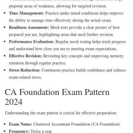
pinpoint areas of weakness, allowing for targeted revision.
Time Management:
Practice under timed conditions helps improve
the ability to manage time effectively during the actual exam.
Readiness Assessment:
Mock tests provide a clear picture of how
prepared you are, highlighting areas that need further revision.
Performance Evaluation:
Regular mock testing helps track progress
and understand how close you are to meeting exam expectations.
Effective Revision:
Revisiting key concepts and improving memory
retention through regular practice.
Stress Reduction:
Continuous practice builds confidence and reduces
exam-related stress.
CA Foundation Exam Pattern
2024
Understanding the exam pattern is crucial for effective preparation:
Exam Name:
Chartered Accountant Foundation (CA Foundation)
Frequency:
Twice a year