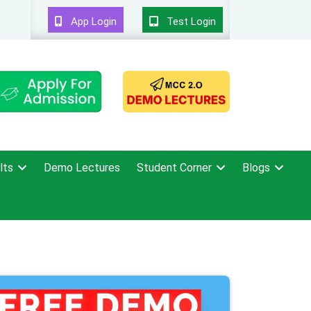
App Login
Test Login
lts
Demo Lectures
Student Corner
Blogs