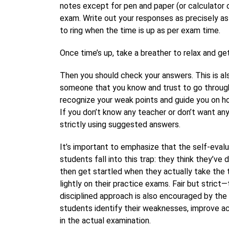
notes except for pen and paper (or calculator 
exam. Write out your responses as precisely as 
to ring when the time is up as per exam time.
Once time’s up, take a breather to relax and ge
Then you should check your answers. This is als
someone that you know and trust to go through
recognize your weak points and guide you on h
If you don’t know any teacher or don’t want a
strictly using suggested answers.
It’s important to emphasize that the self-eval
students fall into this trap: they think they’ve
then get startled when they actually take the 
lightly on their practice exams. Fair but stric
disciplined approach is also encouraged by the
students identify their weaknesses, improve a
in the actual examination.