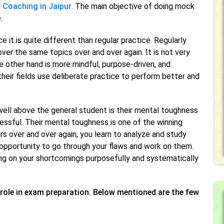
 Coaching in Jaipur
. The main objective of doing mock
.
it is quite different than regular practice. Regularly
 over the same topics over and over again. It is not very
e other hand is more mindful, purpose-driven, and
heir fields use deliberate practice to perform better and
ell above the general student is their mental toughness
cessful. Their mental toughness is one of the winning
 over and over again, you learn to analyze and study
opportunity to go through your flaws and work on them.
king on your shortcomings purposefully and systematically
role in exam preparation. Below mentioned are the few