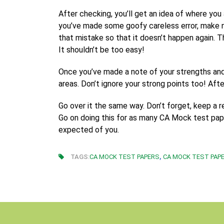
After checking, you’ll get an idea of where yo
you’ve made some goofy careless error, make 
that mistake so that it doesn’t happen again. Th
It shouldn’t be too easy!
Once you’ve made a note of your strengths and
areas. Don’t ignore your strong points too! Af
Go over it the same way. Don’t forget, keep a 
Go on doing this for as many CA Mock test paper
expected of you.
,
TAGS:
CA MOCK TEST PAPERS
CA MOCK TEST PAPE