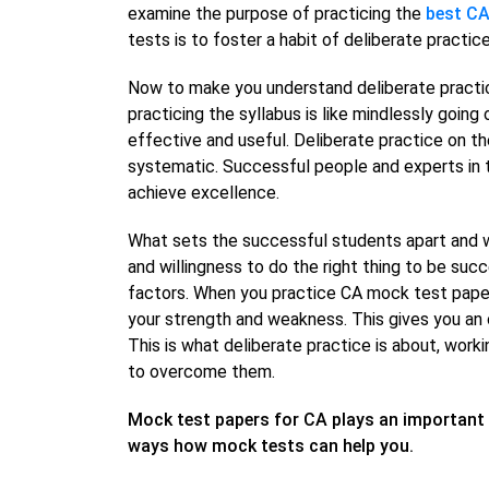
examine the purpose of practicing the
best CA
tests is to foster a habit of deliberate practice
Now to make you understand deliberate practice 
practicing the syllabus is like mindlessly going
effective and useful. Deliberate practice on th
systematic. Successful people and experts in t
achieve excellence.
What sets the successful students apart and w
and willingness to do the right thing to be suc
factors. When you practice CA mock test papers
your strength and weakness. This gives you an 
This is what deliberate practice is about, wor
to overcome them.
Mock test papers for CA plays an important 
ways how mock tests can help you.