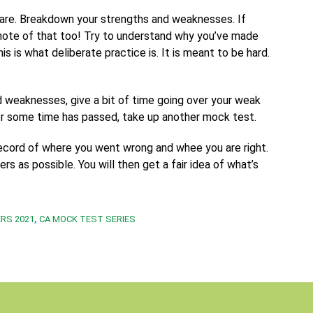
u are. Breakdown your strengths and weaknesses. If
note of that too! Try to understand why you’ve made
is is what deliberate practice is. It is meant to be hard.
 weaknesses, give a bit of time going over your weak
ter some time has passed, take up another mock test.
record of where you went wrong and whee you are right.
s as possible. You will then get a fair idea of what’s
,
RS 2021
CA MOCK TEST SERIES