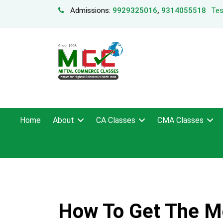
Admissions:
9929325016
,
9314055518
Tes
Home
About
CA Classes
CMA Classes
How To Get The Mo