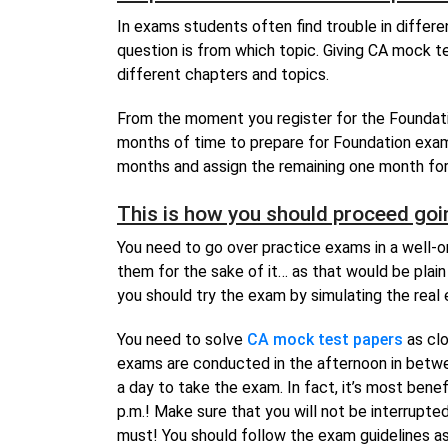
In exams students often find trouble in diffe
question is from which topic. Giving CA mock t
different chapters and topics.
From the moment you register for the Foundati
months of time to prepare for Foundation exam
months and assign the remaining one month for
This is how you should proceed goi
You need to go over practice exams in a well-o
them for the sake of it… as that would be plain 
you should try the exam by simulating the real
You need to solve
CA mock test papers
as clo
exams are conducted in the afternoon in betwee
a day to take the exam. In fact, it’s most benef
p.m.! Make sure that you will not be interrupte
must! You should follow the exam guidelines a