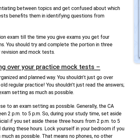
rentiating between topics and get confused about which
ests benefits them in identifying questions from
on exam till the time you give exams you get four
s. You should try and complete the portion in three
 revision and mock tests.
ng over your practice mock tests –
rganized and planned way. You shouldn’t just go over
old regular practice! You shouldn’t just read the answers;
 exam setting as much as possible.
se to an exam setting as possible. Generally, the CA
n 2 p.m. to 5 p.m. So, during your study time, set aside
icial if you set aside these three hours from 2 p.m. to 5
d during these hours. Lock yourself in your bedroom if you
s much as possible. That means no phones, no other