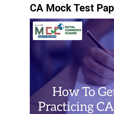
CA Mock Test Pap