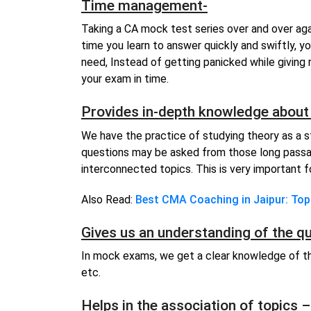
Time management-
Taking a CA mock test series over and over aga
time you learn to answer quickly and swiftly, y
need, Instead of getting panicked while giving 
your exam in time.
Provides in-depth knowledge about 
We have the practice of studying theory as a s
questions may be asked from those long pass
interconnected topics. This is very important for
Also Read:
Best CMA Coaching in Jaipur: Top
Gives us an understanding of the q
In mock exams, we get a clear knowledge of th
etc.
Helps in the association of topics –