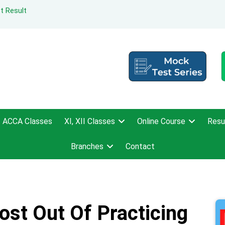
t Result
ACCA Classes
XI, XII Classes
Online Course
Resu
Branches
Contact
st Out Of Practicing