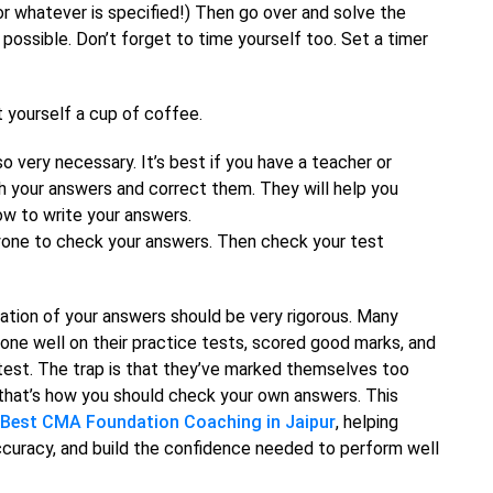
or whatever is specified!) Then go over and solve the
possible. Don’t forget to time yourself too. Set a timer
t yourself a cup of coffee.
o very necessary. It’s best if you have a teacher or
 your answers and correct them. They will help you
ow to write your answers.
nyone to check your answers. Then check your test
uation of your answers should be very rigorous. Many
 done well on their practice tests, scored good marks, and
test. The trap is that they’ve marked themselves too
t—that’s how you should check your own answers. This
Best CMA Foundation Coaching in Jaipur
, helping
ccuracy, and build the confidence needed to perform well