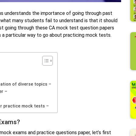
ms understands the importance of going through past
hat many students fail to understand is that it should
just going through these CA mock test question papers
s a particular way to go about practicing mock tests.
tion of diverse topics –
er –
r practice mock tests –
 Exams?
mock exams and practice questions paper, let’s first