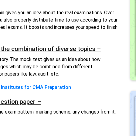
in gives you an idea about the real examinations. Over
ou also properly distribute time to
u
se
according to your
real exams. It boosts and increases your speed to finish
the combination of diverse topics –
tory. The mock test gives us an idea about how
ages which may be combined from different
 papers like law, audit, etc.
 Institutes for CMA Preparation
uestion paper –
e exam pattern, marking scheme, any changes from it,