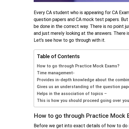
Every CA student who is appearing for CA Exa
question papers and CA mock test papers. But w
be done in the correct way. There is no point 
and just merely looking at the answers. There i
Let’s see how to go through with it.
Table of Contents
How to go through Practice Mock Exams?
Time management-
Provides in-depth knowledge about the combina
Gives us an understanding of the question pap
Helps in the association of topics –
This is how you should proceed going over you
How to go through Practice Mock
Before we get into exact details of how to do 