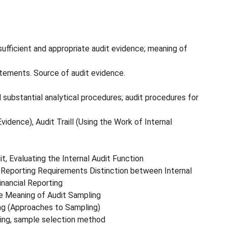
 sufficient and appropriate audit evidence; meaning of
tatements. Source of audit evidence.
substantial analytical procedures; audit procedures for
idence), Audit Traill (Using the Work of Internal
it, Evaluating the Internal Audit Function
d Reporting Requirements Distinction between Internal
inancial Reporting
e Meaning of Audit Sampling
ng (Approaches to Sampling)
ting, sample selection method