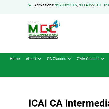
Admissions:
9929325016
,
9314055518
Tes
Home
About
CA Classes
CMA Classes
ICAI CA Intermedia