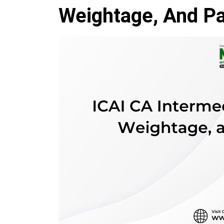
Weightage, And Pa