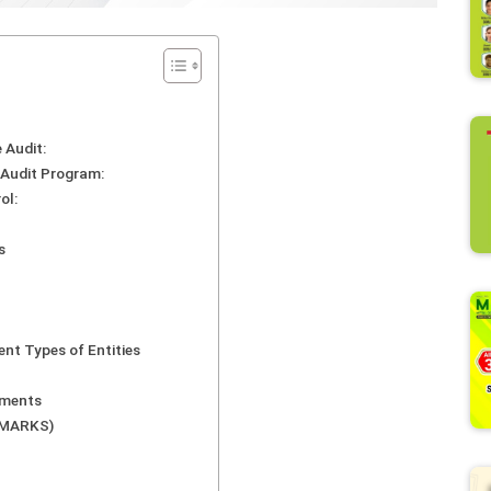
 Audit:
d Audit Program:
ol:
s
ent Types of Entities
ements
0 MARKS)