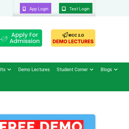
App Login
Test Login
lts
Demo Lectures
Student Corner
Blogs