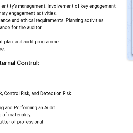
he entity’s management. Involvement of key engagement
nary engagement activities.
uance and ethical requirements. Planning activities.
tance for the auditor.
it plan, and audit programme.
me.
ternal Control:
, Control Risk, and Detection Risk.
ing and Performing an Audit.
 of materiality.
matter of professional