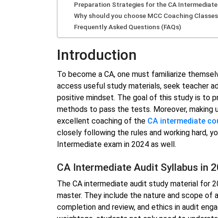
Preparation Strategies for the CA Intermediat
Why should you choose MCC Coaching Classes
Frequently Asked Questions (FAQs)
Introduction
To become a CA, one must familiarize themsel
access useful study materials, seek teacher ad
positive mindset. The goal of this study is to 
methods to pass the tests. Moreover, making u
excellent coaching of the
CA intermediate co
closely following the rules and working hard, 
Intermediate exam in 2024 as well.
CA Intermediate Audit Syllabus in 
The CA intermediate audit study material for 20
master. They include the nature and scope of au
completion and review, and ethics in audit en