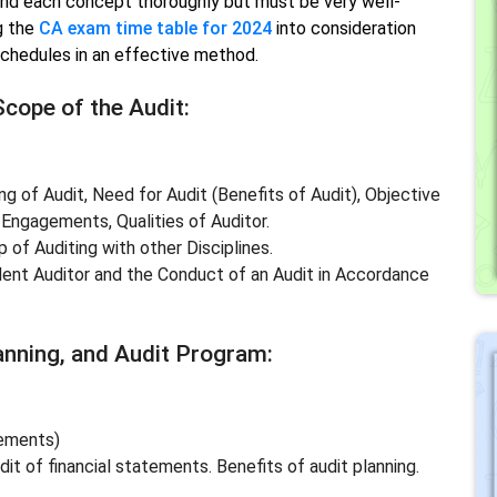
and each concept thoroughly but must be very well-
g the
CA exam time table for 2024
into consideration
schedules in an effective method.
Scope of the Audit:
ng of Audit, Need for Audit (Benefits of Audit), Objective
 Engagements, Qualities of Auditor.
p of Auditing with other Disciplines.
dent Auditor and the Conduct of an Audit in Accordance
lanning, and Audit Program:
tements)
audit of financial statements. Benefits of audit planning.
.