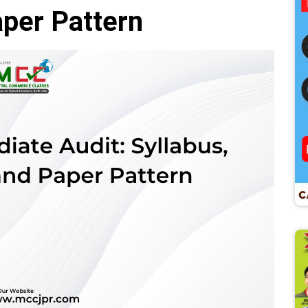
per Pattern