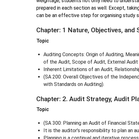
weightage, students not only need to underst
prepared in each section as well. Except, takin
can be an effective step for organising study 
Chapter: 1 Nature, Objectives, and 
Topic
Auditing Concepts: Origin of Auditing, Meani
of the Audit, Scope of Audit, External Audit
Inherent Limitations of an Audit; Relationshi
(SA 200: Overall Objectives of the Indepen
with Standards on Auditing).
Chapter: 2. Audit Strategy, Audit P
Topic
(SA 300: Planning an Audit of Financial Sta
It is the auditor’s responsibility to plan an 
Planning is a continual and iterative process