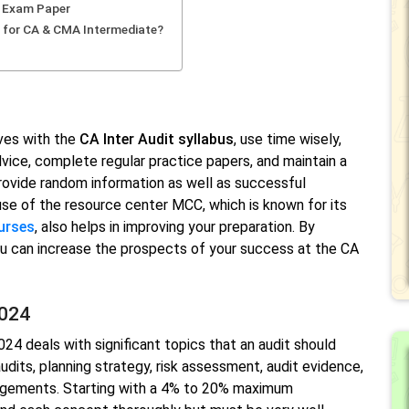
e Exam Paper
 for CA & CMA Intermediate?
ves with the
CA Inter Audit syllabus
, use time wisely,
vice, complete regular practice papers, and maintain a
provide random information as well as successful
se of the resource center MCC, which is known for its
urses
, also helps in improving your preparation. By
you can increase the prospects of your success at the CA
2024
24 deals with significant topics that an audit should
dits, planning strategy, risk assessment, audit evidence,
gagements. Starting with a 4% to 20% maximum