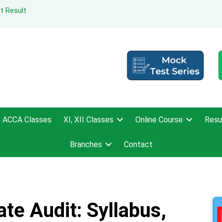
t Result
ACCA Classes
XI, XII Classes
Online Course
Resu
Branches
Contact
te Audit: Syllabus,