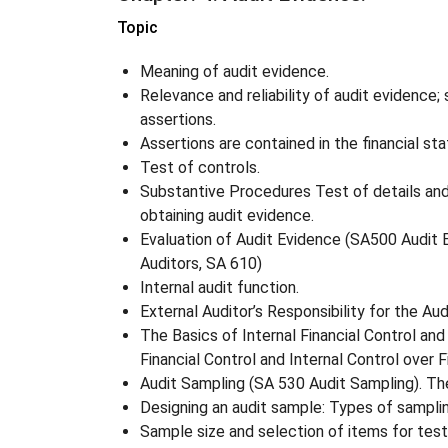
Topic
Meaning of audit evidence.
Relevance and reliability of audit evidence;
assertions.
Assertions are contained in the financial s
Test of controls.
Substantive Procedures Test of details and 
obtaining audit evidence.
Evaluation of Audit Evidence (SA500 Audit Ev
Auditors, SA 610)
Internal audit function.
External Auditor’s Responsibility for the Aud
The Basics of Internal Financial Control an
Financial Control and Internal Control over F
Audit Sampling (SA 530 Audit Sampling). Th
Designing an audit sample: Types of sampli
Sample size and selection of items for tes