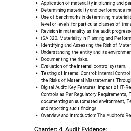
Application of materiality in planning and p
Determining materiality and performance mat
Use of benchmarks in determining materialit
level or levels for particular classes of tra
Revision in materiality as the audit progres
(SA 320, Materiality in Planning and Perform
Identifying and Assessing the Risk of Mate
Understanding the entity and its environment
Documenting the risks.
Evaluation of the internal control system.
Testing of Intemal Control: Intemal Control
the Risks of Material Misstatement Through
Digital Audit: Key Features, Impact of IT-Re
Controls as Per Regulatory Requirements, T
documenting an automated environment, Test
and reporting audit findings.
Overview and Introduction: The Auditor’s R
Chapter
: 4. Audit Evidence: