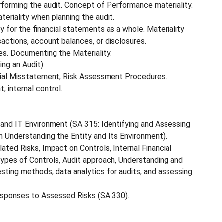
erforming the audit. Concept of Performance materiality.
eriality when planning the audit.
y for the financial statements as a whole. Materiality
nsactions, account balances, or disclosures.
ses. Documenting the Materiality.
ing an Audit).
rial Misstatement, Risk Assessment Procedures.
; internal control.
 and IT Environment (SA 315: Identifying and Assessing
 Understanding the Entity and Its Environment).
lated Risks, Impact on Controls, Internal Financial
ypes of Controls, Audit approach, Understanding and
ing methods, data analytics for audits, and assessing
esponses to Assessed Risks (SA 330).