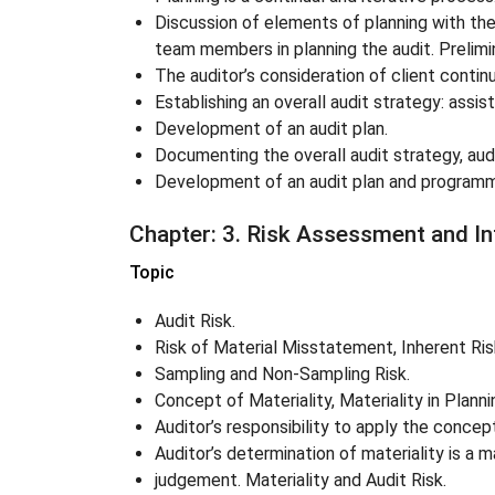
Discussion of elements of planning with t
team members in planning the audit. Prelimi
The auditor’s consideration of client contin
Establishing an overall audit strategy: assis
Development of an audit plan.
Documenting the overall audit strategy, aud
Development of an audit plan and program
Chapter
: 3. Risk Assessment and In
Topic
Audit Risk.
Risk of Material Misstatement, Inherent Risk
Sampling and Non-Sampling Risk.
Concept of Materiality, Materiality in Plann
Auditor’s responsibility to apply the concept
Auditor’s determination of materiality is a 
judgement. Materiality and Audit Risk.