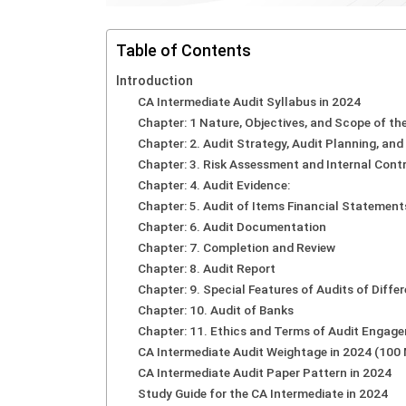
Table of Contents
Introduction
CA Intermediate Audit Syllabus in 2024
Chapter: 1 Nature, Objectives, and Scope of the
Chapter: 2. Audit Strategy, Audit Planning, an
Chapter: 3. Risk Assessment and Internal Contr
Chapter: 4. Audit Evidence:
Chapter: 5. Audit of Items Financial Statement
Chapter: 6. Audit Documentation
Chapter: 7. Completion and Review
Chapter: 8. Audit Report
Chapter: 9. Special Features of Audits of Differ
Chapter: 10. Audit of Banks
Chapter: 11. Ethics and Terms of Audit Engag
CA Intermediate Audit Weightage in 2024 (10
CA Intermediate Audit Paper Pattern in 2024
Study Guide for the CA Intermediate in 2024