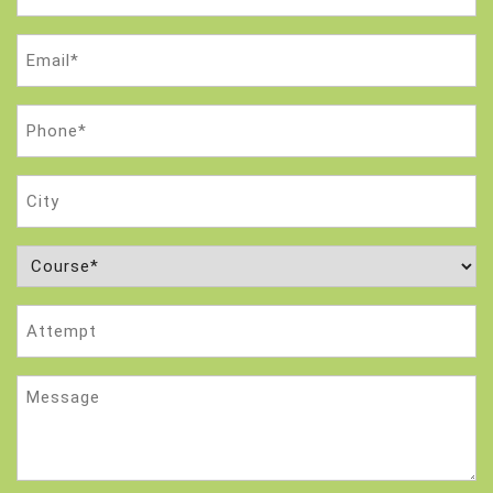
(Required)
Email
(Required)
Phone
(Required)
City
Course
(Required)
Attempt
Message