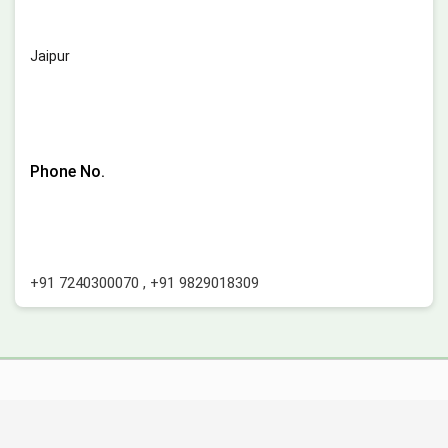
Jaipur
Phone No.
+91 7240300070
,
+91 9829018309