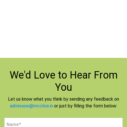
Case
Download Questions
|
Study-6
Download Answer
We'd Love to
Hear From
You
Let us know what you think by sending any feedback on
admission@mcclive.in
or just by filling the form below:
Name