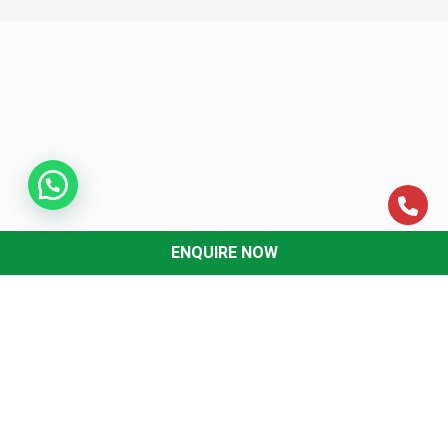
ENQUIRE NOW
ABOUT US
About MCC