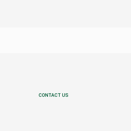
CONTACT US