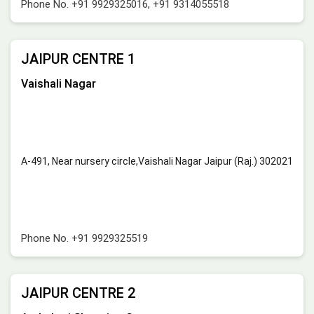
Phone No.
+91 9929325016
,
+91 9314055518
JAIPUR CENTRE 1
Vaishali Nagar
A-491, Near nursery circle,Vaishali Nagar Jaipur (Raj.) 302021
Phone No.
+91 9929325519
JAIPUR CENTRE 2