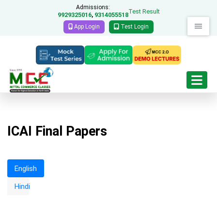
Admissions:
Test Result
9929325016
9314055518
,
App Login
Test Login
ICAI Final Papers
English
Strategic Financial Management
Hindi
RTP