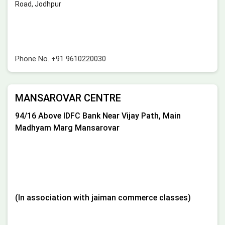
Road, Jodhpur
Phone No.
+91 9610220030
MANSAROVAR CENTRE
94/16 Above IDFC Bank Near Vijay Path, Main
Madhyam Marg Mansarovar
(In association with jaiman commerce classes)