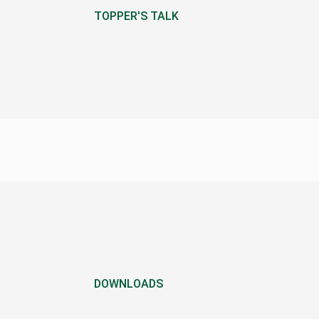
TOPPER'S TALK
DOWNLOADS