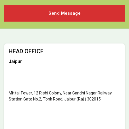
HEAD OFFICE
Jaipur
Mittal Tower, 12 Rishi Colony, Near Gandhi Nagar Railway
Station Gate No.2, Tonk Road, Jaipur (Raj.) 302015