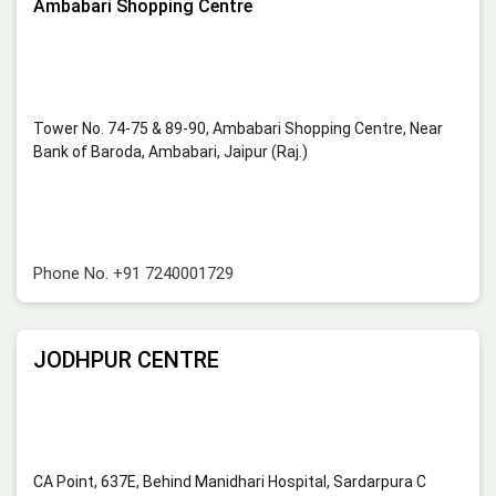
Ambabari Shopping Centre
Tower No. 74-75 & 89-90, Ambabari Shopping Centre, Near
Bank of Baroda, Ambabari, Jaipur (Raj.)
Phone No.
+91 7240001729
JODHPUR CENTRE
CA Point, 637E, Behind Manidhari Hospital, Sardarpura C