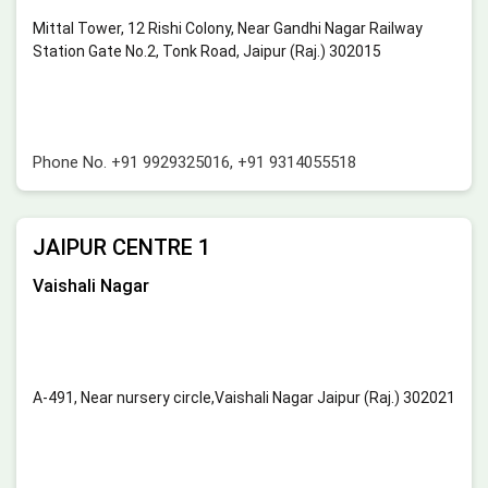
Mittal Tower, 12 Rishi Colony, Near Gandhi Nagar Railway
Station Gate No.2, Tonk Road, Jaipur (Raj.) 302015
Phone No.
+91 9929325016
,
+91 9314055518
JAIPUR CENTRE 1
Vaishali Nagar
A-491, Near nursery circle,Vaishali Nagar Jaipur (Raj.) 302021