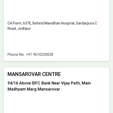
CA Point, 637E, Behind Manidhari Hospital, Sardarpura C
Road, Jodhpur
Phone No.
+91 9610220030
MANSAROVAR CENTRE
94/16 Above IDFC Bank Near Vijay Path, Main
Madhyam Marg Mansarovar