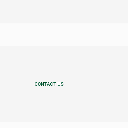
CONTACT US