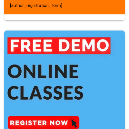
[author_registration_form]