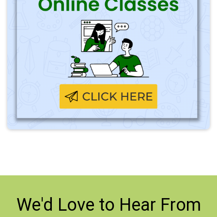
We'd Love to
Hear From