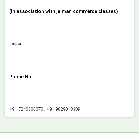
(In association with jaiman commerce classes)
Jaipur
Phone No.
+91 7240300070
,
+91 9829018309