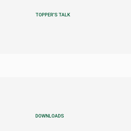
TOPPER'S TALK
DOWNLOADS