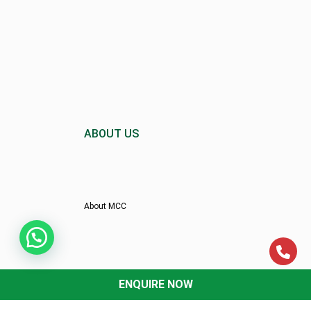
ABOUT US
About MCC
Director’s Message
ENQUIRE NOW