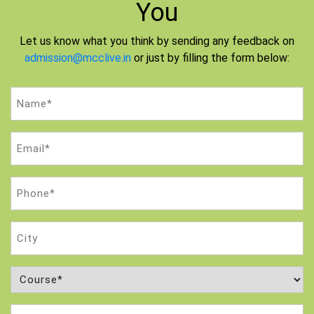
You
Let us know what you think by sending any feedback on
admission@mcclive.in
or just by filling the form below:
Name
(Required)
Email
(Required)
Phone
(Required)
City
Course
(Required)
Attempt