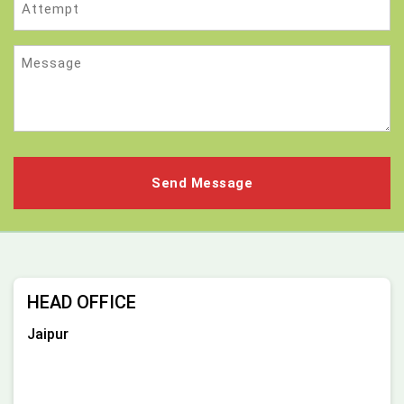
Message
HEAD OFFICE
Jaipur