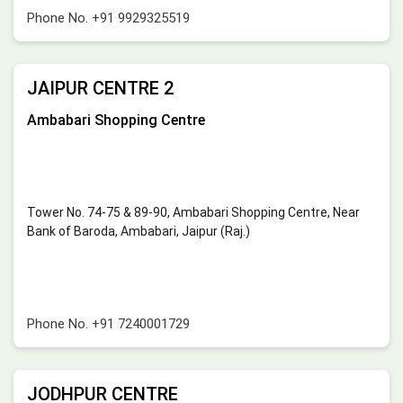
Phone No.
+91 9929325519
JAIPUR CENTRE 2
Ambabari Shopping Centre
Tower No. 74-75 & 89-90, Ambabari Shopping Centre, Near
Bank of Baroda, Ambabari, Jaipur (Raj.)
Phone No.
+91 7240001729
JODHPUR CENTRE