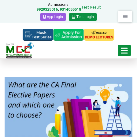
Admissions:
Test Result
9929325016
9314055518
,
App Login
Test Login