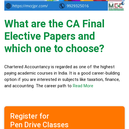
What are the CA Final
Elective Papers and
which one to choose?
Chartered Accountancy is regarded as one of the highest
paying academic courses in India. It is a good career-building
option if you are interested in subjects like taxation, finance,
and accounting. The career path to
Read More
Register for
Pen Drive Classes