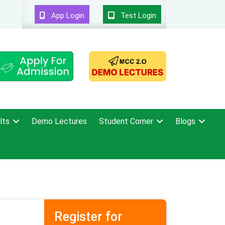
App Login
Test Login
lts
Demo Lectures
Student Corner
Blogs
Register for