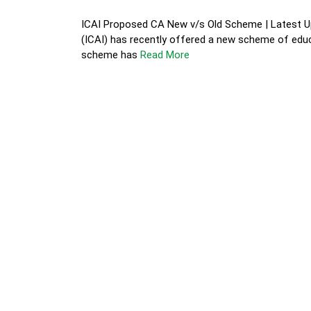
ICAI Proposed CA New v/s Old Scheme | Latest Up
(ICAI) has recently offered a new scheme of educ
scheme has
Read More