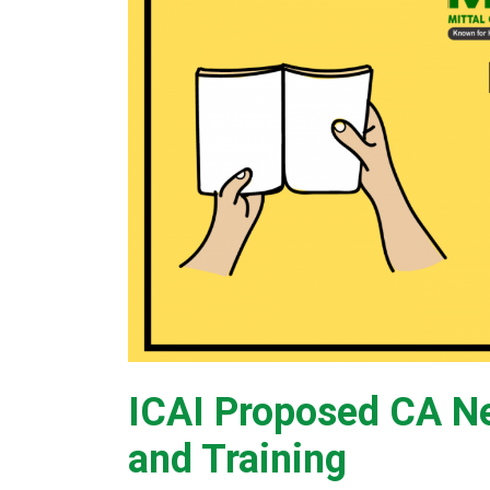
ICAI Proposed CA N
and Training