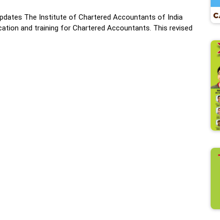
dates The Institute of Chartered Accountants of India
ation and training for Chartered Accountants. This revised