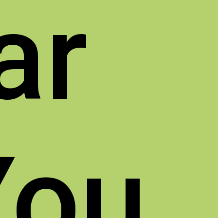
ar
You