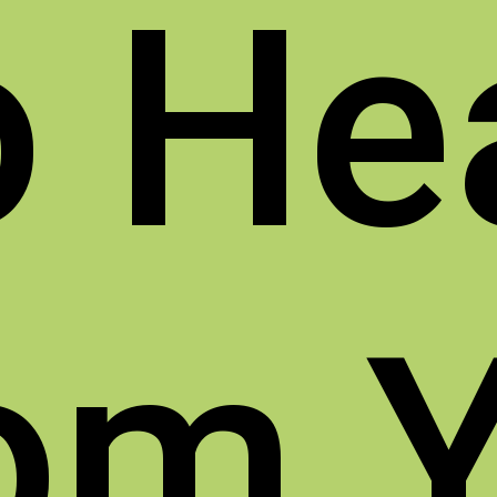
o
He
om 