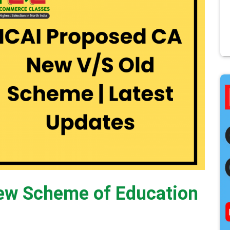
ew Scheme of Education