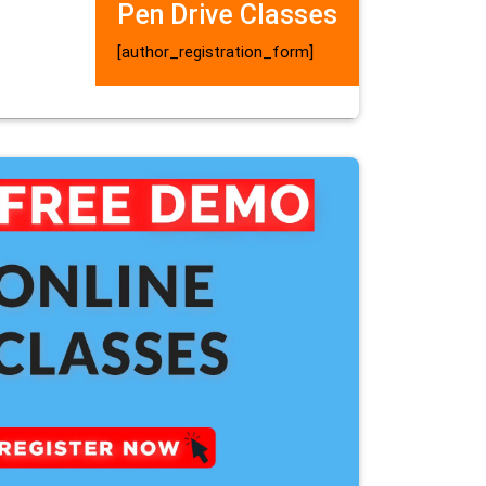
Pen Drive Classes
[author_registration_form]