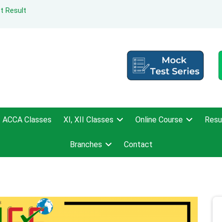
t Result
ACCA Classes
XI, XII Classes
Online Course
Resu
Branches
Contact