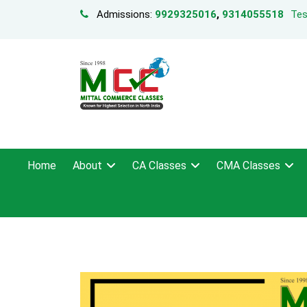
Admissions:
9929325016
,
9314055518
Tes
Home
About
CA Classes
CMA Classes