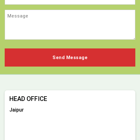
Message
HEAD OFFICE
Jaipur