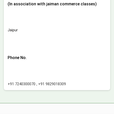
(In association with jaiman commerce classes)
Jaipur
Phone No.
+91 7240300070
,
+91 9829018309