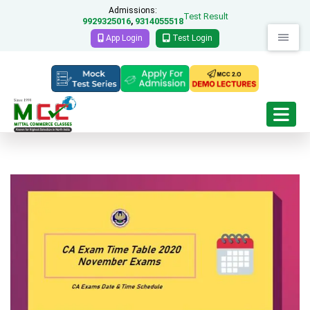
Admissions:
Test Result
9929325016
9314055518
,
App Login
Test Login