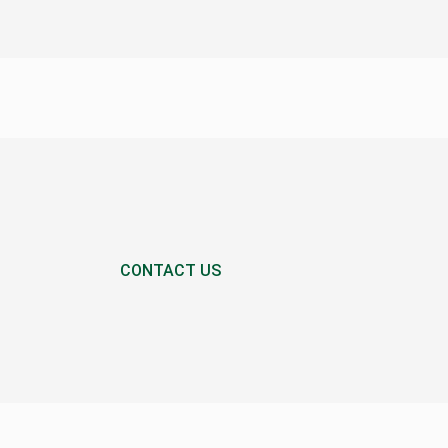
CONTACT US