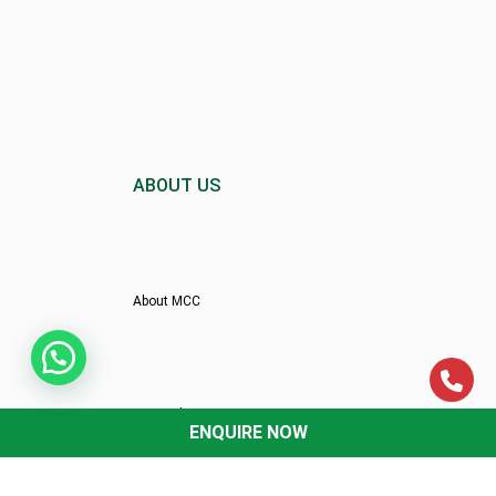
ABOUT US
About MCC
Director’s Message
ENQUIRE NOW