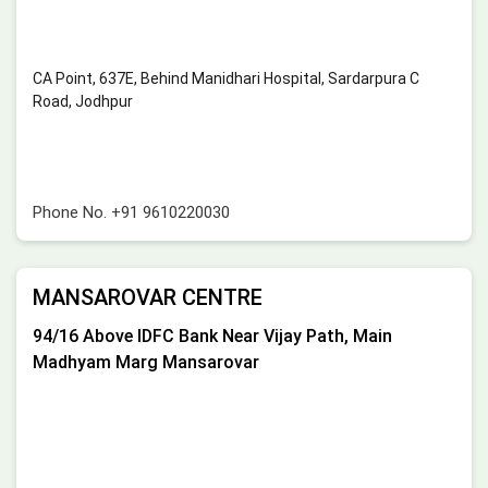
CA Point, 637E, Behind Manidhari Hospital, Sardarpura C
Road, Jodhpur
Phone No.
+91 9610220030
MANSAROVAR CENTRE
94/16 Above IDFC Bank Near Vijay Path, Main
Madhyam Marg Mansarovar