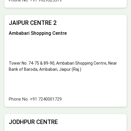
JAIPUR CENTRE 2
Ambabari Shopping Centre
Tower No. 74-75 & 89-90, Ambabari Shopping Centre, Near
Bank of Baroda, Ambabari, Jaipur (Raj.)
Phone No.
+91 7240001729
JODHPUR CENTRE