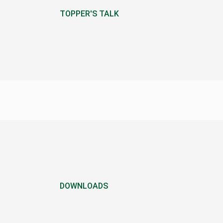
TOPPER'S TALK
DOWNLOADS