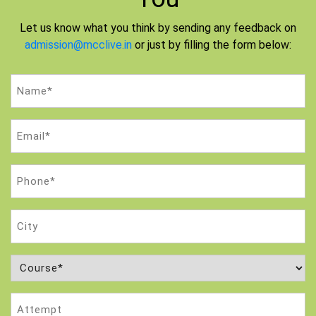
Let us know what you think by sending any feedback on
admission@mcclive.in
or just by filling the form below:
Name
(Required)
Email
(Required)
Phone
(Required)
City
Course
(Required)
Attempt