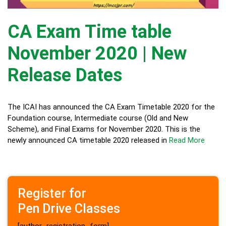
CA Exam Time table
November 2020 | New
Release Dates
The ICAI has announced the CA Exam Timetable 2020 for the
Foundation course, Intermediate course (Old and New
Scheme), and Final Exams for November 2020. This is the
newly announced CA timetable 2020 released in
Read More
Register for
Pen Drive Classes
[author_registration_form]