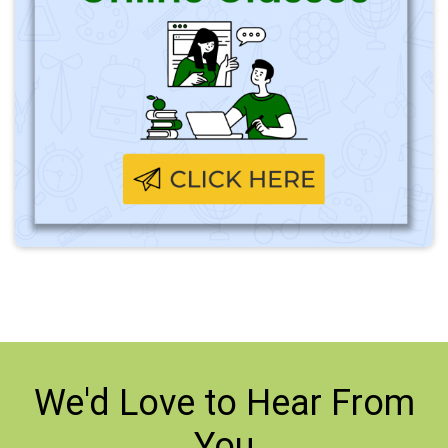
We'd Love to
Hear From
You