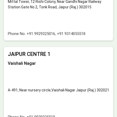
Mittal Tower, 12 Rishi Colony, Near Gandhi Nagar Railway
Station Gate No.2, Tonk Road, Jaipur (Raj.) 302015
Phone No.
+91 9929325016
,
+91 9314055518
JAIPUR CENTRE 1
Vaishali Nagar
A-491, Near nursery circle,Vaishali Nagar Jaipur (Raj.) 302021
Phone No.
+91 9929325519