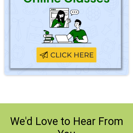
We'd Love to
Hear From