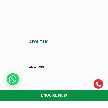
ABOUT US
About MCC
Director’s Message
ENQUIRE NOW