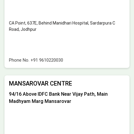
CA Point, 637E, Behind Manidhari Hospital, Sardarpura C
Road, Jodhpur
Phone No.
+91 9610220030
MANSAROVAR CENTRE
94/16 Above IDFC Bank Near Vijay Path, Main
Madhyam Marg Mansarovar