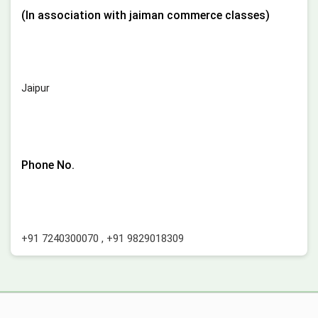
(In association with jaiman commerce classes)
Jaipur
Phone No.
+91 7240300070
,
+91 9829018309