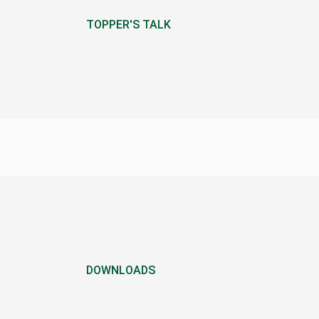
TOPPER'S TALK
DOWNLOADS