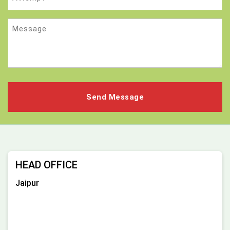
Message
HEAD OFFICE
Jaipur