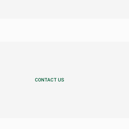
CONTACT US