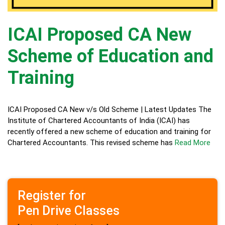
ICAI Proposed CA New
Scheme of Education and
Training
ICAI Proposed CA New v/s Old Scheme | Latest Updates The
Institute of Chartered Accountants of India (ICAI) has
recently offered a new scheme of education and training for
Chartered Accountants. This revised scheme has
Read More
Register for
Pen Drive Classes