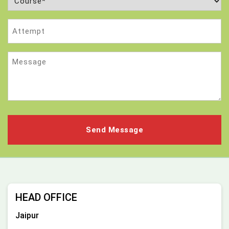
(Required)
Attempt
Message
HEAD OFFICE
Jaipur