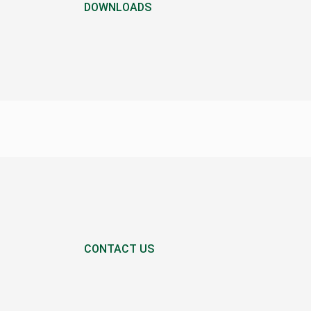
DOWNLOADS
CONTACT US