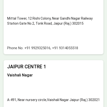
Mittal Tower, 12 Rishi Colony, Near Gandhi Nagar Railway
Station Gate No.2, Tonk Road, Jaipur (Raj.) 302015
Phone No.
+91 9929325016
,
+91 9314055518
JAIPUR CENTRE 1
Vaishali Nagar
A-491, Near nursery circle,Vaishali Nagar Jaipur (Raj.) 302021