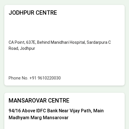
JODHPUR CENTRE
CA Point, 637E, Behind Manidhari Hospital, Sardarpura C
Road, Jodhpur
Phone No.
+91 9610220030
MANSAROVAR CENTRE
94/16 Above IDFC Bank Near Vijay Path, Main
Madhyam Marg Mansarovar