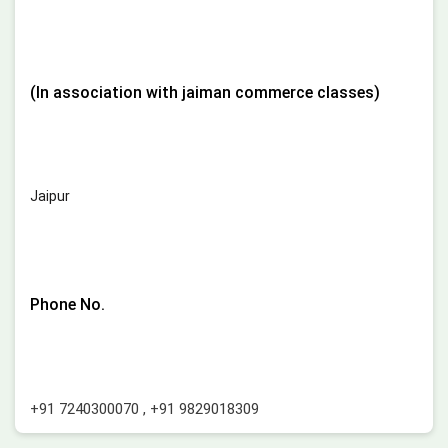
(In association with jaiman commerce classes)
Jaipur
Phone No.
+91 7240300070
,
+91 9829018309