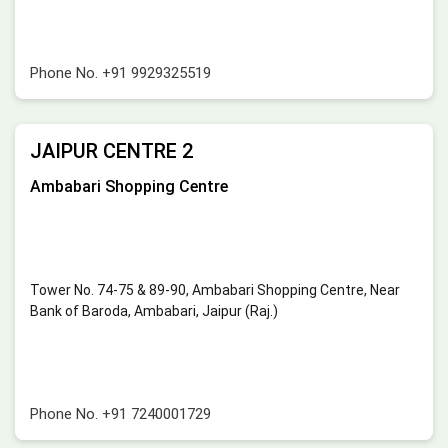
Phone No.
+91 9929325519
JAIPUR CENTRE 2
Ambabari Shopping Centre
Tower No. 74-75 & 89-90, Ambabari Shopping Centre, Near
Bank of Baroda, Ambabari, Jaipur (Raj.)
Phone No.
+91 7240001729