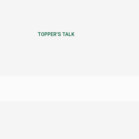
TOPPER'S TALK