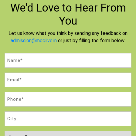
We'd Love to
Hear From
You
Let us know what you think by sending any feedback on
admission@mcclive.in
or just by filling the form below:
Name
(Required)
Email
(Required)
Phone
(Required)
City
Course