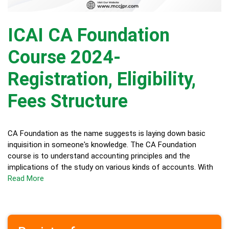
ICAI CA Foundation
Course 2024-
Registration, Eligibility,
Fees Structure
CA Foundation as the name suggests is laying down basic
inquisition in someone's knowledge. The CA Foundation
course is to understand accounting principles and the
implications of the study on various kinds of accounts. With
Read More