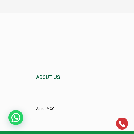
ABOUT US
About MCC