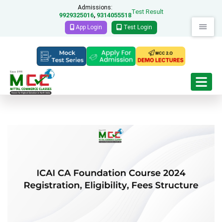
Admissions:
Test Result
9929325016
9314055518
,
App Login
Test Login