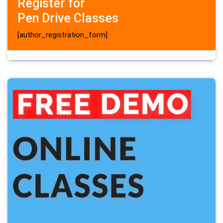
Register for
Pen Drive Classes
[author_registration_form]