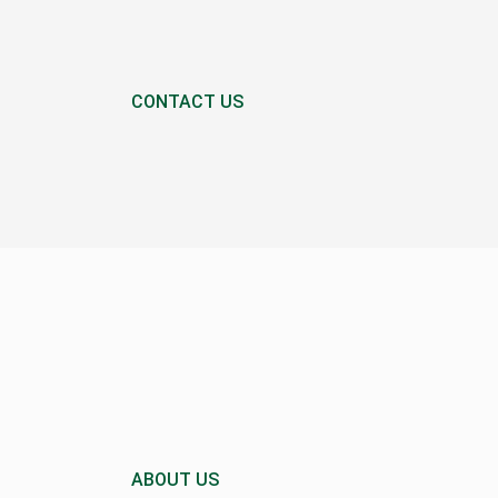
CONTACT US
ABOUT US