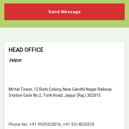
HEAD OFFICE
Jaipur
Mittal Tower, 12 Rishi Colony, Near Gandhi Nagar Railway
Station Gate No.2, Tonk Road, Jaipur (Raj.) 302015
Phone No.
+91 9929325016
,
+91 9314055518