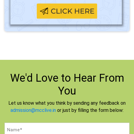
We'd Love to
Hear From
You
Let us know what you think by sending any feedback on
admission@mcclive.in
or just by filling the form below:
Name
(Required)