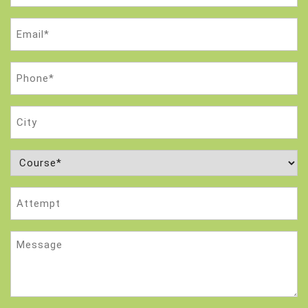
Email
(Required)
Phone
(Required)
City
Course
(Required)
Attempt
Message