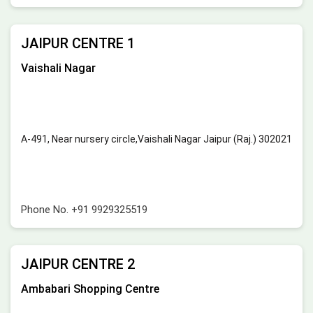
JAIPUR CENTRE 1
Vaishali Nagar
A-491, Near nursery circle,Vaishali Nagar Jaipur (Raj.) 302021
Phone No.
+91 9929325519
JAIPUR CENTRE 2
Ambabari Shopping Centre