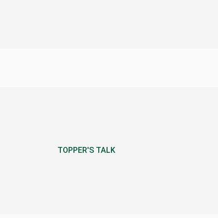
TOPPER'S TALK