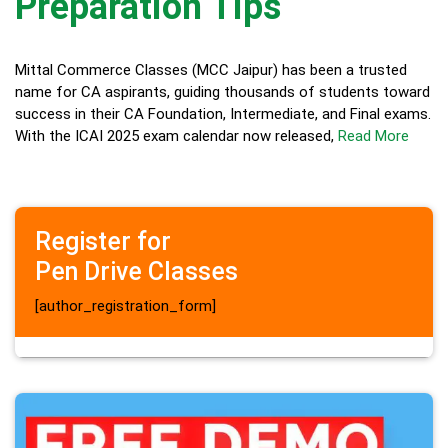
Preparation Tips
Mittal Commerce Classes (MCC Jaipur) has been a trusted
name for CA aspirants, guiding thousands of students toward
success in their CA Foundation, Intermediate, and Final exams.
With the ICAI 2025 exam calendar now released,
Read More
Register for
Pen Drive Classes
[author_registration_form]