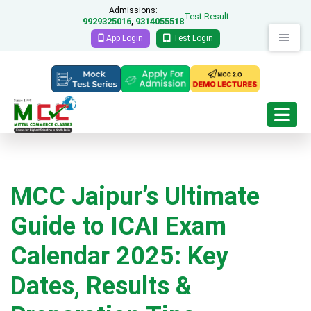
Admissions:
Test Result
9929325016
9314055518
,
App Login
Test Login
MCC Jaipur’s Ultimate
Guide to ICAI Exam
Calendar 2025: Key
Dates, Results &