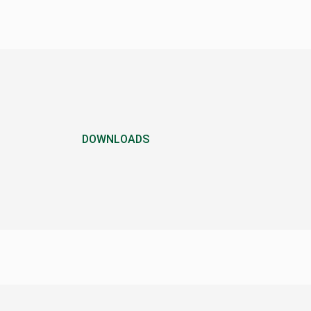
DOWNLOADS