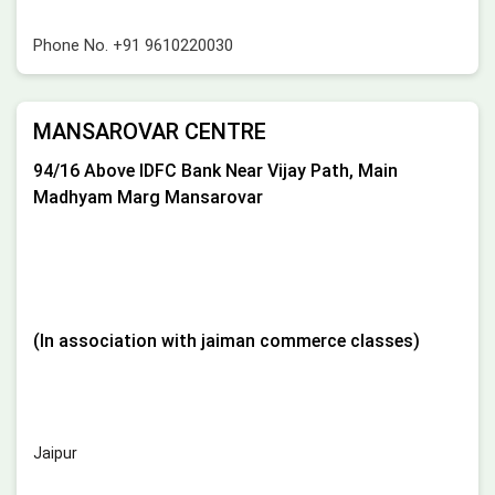
Phone No.
+91 9610220030
MANSAROVAR CENTRE
94/16 Above IDFC Bank Near Vijay Path, Main
Madhyam Marg Mansarovar
(In association with jaiman commerce classes)
Jaipur