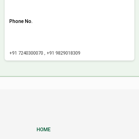
Phone No.
+91 7240300070
,
+91 9829018309
HOME