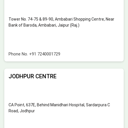
Tower No. 74-75 & 89-90, Ambabari Shopping Centre, Near
Bank of Baroda, Ambabari, Jaipur (Raj.)
Phone No.
+91 7240001729
JODHPUR CENTRE
CA Point, 637E, Behind Manidhari Hospital, Sardarpura C
Road, Jodhpur