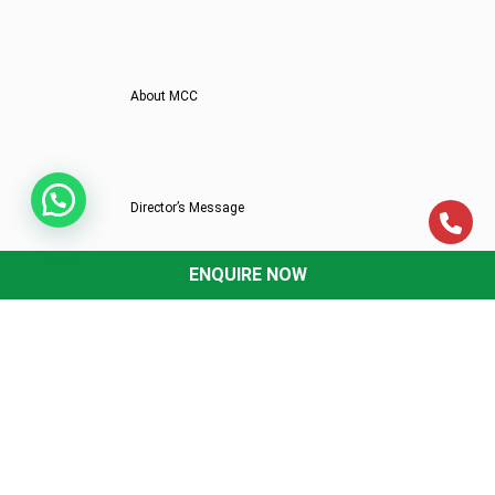
About MCC
Director’s Message
ENQUIRE NOW
Mittal Commerce Classes In News
Why MCC