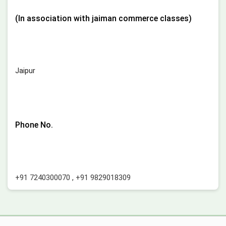
(In association with jaiman commerce classes)
Jaipur
Phone No.
+91 7240300070
,
+91 9829018309