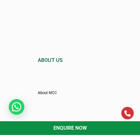
ABOUT US
About MCC
Director’s Message
ENQUIRE NOW