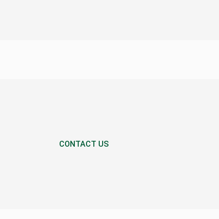
CONTACT US