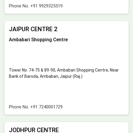
Phone No.
+91 9929325519
JAIPUR CENTRE 2
Ambabari Shopping Centre
Tower No. 74-75 & 89-90, Ambabari Shopping Centre, Near
Bank of Baroda, Ambabari, Jaipur (Raj.)
Phone No.
+91 7240001729
JODHPUR CENTRE