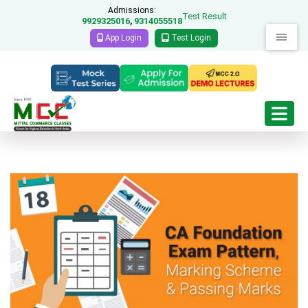
Admissions:
Test Result
9929325016
9314055518
,
App Login
Test Login