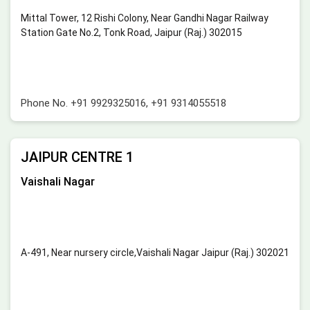
Mittal Tower, 12 Rishi Colony, Near Gandhi Nagar Railway
Station Gate No.2, Tonk Road, Jaipur (Raj.) 302015
Phone No.
+91 9929325016
,
+91 9314055518
JAIPUR CENTRE 1
Vaishali Nagar
A-491, Near nursery circle,Vaishali Nagar Jaipur (Raj.) 302021