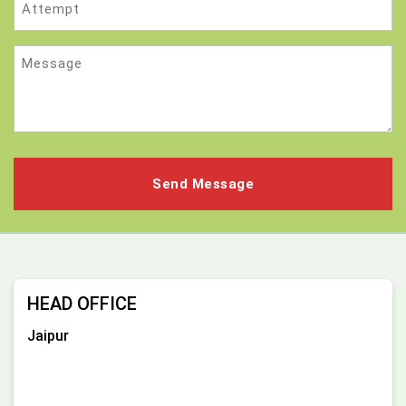
Message
HEAD OFFICE
Jaipur