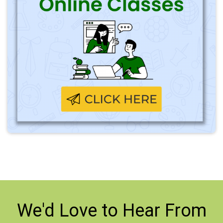
We'd Love to
Hear From