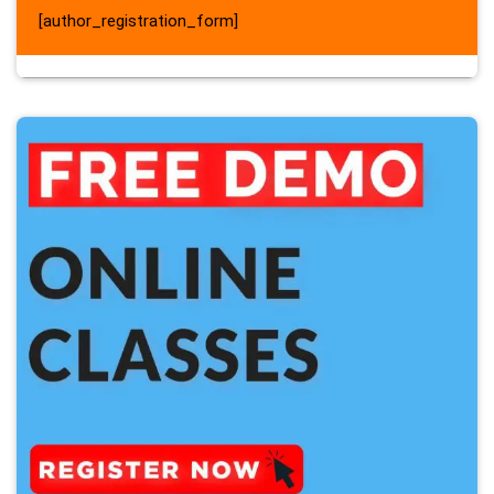
[author_registration_form]