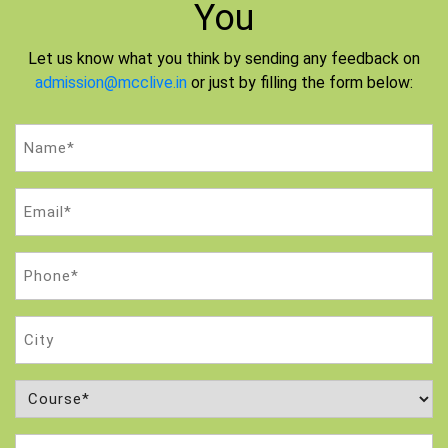
You
Let us know what you think by sending any feedback on
admission@mcclive.in
or just by filling the form below:
Name
(Required)
Email
(Required)
Phone
(Required)
City
Course
(Required)
Attempt