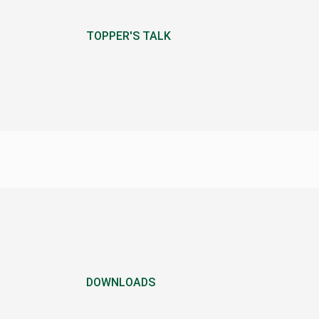
TOPPER'S TALK
DOWNLOADS