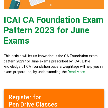
ICAI CA Foundation Exam
Pattern 2023 for June
Exams
This article will let us know about the CA Foundation exam
pattern 2023 for June exams prescribed by ICAI. Little
knowledge of CA foundation papers weightage will help you in
exam preparation, by understanding the
Read More
Register for
Pen Drive Classes