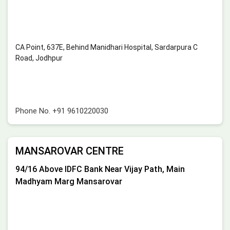
CA Point, 637E, Behind Manidhari Hospital, Sardarpura C
Road, Jodhpur
Phone No.
+91 9610220030
MANSAROVAR CENTRE
94/16 Above IDFC Bank Near Vijay Path, Main
Madhyam Marg Mansarovar