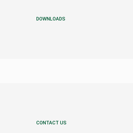
DOWNLOADS
CONTACT US