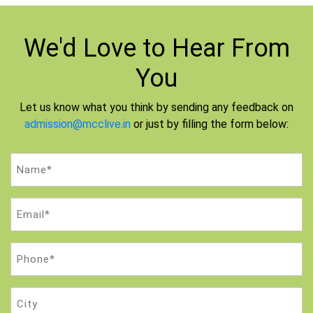
We'd Love to
Hear From
You
Let us know what you think by sending any feedback on
admission@mcclive.in
or just by filling the form below:
Name
(Required)
Email
(Required)
Phone
(Required)
City