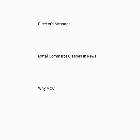
Director’s Message
Mittal Commerce Classes In News
Why MCC