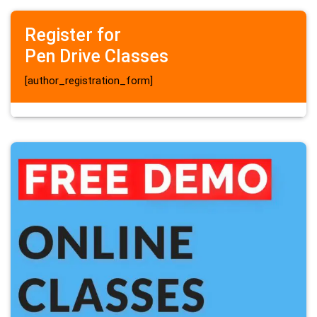
Register for
Pen Drive Classes
[author_registration_form]