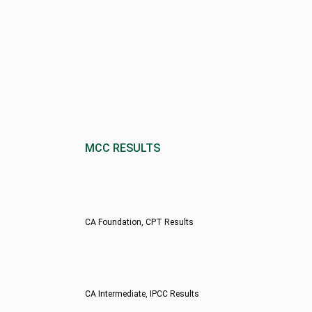
MCC RESULTS
CA Foundation, CPT Results
CA Intermediate, IPCC Results