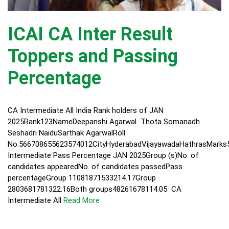
ICAI CA Inter Result
Toppers and Passing
Percentage
CA Intermediate All India Rank holders of JAN
2025Rank123NameDeepanshi Agarwal Thota Somanadh
Seshadri NaiduSarthak AgarwalRoll
No.566708655623574012CityHyderabadVijayawadaHathrasMarks
Intermediate Pass Percentage JAN 2025Group (s)No. of
candidates appearedNo. of candidates passedPass
percentageGroup 11081871533214.17Group
2803681781322.16Both groups48261678114.05 CA
Intermediate All
Read More