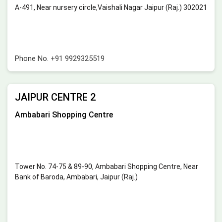
A-491, Near nursery circle,Vaishali Nagar Jaipur (Raj.) 302021
Phone No.
+91 9929325519
JAIPUR CENTRE 2
Ambabari Shopping Centre
Tower No. 74-75 & 89-90, Ambabari Shopping Centre, Near
Bank of Baroda, Ambabari, Jaipur (Raj.)