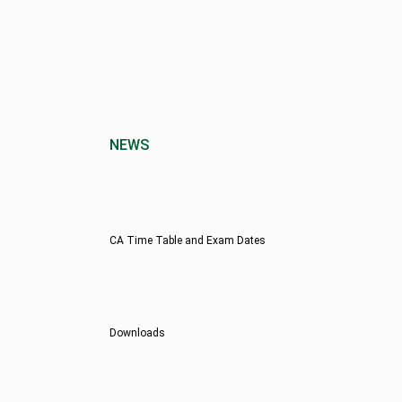
NEWS
CA Time Table and Exam Dates
Downloads