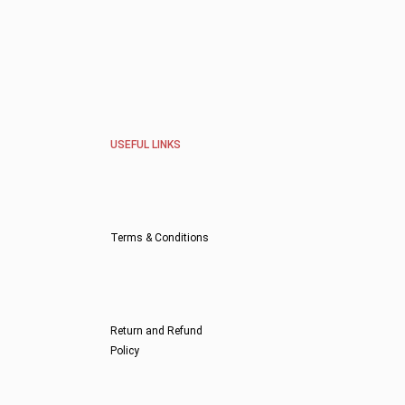
USEFUL LINKS
Terms & Conditions
Return and Refund
Policy