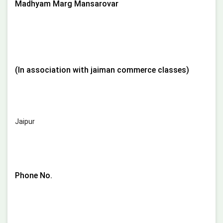
Madhyam Marg Mansarovar
(In association with jaiman commerce classes)
Jaipur
Phone No.