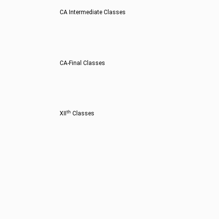
CA Intermediate Classes
CA-Final Classes
th
XII
Classes