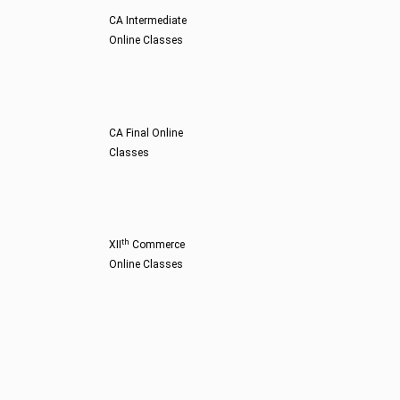
CA Intermediate
Online Classes
CA Final Online
Classes
th
XII
Commerce
Online Classes