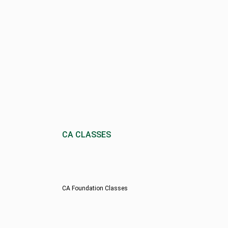
CA CLASSES
CA Foundation Classes