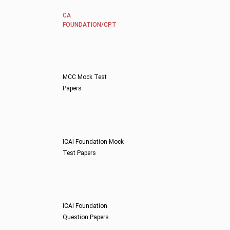
CA
FOUNDATION/CPT
MCC Mock Test
Papers
ICAI Foundation Mock
Test Papers
ICAI Foundation
Question Papers