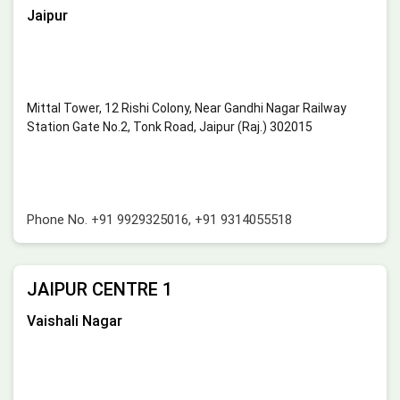
Jaipur
Mittal Tower, 12 Rishi Colony, Near Gandhi Nagar Railway
Station Gate No.2, Tonk Road, Jaipur (Raj.) 302015
Phone No.
+91 9929325016
,
+91 9314055518
JAIPUR CENTRE 1
Vaishali Nagar