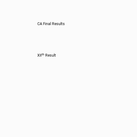
CA Final Results
th
XII
Result