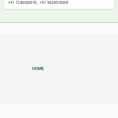
+91 7240300070
,
+91 9829018309
HOME