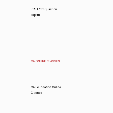
ICAI IPCC Question
papers
CA ONLINE CLASSES
CA Foundation Online
Classes