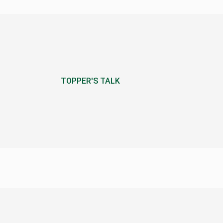
TOPPER'S TALK