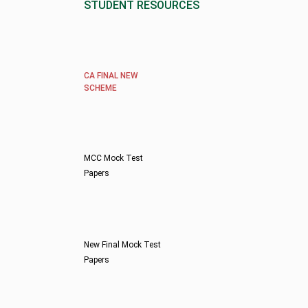
STUDENT RESOURCES
CA FINAL NEW
SCHEME
MCC Mock Test
Papers
New Final Mock Test
Papers