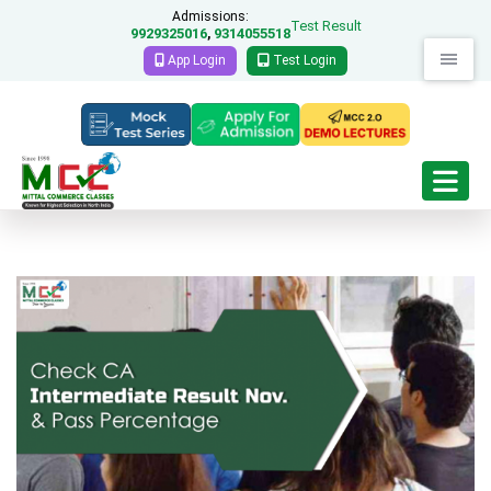
Admissions:
Test Result
9929325016
9314055518
,
App Login
Test Login