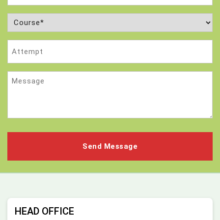
Course
(Required)
Attempt
Message
HEAD OFFICE