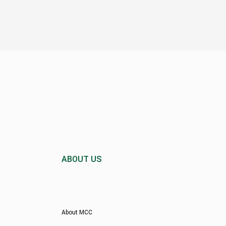
ABOUT US
About MCC