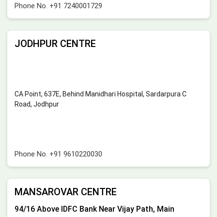
Phone No.
+91 7240001729
JODHPUR CENTRE
CA Point, 637E, Behind Manidhari Hospital, Sardarpura C
Road, Jodhpur
Phone No.
+91 9610220030
MANSAROVAR CENTRE
94/16 Above IDFC Bank Near Vijay Path, Main