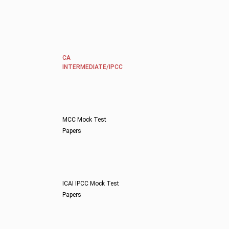
CA
INTERMEDIATE/IPCC
MCC Mock Test
Papers
ICAI IPCC Mock Test
Papers