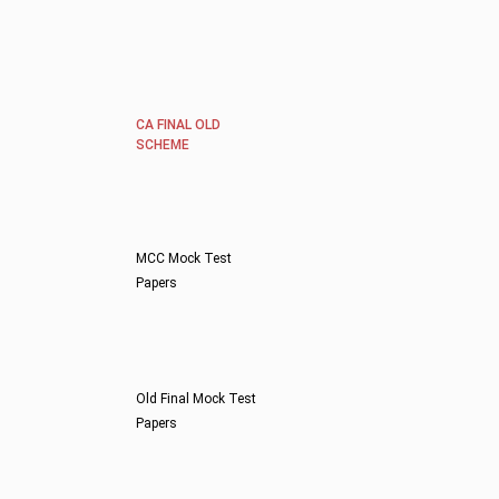
CA FINAL OLD
SCHEME
MCC Mock Test
Papers
Old Final Mock Test
Papers