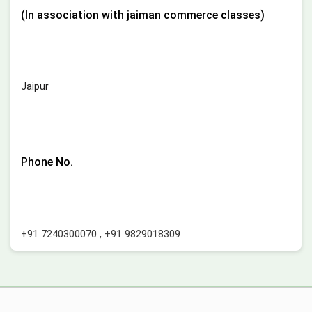
(In association with jaiman commerce classes)
Jaipur
Phone No.
+91 7240300070
,
+91 9829018309