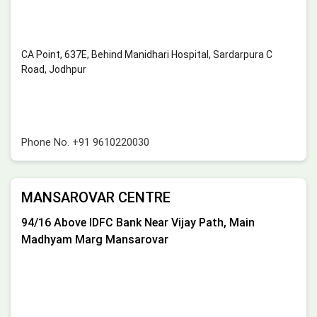
CA Point, 637E, Behind Manidhari Hospital, Sardarpura C
Road, Jodhpur
Phone No.
+91 9610220030
MANSAROVAR CENTRE
94/16 Above IDFC Bank Near Vijay Path, Main
Madhyam Marg Mansarovar