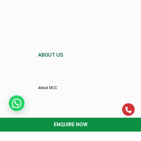
ABOUT US
About MCC
Director’s Message
ENQUIRE NOW