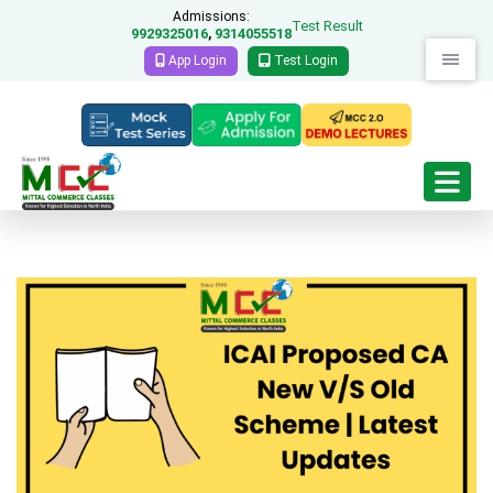
Admissions:
Test Result
9929325016
9314055518
,
App Login
Test Login