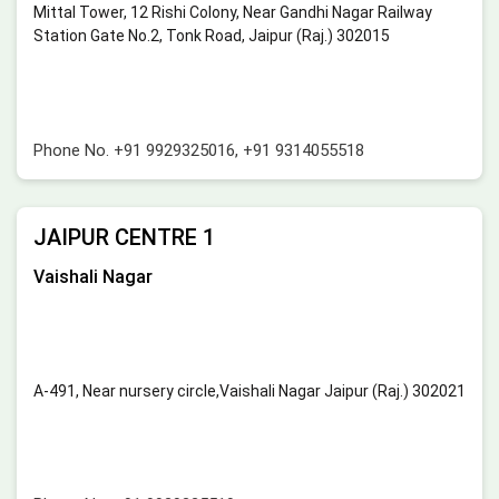
Mittal Tower, 12 Rishi Colony, Near Gandhi Nagar Railway
Station Gate No.2, Tonk Road, Jaipur (Raj.) 302015
Phone No.
+91 9929325016
,
+91 9314055518
JAIPUR CENTRE 1
Vaishali Nagar
A-491, Near nursery circle,Vaishali Nagar Jaipur (Raj.) 302021