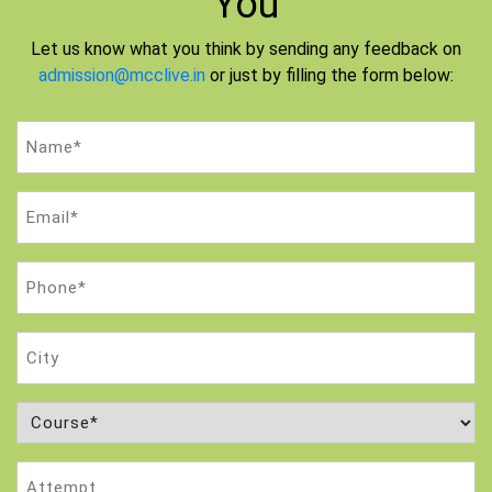
You
Let us know what you think by sending any feedback on
admission@mcclive.in
or just by filling the form below:
Name
(Required)
Email
(Required)
Phone
(Required)
City
Course
(Required)
Attempt