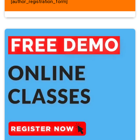
[author_registration_form]