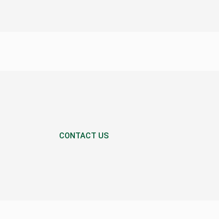
CONTACT US