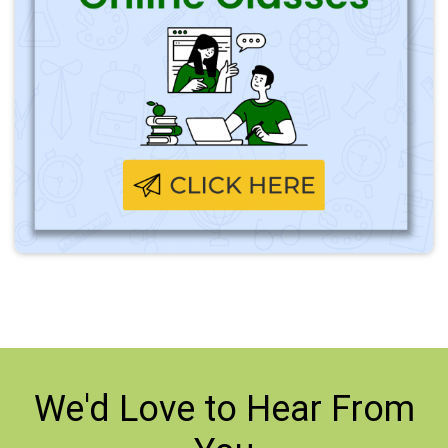
We'd Love to
Hear From