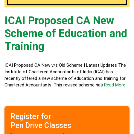
ICAI Proposed CA New
Scheme of Education and
Training
ICAI Proposed CA New v/s Old Scheme | Latest Updates The
Institute of Chartered Accountants of India (ICAI) has
recently offered a new scheme of education and training for
Chartered Accountants. This revised scheme has
Read More
Register for
Pen Drive Classes