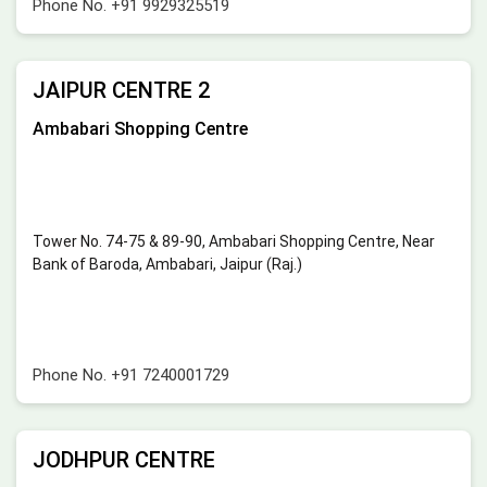
Phone No.
+91 9929325519
JAIPUR CENTRE 2
Ambabari Shopping Centre
Tower No. 74-75 & 89-90, Ambabari Shopping Centre, Near
Bank of Baroda, Ambabari, Jaipur (Raj.)
Phone No.
+91 7240001729
JODHPUR CENTRE