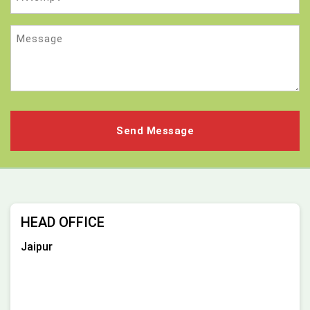
Message
HEAD OFFICE
Jaipur