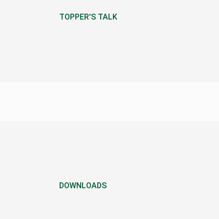
TOPPER'S TALK
DOWNLOADS