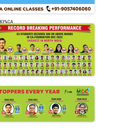
.83%CA