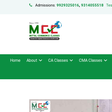
Admissions:
9929325016
,
9314055518
Tes
Home
About
CA Classes
CMA Classes