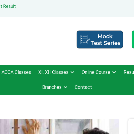
t Result
ACCA Classes
XI, XII Classes
Online Course
Resu
Branches
Contact