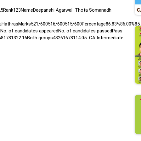
N 2025Rank123NameDeepanshi Agarwal Thota Somanadh
daHathrasMarks521/600516/600515/600Percentage86.83%86.00%85
)No. of candidates appearedNo. of candidates passedPass
681781322.16Both groups48261678114.05 CA Intermediate