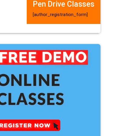
Pen Drive Classes
[author_registration_form]