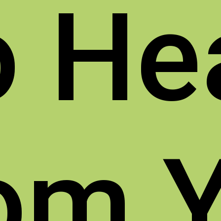
o
He
om 