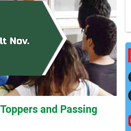
t Toppers and Passing