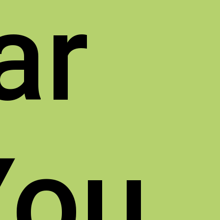
ar
You