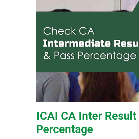
ICAI CA Inter Resul
Percentage