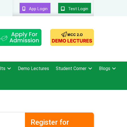
App Login
Test Login
lts
Demo Lectures
Student Corner
Blogs
Register for