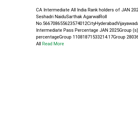
CA Intermediate All India Rank holders of JA
Seshadri NaiduSarthak AgarwalRoll
No.566708655623574012CityHyderabadVijayawa
Intermediate Pass Percentage JAN 2025Group (s
percentageGroup 11081871533214.17Group 2803
All
Read More