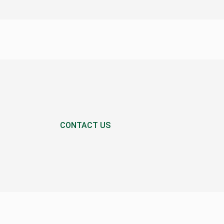
CONTACT US