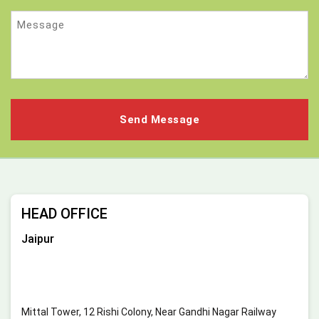
Message
HEAD OFFICE
Jaipur
Mittal Tower, 12 Rishi Colony, Near Gandhi Nagar Railway