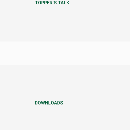
TOPPER'S TALK
DOWNLOADS