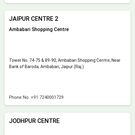
JAIPUR CENTRE 2
Ambabari Shopping Centre
Tower No. 74-75 & 89-90, Ambabari Shopping Centre, Near
Bank of Baroda, Ambabari, Jaipur (Raj.)
Phone No.
+91 7240001729
JODHPUR CENTRE