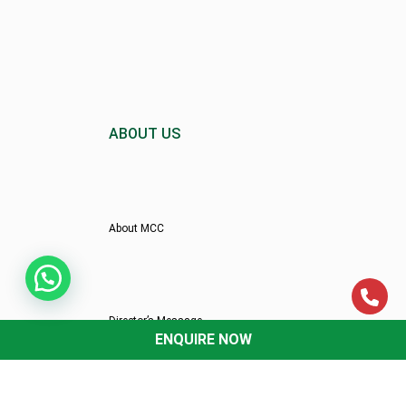
ABOUT US
About MCC
Director’s Message
ENQUIRE NOW