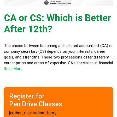
CA or CS: Which is Better
After 12th?
The choice between becoming a chartered accountant (CA) or
company secretary (CS) depends on your interests, career
goals, and strengths. These two professions offer different
career paths and areas of expertise. CA's specialize in financial
Read More
Register for
Pen Drive Classes
[author_registration_form]