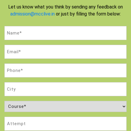
Let us know what you think by sending any feedback on
admission@mcclive.in
or just by filling the form below:
Name
(Required)
Email
(Required)
Phone
(Required)
City
Course
(Required)
Attempt