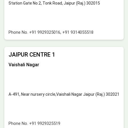
Station Gate No.2, Tonk Road, Jaipur (Raj.) 302015
Phone No.
+91 9929325016
,
+91 9314055518
JAIPUR CENTRE 1
Vaishali Nagar
A-491, Near nursery circle,Vaishali Nagar Jaipur (Raj.) 302021
Phone No.
+91 9929325519