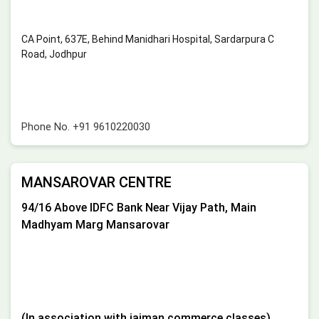
CA Point, 637E, Behind Manidhari Hospital, Sardarpura C
Road, Jodhpur
Phone No.
+91 9610220030
MANSAROVAR CENTRE
94/16 Above IDFC Bank Near Vijay Path, Main
Madhyam Marg Mansarovar
(In association with jaiman commerce classes)