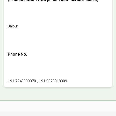
Jaipur
Phone No.
+91 7240300070
,
+91 9829018309