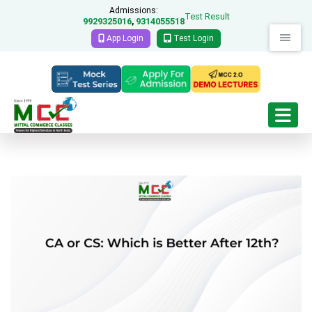
Admissions:
Test Result
9929325016
9314055518
,
App Login
Test Login