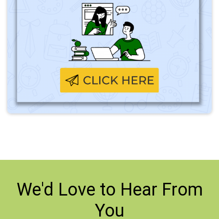
We'd Love to
Hear From
You