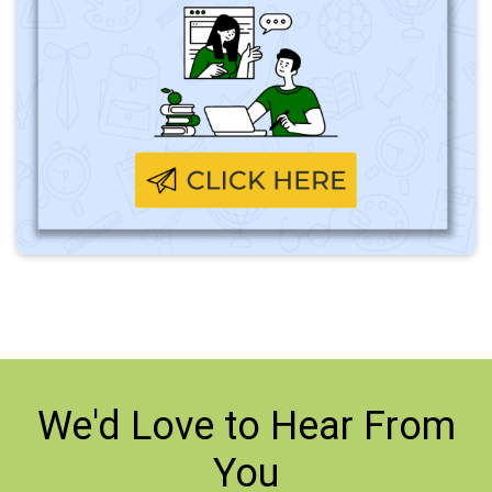
We'd Love to
Hear From
You