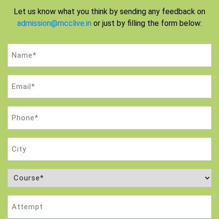
Let us know what you think by sending any feedback on
admission@mcclive.in
or just by filling the form below:
Name
(Required)
Email
(Required)
Phone
(Required)
City
Course
(Required)
Attempt