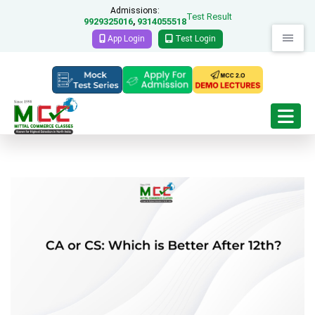
Admissions:
Test Result
9929325016
9314055518
,
App Login
Test Login