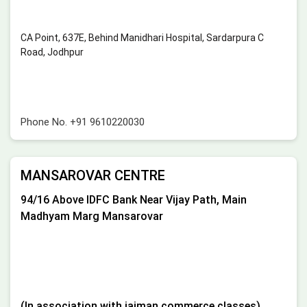
CA Point, 637E, Behind Manidhari Hospital, Sardarpura C
Road, Jodhpur
Phone No.
+91 9610220030
MANSAROVAR CENTRE
94/16 Above IDFC Bank Near Vijay Path, Main
Madhyam Marg Mansarovar
(In association with jaiman commerce classes)