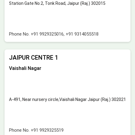
Station Gate No.2, Tonk Road, Jaipur (Raj.) 302015
Phone No.
+91 9929325016
,
+91 9314055518
JAIPUR CENTRE 1
Vaishali Nagar
A-491, Near nursery circle,Vaishali Nagar Jaipur (Raj.) 302021
Phone No.
+91 9929325519