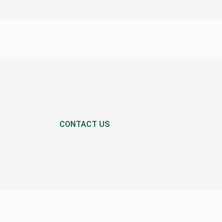
CONTACT US