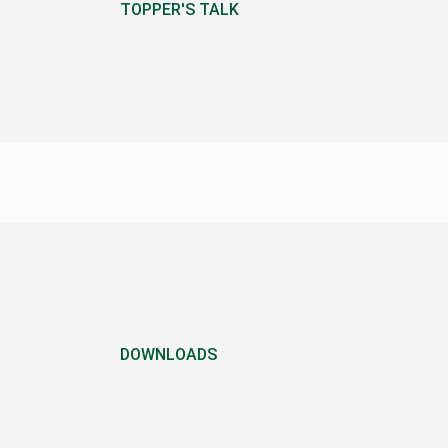
TOPPER'S TALK
DOWNLOADS