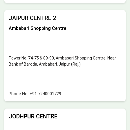
JAIPUR CENTRE 2
Ambabari Shopping Centre
Tower No. 74-75 & 89-90, Ambabari Shopping Centre, Near
Bank of Baroda, Ambabari, Jaipur (Raj.)
Phone No.
+91 7240001729
JODHPUR CENTRE