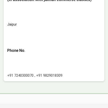
Jaipur
Phone No.
+91 7240300070
,
+91 9829018309