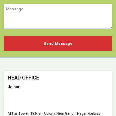
Message
HEAD OFFICE
Jaipur
Mittal Tower, 12 Rishi Colony, Near Gandhi Nagar Railway