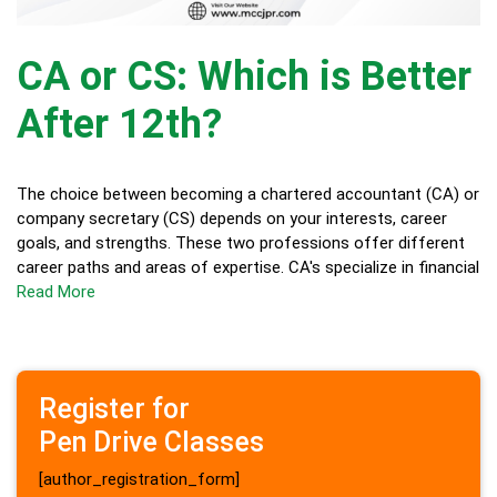
CA or CS: Which is Better
After 12th?
The choice between becoming a chartered accountant (CA) or
company secretary (CS) depends on your interests, career
goals, and strengths. These two professions offer different
career paths and areas of expertise. CA's specialize in financial
Read More
Register for
Pen Drive Classes
[author_registration_form]