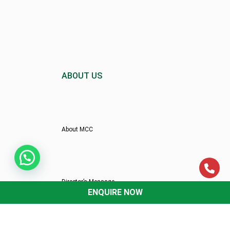
ABOUT US
About MCC
Director’s Message
ENQUIRE NOW