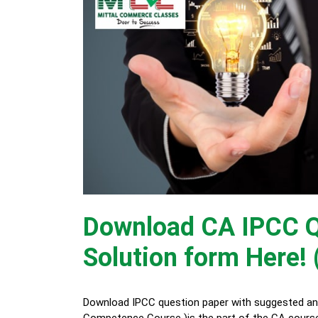
Download CA IPCC Q
Solution form Here! 
Download IPCC question paper with suggested ans