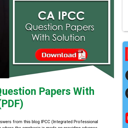
uestion Papers With
(PDF)
wers from this blog IPCC (Integrated Professional