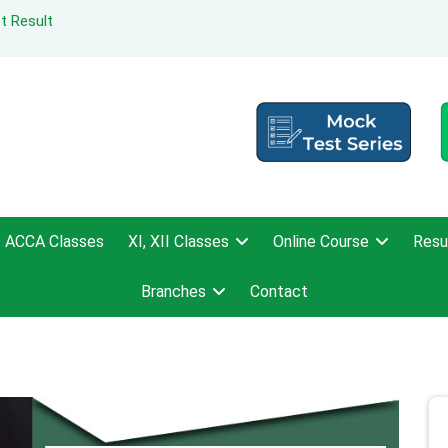
t Result
ACCA Classes
XI, XII Classes
Online Course
Resu
Branches
Contact