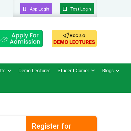
App Login
Test Login
lts
Demo Lectures
Student Corner
Blogs
Register for