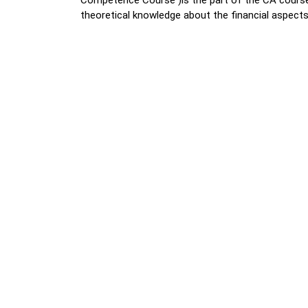
Competence Course )is the part of the CA cours
theoretical knowledge about the financial aspect