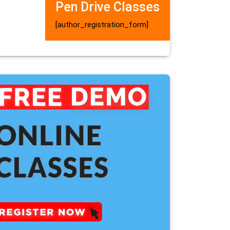
Pen Drive Classes
[author_registration_form]