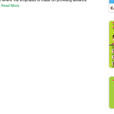
e where the emphasis is made on providing advance
s
Read More