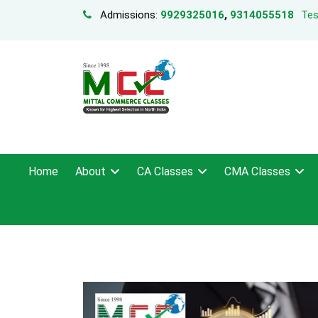
Admissions:
9929325016
,
9314055518
Tes
Home
About
CA Classes
CMA Classes