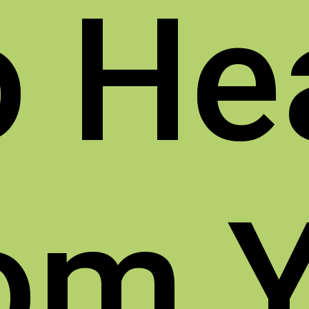
o
He
om 