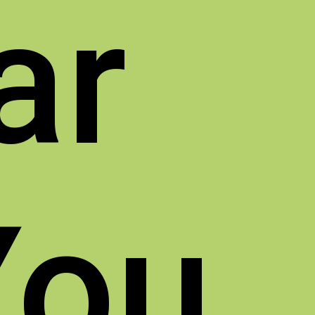
ar
You